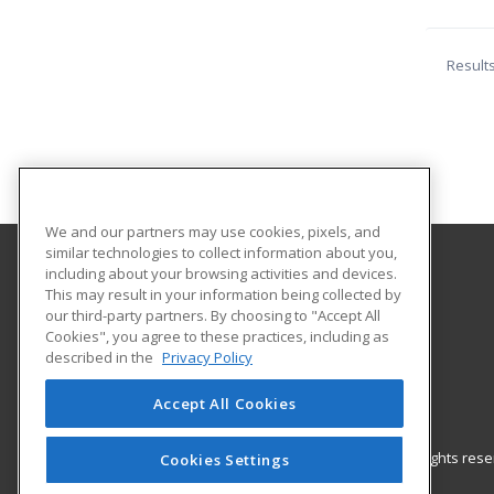
Result
We and our partners may use cookies, pixels, and
similar technologies to collect information about you,
including about your browsing activities and devices.
Eastern Kentucky University
This may result in your information being collected by
our third-party partners. By choosing to "Accept All
Cookies", you agree to these practices, including as
521 Lancaster Avenue
described in the
Privacy Policy
Richmond, KY 40475 US
Accept All Cookies
© 2026 ed2go, a division of Cengage Learning. All rights re
Cookies Settings