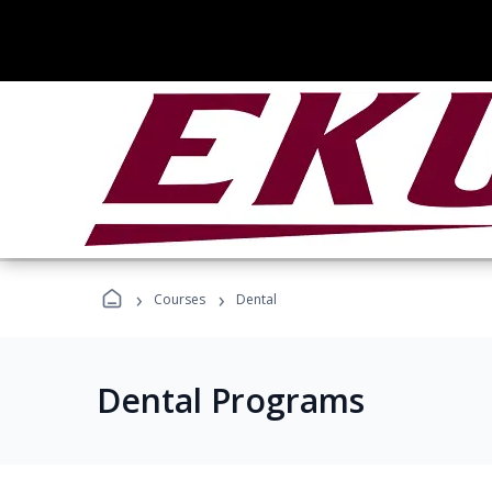
›
›
Courses
Dental
Dental Programs