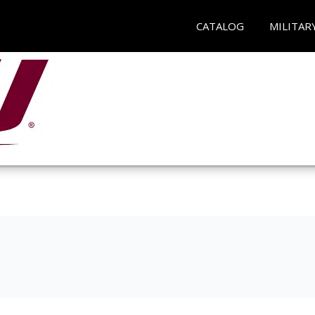
CATALOG
MILITAR