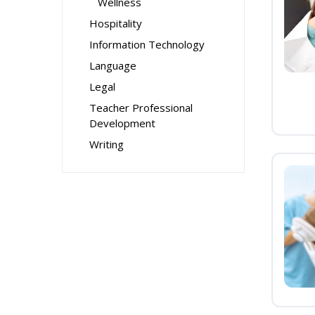
Wellness
Hospitality
Information Technology
Language
Legal
Teacher Professional
Development
Writing