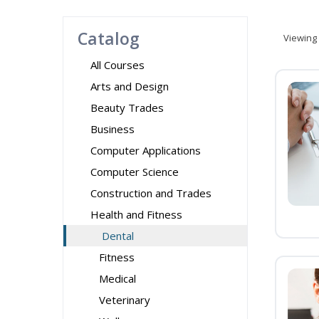
Catalog
Viewing
All Courses
Arts and Design
Beauty Trades
Business
Computer Applications
Computer Science
Construction and Trades
Health and Fitness
Dental
Fitness
Medical
Veterinary