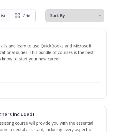
List
Grid
skills and learn to use QuickBooks and Microsoft
izational duties. This bundle of courses is the best
o know to start your new career.
uchers Included)
sisting course will provide you with the essential
me a dental assistant, including every aspect of