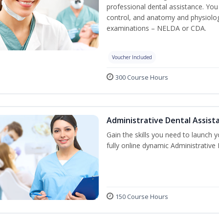
professional dental assistance. You 
control, and anatomy and physiolog
examinations – NELDA or CDA.
Voucher Included
300 Course Hours
Administrative Dental Assist
Gain the skills you need to launch 
fully online dynamic Administrative
150 Course Hours