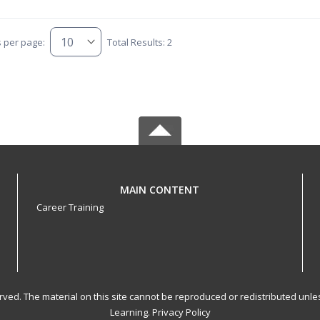
s per page:
Total Results: 2
MAIN CONTENT
Career Training
served. The material on this site cannot be reproduced or redistributed un
Learning.
Privacy Policy