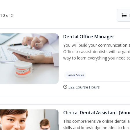
1-2 of 2
Dental Office Manager
You will build your communication 
Office to assist dentists with organ
way to learn everything you need t
Career Series
322 Course Hours
Clinical Dental Assistant (Vo
This comprehensive online dental as
skills and knowledge needed to beco