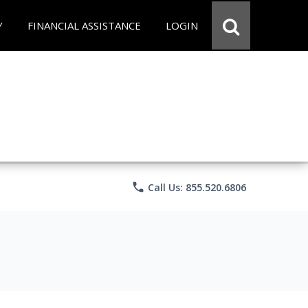
Y
FINANCIAL ASSISTANCE
LOGIN
phone
Call Us: 855.520.6806