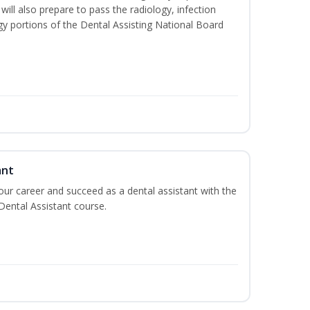
will also prepare to pass the radiology, infection
y portions of the Dental Assisting National Board
ant
your career and succeed as a dental assistant with the
 Dental Assistant course.