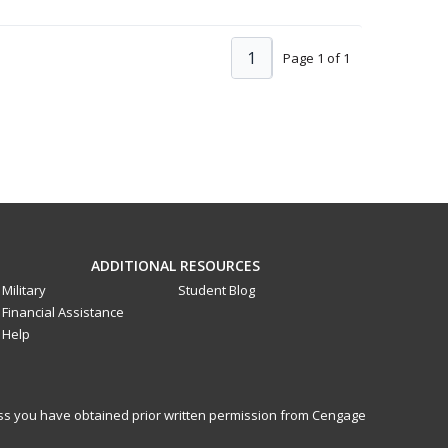
1
Page 1 of 1
ADDITIONAL RESOURCES
Military
Student Blog
Financial Assistance
Help
less you have obtained prior written permission from Cengage