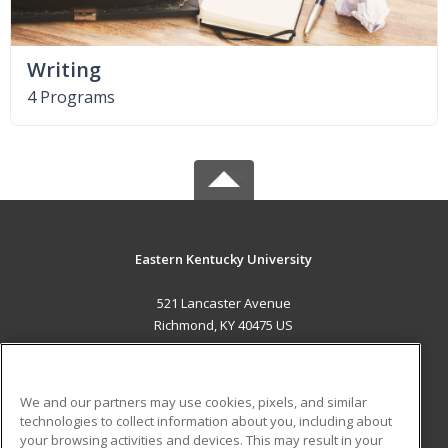
Writing
4 Programs
Eastern Kentucky University
521 Lancaster Avenue
Richmond, KY 40475 US
MAIN CONTENT
Career Training
We and our partners may use cookies, pixels, and similar
technologies to collect information about you, including about
ADDITIONAL RESOURCES
your browsing activities and devices. This may result in your