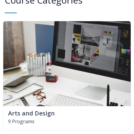
Course Categories
Arts and Design
9 Programs