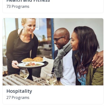
73 Programs
Hospitality
27 Programs