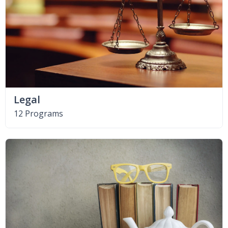
Legal
12 Programs