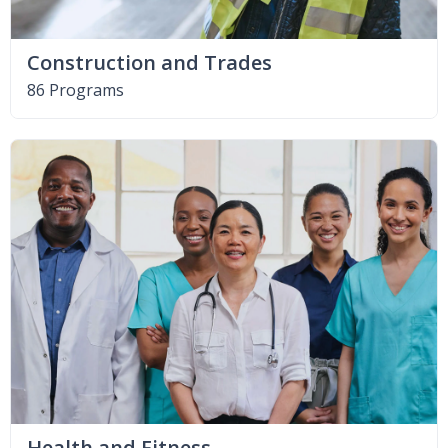
Construction and Trades
86 Programs
Health and Fitness