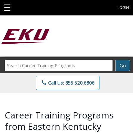
☰
LOGIN
Search
Go
Career
Training
phone
Call Us: 855.520.6806
Programs
Career Training Programs
from Eastern Kentucky