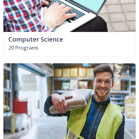
Computer Science
20 Programs