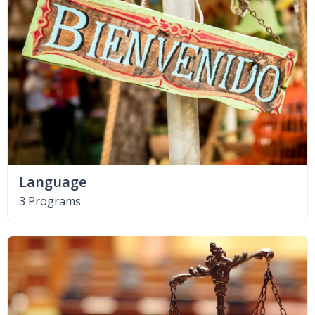
Language
3 Programs