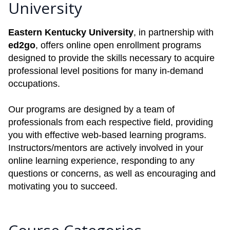
University
Eastern Kentucky University
, in partnership with
ed2go
, offers online open enrollment programs
designed to provide the skills necessary to acquire
professional level positions for many in-demand
occupations.
Our programs are designed by a team of
professionals from each respective field, providing
you with effective web-based learning programs.
Instructors/mentors are actively involved in your
online learning experience, responding to any
questions or concerns, as well as encouraging and
motivating you to succeed.