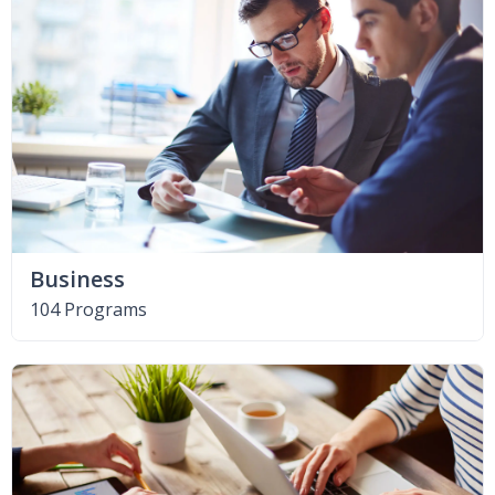
Business
104 Programs