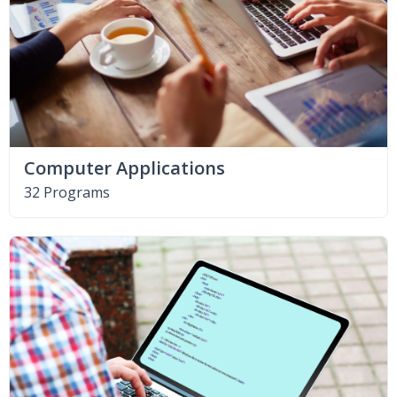
Computer Applications
32 Programs