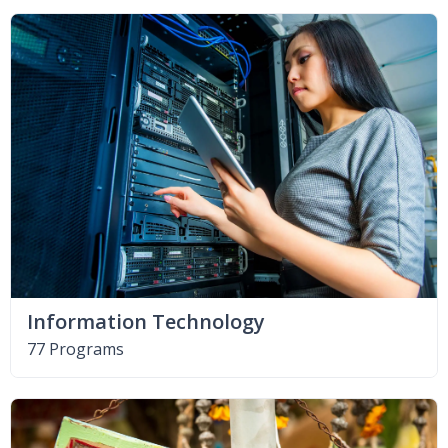
Information Technology
77 Programs