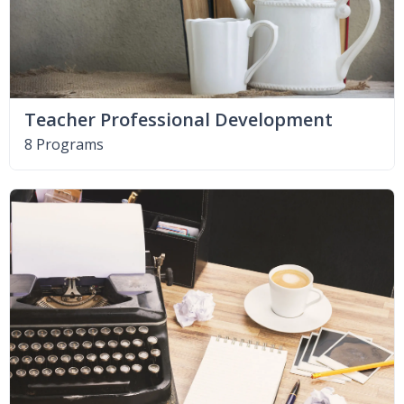
Teacher Professional Development
8 Programs