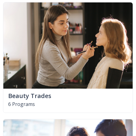
Beauty Trades
6 Programs