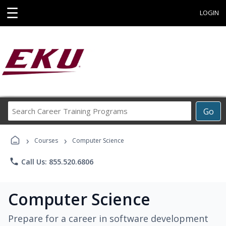
☰
LOGIN
Search
Go
Career
Training
›
›
Programs
Courses
Computer Science
phone
Call Us: 855.520.6806
Computer Science
Prepare for a career in software development