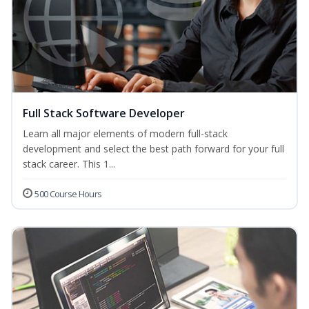
Full Stack Software Developer
Learn all major elements of modern full-stack
development and select the best path forward for your full
stack career. This 1...
500 Course Hours