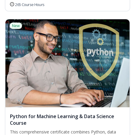
265 Course Hours
New
Python for Machine Learning & Data Science
Course
This comprehensive certificate combines Python, data