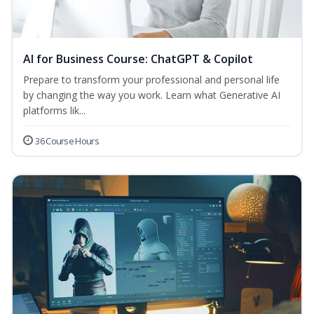
AI for Business Course: ChatGPT & Copilot
Prepare to transform your professional and personal life
by changing the way you work. Learn what Generative AI
platforms lik...
36 Course Hours