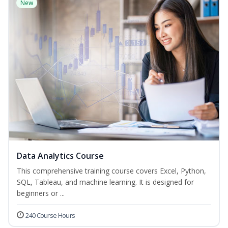
New
Data Analytics Course
This comprehensive training course covers Excel, Python,
SQL, Tableau, and machine learning. It is designed for
beginners or ...
240 Course Hours