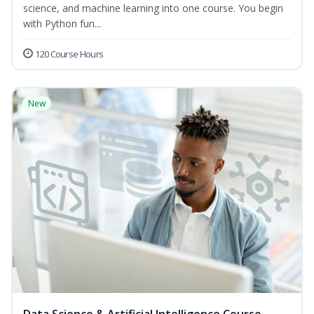
science, and machine learning into one course. You begin
with Python fun...
120 Course Hours
New