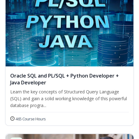
Oracle SQL and PL/SQL + Python Developer +
Java Developer
Learn the key concepts of Structured Query Language
(SQL) and gain a solid working knowledge of this powerful
database progra...
465 Course Hours