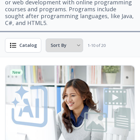
or web development with online programming
courses and programs. Programs include
sought after programming languages, like Java,
C#, and HTML5.
Catalog
1-10 of 20
New