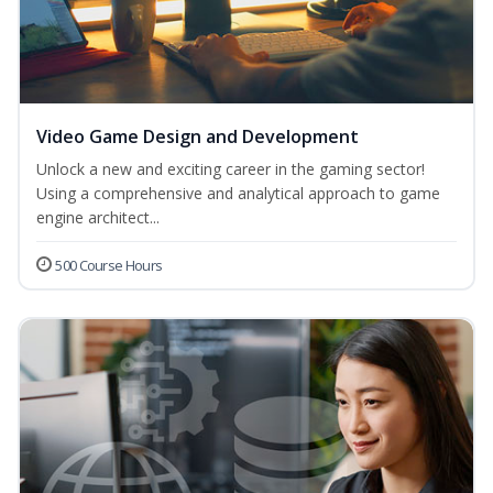
Video Game Design and Development
Unlock a new and exciting career in the gaming sector!
Using a comprehensive and analytical approach to game
engine architect...
500 Course Hours