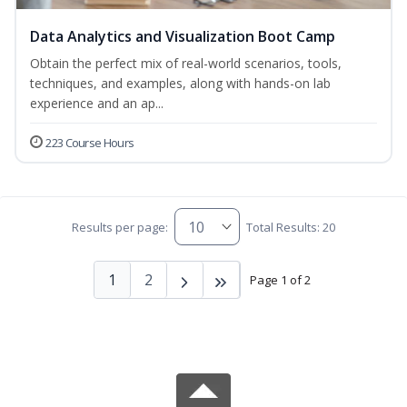
Data Analytics and Visualization Boot Camp
Obtain the perfect mix of real-world scenarios, tools,
techniques, and examples, along with hands-on lab
experience and an ap...
223 Course Hours
Results per page:
Total Results: 20
1
2
Page 1 of 2