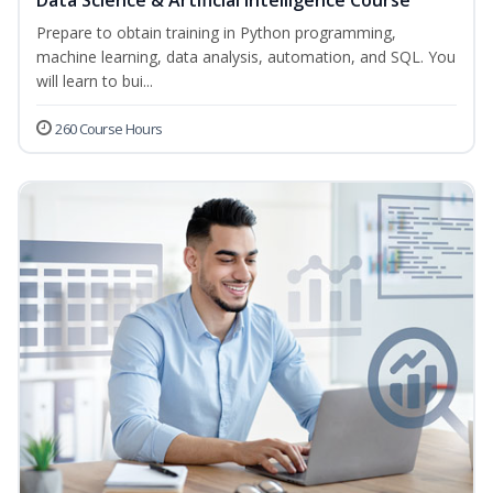
Data Science & Artificial Intelligence Course
Prepare to obtain training in Python programming,
machine learning, data analysis, automation, and SQL. You
will learn to bui...
260 Course Hours