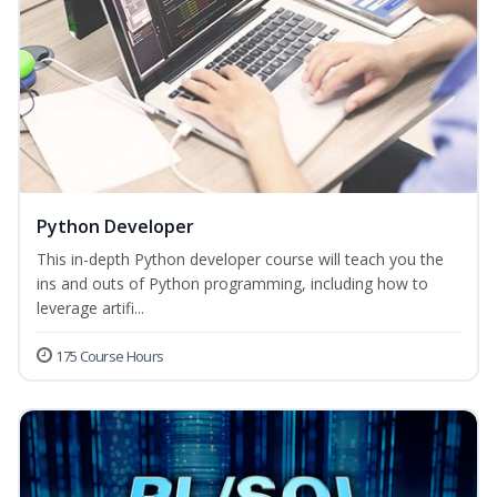
Python Developer
This in-depth Python developer course will teach you the
ins and outs of Python programming, including how to
leverage artifi...
175 Course Hours