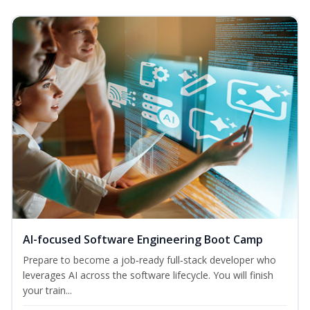
AI-focused Software Engineering Boot Camp
Prepare to become a job‑ready full‑stack developer who
leverages AI across the software lifecycle. You will finish
your train...