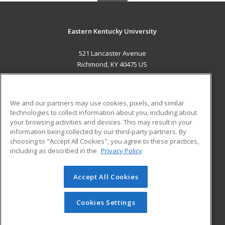
Eastern Kentucky University
521 Lancaster Avenue
Richmond, KY 40475 US
MAIN CONTENT
Career Training
We and our partners may use cookies, pixels, and similar
technologies to collect information about you, including about
ADDITIONAL RESOURCES
your browsing activities and devices. This may result in your
information being collected by our third-party partners. By
Military
Student Blog
choosing to "Accept All Cookies", you agree to these practices,
Financial Assistance
including as described in the
Privacy Policy
Help
Accept All Cookies
© 2026 ed2go, a division of Cengage Learning. All rights
reserved. The material on this site cannot be reproduced or
redistributed unless you have obtained prior written
Cookies Settings
permission from Cengage Learning.
Privacy Policy