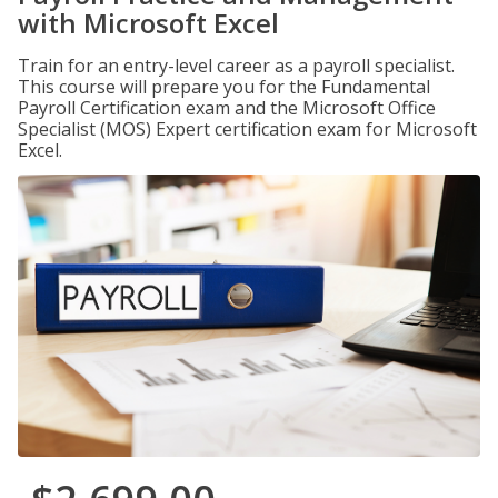
with Microsoft Excel
Train for an entry-level career as a payroll specialist.
This course will prepare you for the Fundamental
Payroll Certification exam and the Microsoft Office
Specialist (MOS) Expert certification exam for Microsoft
Excel.