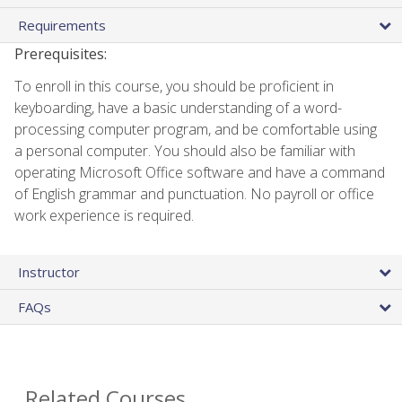
Requirements
Prerequisites:
To enroll in this course, you should be proficient in
keyboarding, have a basic understanding of a word-
processing computer program, and be comfortable using
a personal computer. You should also be familiar with
operating Microsoft Office software and have a command
of English grammar and punctuation. No payroll or office
work experience is required.
Instructor
FAQs
Related Courses