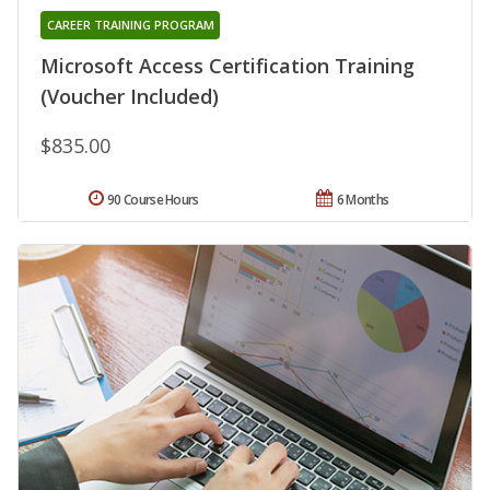
CAREER TRAINING PROGRAM
Microsoft Access Certification Training
(Voucher Included)
$835.00
90 Course Hours
6 Months