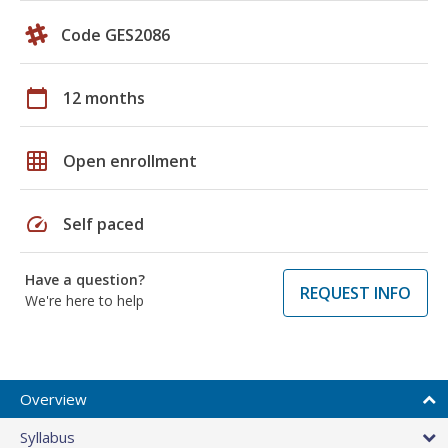
Code GES2086
calendar_today
12 months
grid_on
Open enrollment
speed
Self paced
Have a question?
REQUEST INFO
We're here to help
Overview
Syllabus