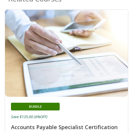
BUNDLE
Save $135.00 (6%OFF)
Accounts Payable Specialist Certification