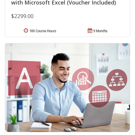
with Microsoft Excel (Voucher Included)
$2299.00
100 Course Hours
9 Months