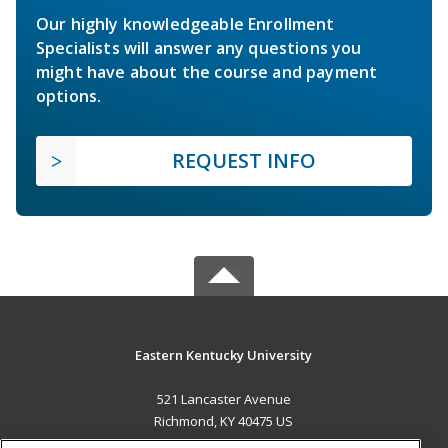
Our highly knowledgeable Enrollment
Specialists will answer any questions you
might have about the course and payment
options.
REQUEST INFO
Eastern Kentucky University
521 Lancaster Avenue
Richmond, KY 40475 US