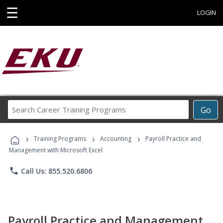
☰
LOGIN
Search
Go
Career
Training
›
›
›
Programs
Training Programs
Accounting
Payroll Practice and
Management with Microsoft Excel
phone
Call Us: 855.520.6806
Payroll Practice and Management