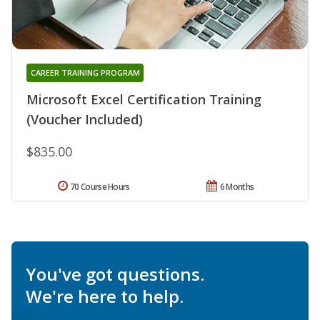
CAREER TRAINING PROGRAM
Microsoft Excel Certification Training
(Voucher Included)
$835.00
70 Course Hours
6 Months
You've got questions.
We're here to help.