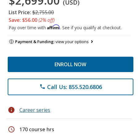
$2,699.00
(USD)
List Price:
$2,755.00
Save: $56.00
(2% off)
Affirm
Pay over time with
. See if you qualify at checkout.
Payment & Funding:
view your options
ENROLL NOW
Call Us: 855.520.6806
phone
info
Career series
schedule
170 course hrs