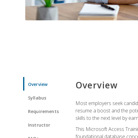
Overview
Overview
Syllabus
Most employers seek candidat
resume a boost and the potent
Requirements
skills to the next level by ea
Instructor
This Microsoft Access Trainin
foundational database concep