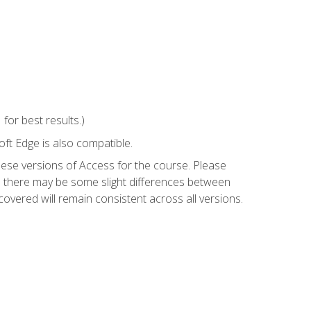
or best results.)
ft Edge is also compatible.
hese versions of Access for the course. Please
so there may be some slight differences between
overed will remain consistent across all versions.