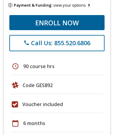
Payment & Funding:
view your options
ENROLL NOW
Call Us: 855.520.6806
phone
schedule
90 course hrs
Code GES892
Voucher included
calendar_today
6 months