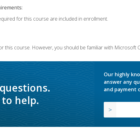
uirements:
equired for this course are included in enrollment.
or this course. However, you should be familiar with Microsoft
Our highly kno
answer any qu
 questions.
and payment o
to help.