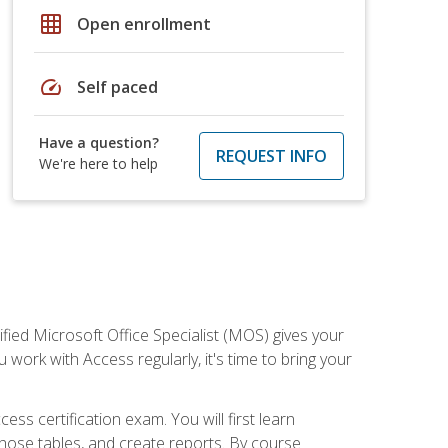
grid_on
Open enrollment
speed
Self paced
Have a question?
REQUEST INFO
We're here to help
ied Microsoft Office Specialist (MOS) gives your
 work with Access regularly, it's time to bring your
ss certification exam. You will first learn
hose tables, and create reports. By course