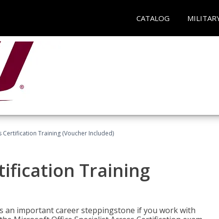
CATALOG
MILITAR
 Certification Training (Voucher Included)
ification Training
n is an important career steppingstone if you work with