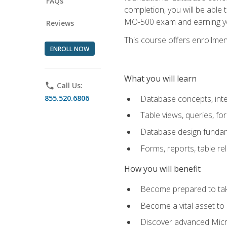
FAQs
completion, you will be able
MO-500 exam and earning you
Reviews
This course offers enrollment
ENROLL NOW
What you will learn
phone
Call Us:
855.520.6806
Database concepts, inte
Table views, queries, f
Database design funda
Forms, reports, table re
How you will benefit
Become prepared to take
Become a vital asset t
Discover advanced Micro