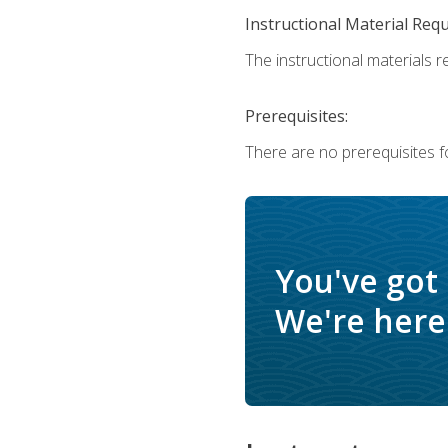
Instructional Material Req
The instructional materials r
Prerequisites:
There are no prerequisites f
You've got
We're here 