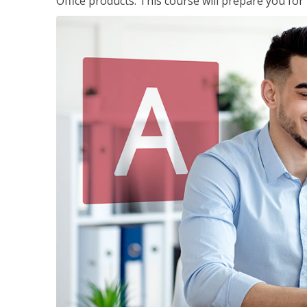
Office products. This course will prepare you for 