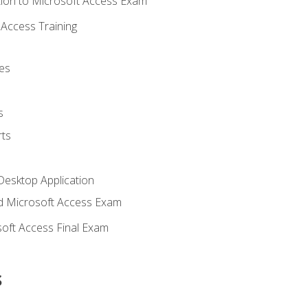
ion to Microsoft Access Exam
Access Training
es
s
ts
Desktop Application
 Microsoft Access Exam
oft Access Final Exam
s