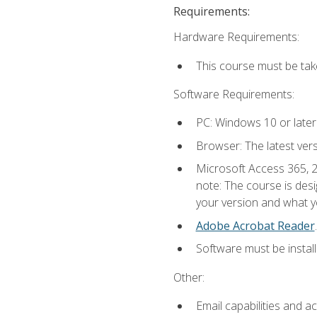
Requirements:
Hardware Requirements:
This course must be ta
Software Requirements:
PC: Windows 10 or later
Browser: The latest ver
Microsoft Access 365, 2
note: The course is des
your version and what yo
Adobe Acrobat Reader
.
Software must be install
Other:
Email capabilities and a