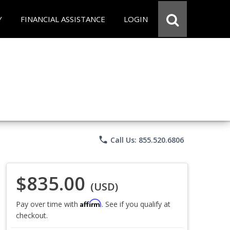
Y
FINANCIAL ASSISTANCE
LOGIN
phone
Call Us: 855.520.6806
$835.00
(USD)
Affirm
Pay over time with
. See if you qualify at
checkout.