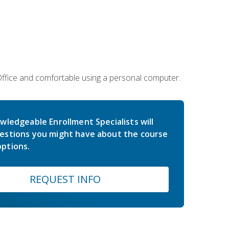
 Office and comfortable using a personal computer.
wledgeable Enrollment Specialists will
estions you might have about the course
ptions.
REQUEST INFO