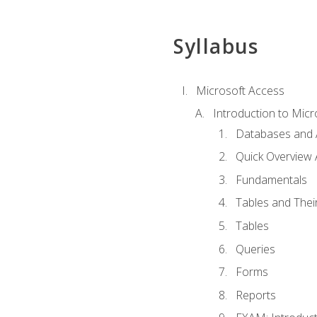
Syllabus
Microsoft Access
Introduction to Micr
Databases and 
Quick Overview 
Fundamentals
Tables and Thei
Tables
Queries
Forms
Reports