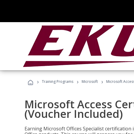
›
›
›
Training Programs
Microsoft
Microsoft Access
Microsoft Access Cert
(Voucher Included)
Earning Microsoft Offices Specialist certificatio