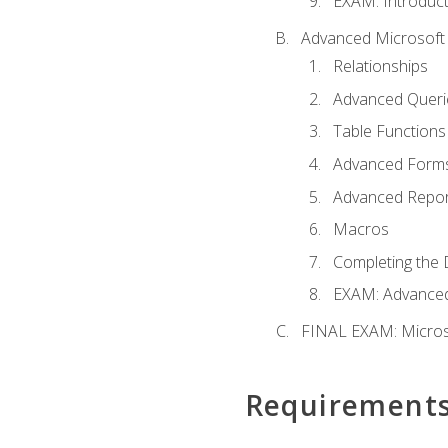
EXAM: Introduct
Advanced Microsoft 
Relationships
Advanced Queri
Table Functions
Advanced Form
Advanced Repor
Macros
Completing the 
EXAM: Advanced
FINAL EXAM: Micros
Requirement