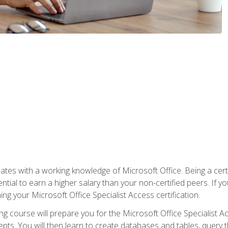
es with a working knowledge of Microsoft Office. Being a certif
ial to earn a higher salary than your non-certified peers. If you
rning your Microsoft Office Specialist Access certification.
g course will prepare you for the Microsoft Office Specialist Acce
ts. You will then learn to create databases and tables, query t