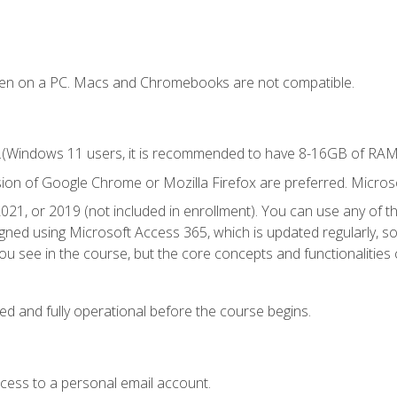
ken on a PC. Macs and Chromebooks are not compatible.
.(Windows 11 users, it is recommended to have 8-16GB of RAM f
sion of Google Chrome or Mozilla Firefox are preferred. Microso
021, or 2019 (not included in enrollment). You can use any of t
igned using Microsoft Access 365, which is updated regularly, 
u see in the course, but the core concepts and functionalities c
ed and fully operational before the course begins.
ccess to a personal email account.