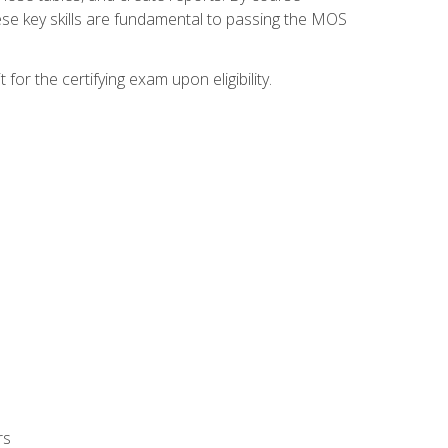
ese key skills are fundamental to passing the MOS
or the certifying exam upon eligibility.
rs