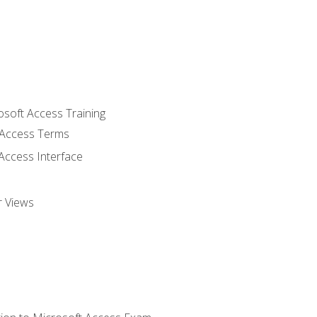
osoft Access Training
Access Terms
Access Interface
r Views