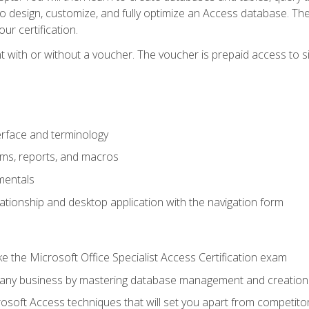
 to design, customize, and fully optimize an Access database. Th
r certification.
 with or without a voucher. The voucher is prepaid access to sit f
rface and terminology
orms, reports, and macros
mentals
lationship and desktop application with the navigation form
 the Microsoft Office Specialist Access Certification exam
o any business by mastering database management and creation
soft Access techniques that will set you apart from competito