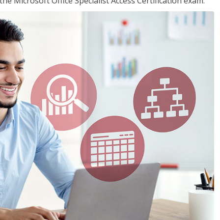
the Microsoft Office Specialist Access Certification exam.