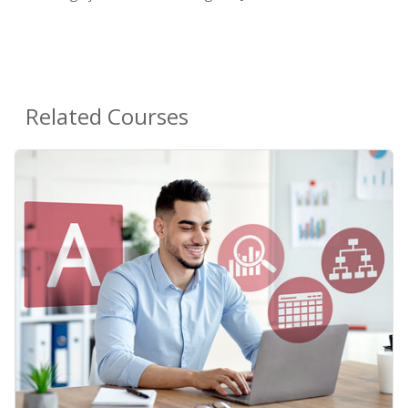
Related Courses