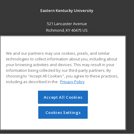
Eastern Kentucky University
521 Lancaster Avenue
Richmond, KY 40475 US
MAIN CONTENT
Career Training
We and our partners may use cookies, pixels, and similar
technologies to collect information about you, including about
ADDITIONAL RESOURCES
your browsing activities and devices. This may result in your
information being collected by our third-party partners. By
Military
Student Blog
choosing to "Accept All Cookies", you agree to these practices,
Financial Assistance
including as described in the
Privacy Policy
Help
Accept All Cookies
© 2026 ed2go, a division of Cengage Learning. All rights
reserved. The material on this site cannot be reproduced or
redistributed unless you have obtained prior written
Cookies Settings
permission from Cengage Learning.
Privacy Policy