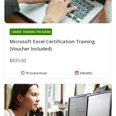
CAREER TRAINING PROGRAM
Microsoft Excel Certification Training
(Voucher Included)
$835.00
70 Course Hours
6 Months