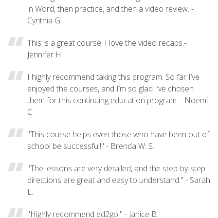
in Word, then practice, and then a video review. -
Cynthia G.
This is a great course. I love the video recaps.-
Jennifer H.
I highly recommend taking this program. So far I’ve
enjoyed the courses, and I’m so glad I’ve chosen
them for this continuing education program. - Noemi
C.
"This course helps even those who have been out of
school be successful!" - Brenda W. S.
"The lessons are very detailed, and the step-by-step
directions are great and easy to understand." - Sarah
L.
"Highly recommend ed2go." - Janice B.