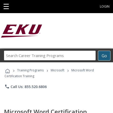
☰
LOGIN
Search
Go
Career
Training
›
›
›
Programs
Training Programs
Microsoft
Microsoft Word
Certification Training
phone
Call Us: 855.520.6806
Microsoft Word Certification