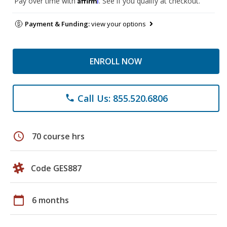
Pay over time with
. See if you qualify at checkout.
Payment & Funding:
view your options
ENROLL NOW
Call Us: 855.520.6806
phone
schedule
70 course hrs
Code GES887
calendar_today
6 months