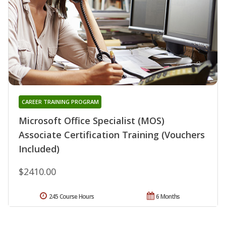
CAREER TRAINING PROGRAM
Microsoft Office Specialist (MOS)
Associate Certification Training (Vouchers
Included)
$2410.00
245 Course Hours
6 Months