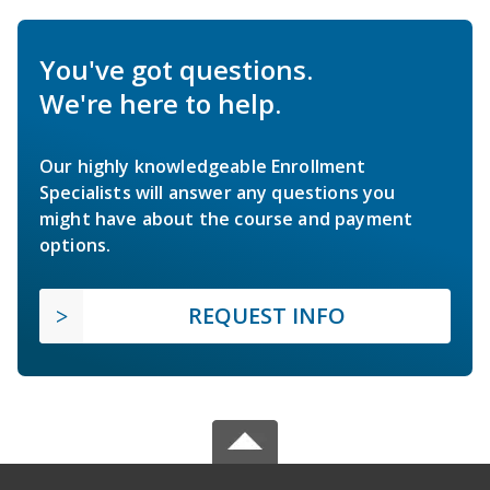
You've got questions.
We're here to help.
Our highly knowledgeable Enrollment
Specialists will answer any questions you
might have about the course and payment
options.
REQUEST INFO