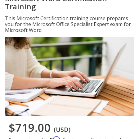
Training
This Microsoft Certification training course prepares
you for the Microsoft Office Specialist Expert exam for
Microsoft Word.
$719.00
(USD)
Affirm