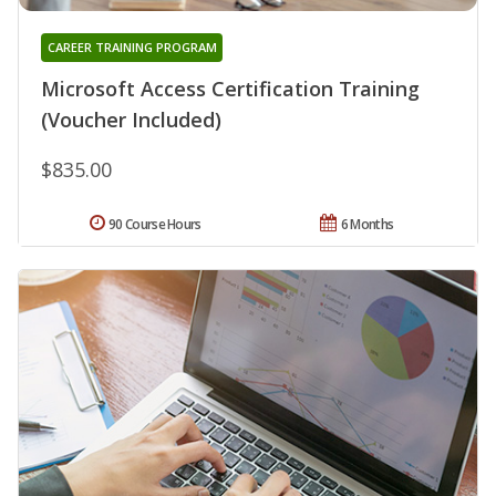
CAREER TRAINING PROGRAM
Microsoft Access Certification Training
(Voucher Included)
$835.00
90 Course Hours
6 Months