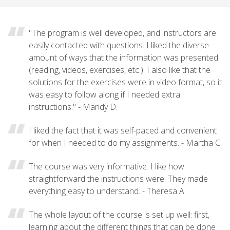
"The program is well developed, and instructors are
easily contacted with questions. I liked the diverse
amount of ways that the information was presented
(reading, videos, exercises, etc.). I also like that the
solutions for the exercises were in video format, so it
was easy to follow along if I needed extra
instructions." - Mandy D.
I liked the fact that it was self-paced and convenient
for when I needed to do my assignments. - Martha C.
The course was very informative. I like how
straightforward the instructions were. They made
everything easy to understand. - Theresa A.
The whole layout of the course is set up well: first,
learning about the different things that can be done