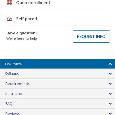
grid_on
Open enrollment
speed
Self paced
Have a question?
REQUEST INFO
We're here to help
Overview
Syllabus
Requirements
Instructor
FAQs
Reviews