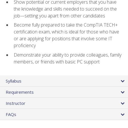
Show potential or current employers that you have
the knowledge and skills needed to succeed on the
job—setting you apart from other candidates
Become fully prepared to take the CompTIA TECH+
certification exam, which is ideal for those who have
or are applying for positions that involve some IT
proficiency
Demonstrate your ability to provide colleagues, family
members, or friends with basic PC support
Syllabus
Requirements
Instructor
FAQs