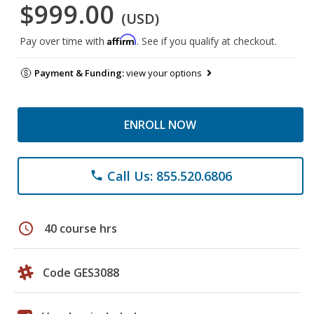
$999.00
(USD)
Affirm
Pay over time with
. See if you qualify at checkout.
Payment & Funding:
view your options
ENROLL NOW
Call Us: 855.520.6806
phone
schedule
40 course hrs
Code GES3088