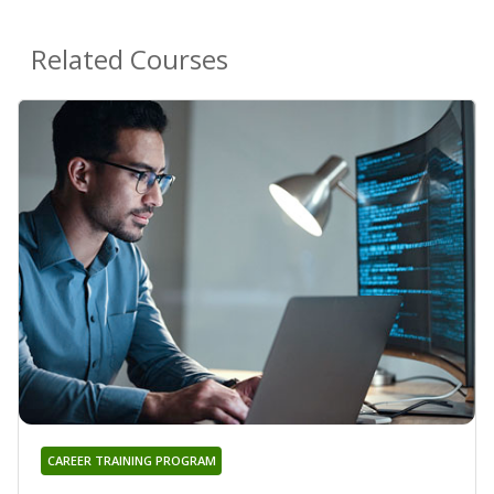
Related Courses
CAREER TRAINING PROGRAM