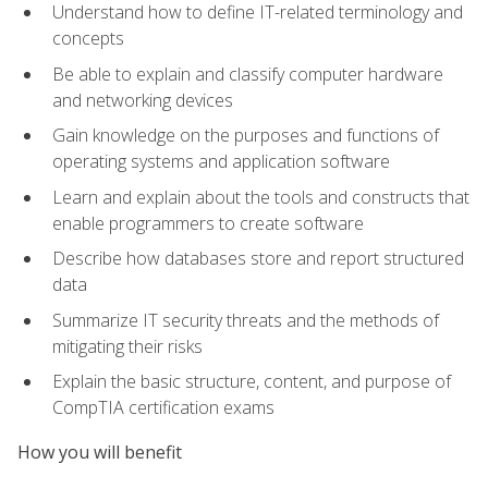
Understand how to define IT-related terminology and
concepts
Be able to explain and classify computer hardware
and networking devices
Gain knowledge on the purposes and functions of
operating systems and application software
Learn and explain about the tools and constructs that
enable programmers to create software
Describe how databases store and report structured
data
Summarize IT security threats and the methods of
mitigating their risks
Explain the basic structure, content, and purpose of
CompTIA certification exams
How you will benefit