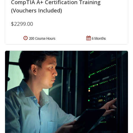
CompTIA A+ Certification Training
(Vouchers Included)
$2299.00
200 Course Hours
6 Months