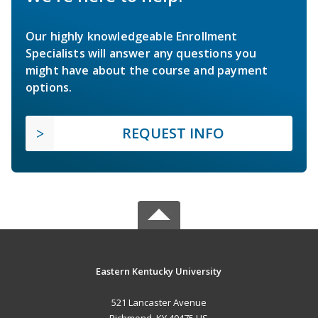
Our highly knowledgeable Enrollment
Specialists will answer any questions you
might have about the course and payment
options.
REQUEST INFO
Eastern Kentucky University
521 Lancaster Avenue
Richmond, KY 40475 US