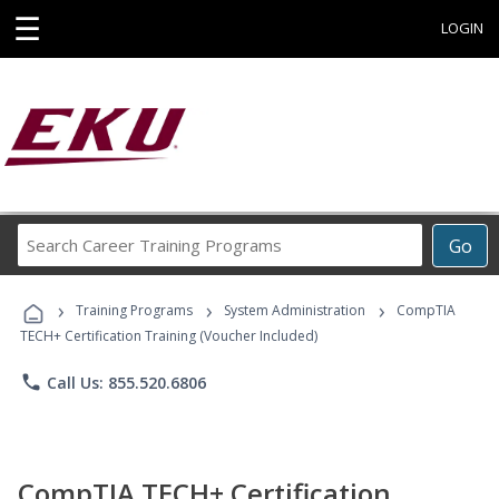
☰
LOGIN
Search
Go
Career
Training
›
›
›
Programs
Training Programs
System Administration
CompTIA
TECH+ Certification Training (Voucher Included)
phone
Call Us: 855.520.6806
CompTIA TECH+ Certification