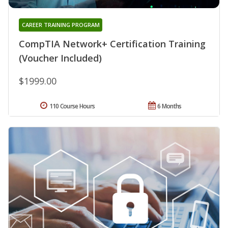
CAREER TRAINING PROGRAM
CompTIA Network+ Certification Training
(Voucher Included)
$1999.00
110 Course Hours
6 Months