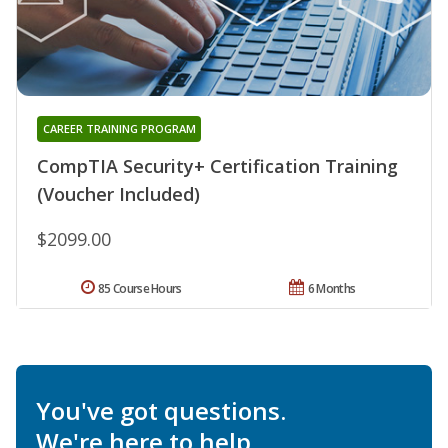
CAREER TRAINING PROGRAM
CompTIA Security+ Certification Training
(Voucher Included)
$2099.00
85 Course Hours
6 Months
You've got questions.
We're here to help.