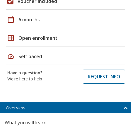
Voucher included
calendar_today
6 months
grid_on
Open enrollment
speed
Self paced
Have a question?
REQUEST INFO
We're here to help
Overview
What you will learn