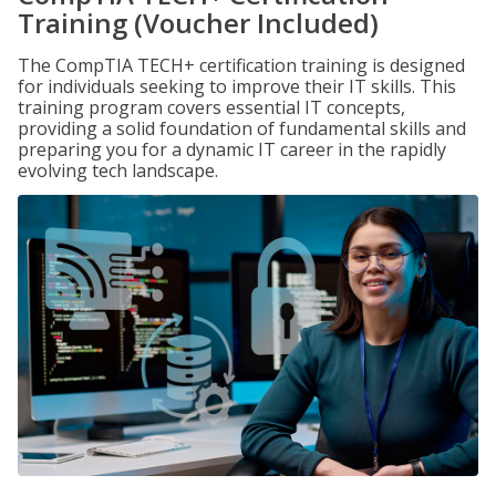
Training (Voucher Included)
The CompTIA TECH+ certification training is designed
for individuals seeking to improve their IT skills. This
training program covers essential IT concepts,
providing a solid foundation of fundamental skills and
preparing you for a dynamic IT career in the rapidly
evolving tech landscape.