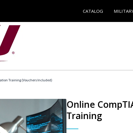
CATALOG
MILITAR
ation Training (Vouchers Included)
Online CompTIA
Training