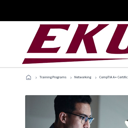
›
›
›
Training Programs
Networking
CompTIA A+ Certific