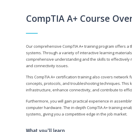
CompTIA A+ Course Ove
Our comprehensive CompTIA A+ training program offers a t
systems. Through a variety of interactive learning material
comprehensive understanding and the skills to effectivel
and connectivity issues.
This CompTIA A+ certification training also covers network 
concepts, protocols, and troubleshooting techniques. This 
infrastructure, enhance connectivity, and contribute to effi
Furthermore, you will gain practical experience in assembli
computer hardware. The in-depth CompTIA A+ training enabl
systems, giving you a competitive edge in the job market.
What you’ll learn