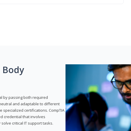
g Body
al by passing both required
neutral and adaptable to different
e specialized certifications. CompTIA
ed credential that involves
solve critical IT support tasks.