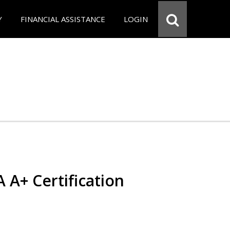
Y
FINANCIAL ASSISTANCE
LOGIN
 A+ Certification