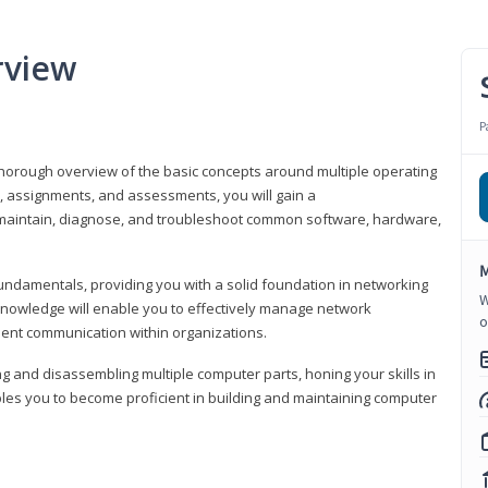
rview
P
horough overview of the basic concepts around multiple operating
s, assignments, and assessments, you will gain a
y maintain, diagnose, and troubleshoot common software, hardware,
M
fundamentals, providing you with a solid foundation in networking
W
knowledge will enable you to effectively manage network
o
cient communication within organizations.
ng and disassembling multiple computer parts, honing your skills in
es you to become proficient in building and maintaining computer