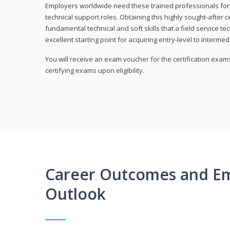
Employers worldwide need these trained professionals f
technical support roles. Obtaining this highly sought-after 
fundamental technical and soft skills that a field service t
excellent starting point for acquiring entry-level to intermedi
You will receive an exam voucher for the certification exams,
certifying exams upon eligibility.
Career Outcomes and E
Outlook