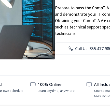
Prepare to pass the CompTIA 
and demonstrate your IT comp
Obtaining your CompTIA A+ cert
such as technical support speci
technicians.
Call Us: 855.477.98
d
100% Online
All Inclu
ur own schedule
Learn anytime, anywhere
Course mat
fees inclu