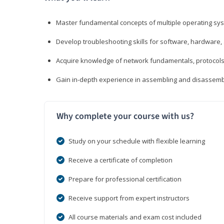
Master fundamental concepts of multiple operating sys
Develop troubleshooting skills for software, hardware,
Acquire knowledge of network fundamentals, protocols
Gain in-depth experience in assembling and disassembl
Why complete your course with us?
Study on your schedule with flexible learning
Receive a certificate of completion
Prepare for professional certification
Receive support from expert instructors
All course materials and exam cost included