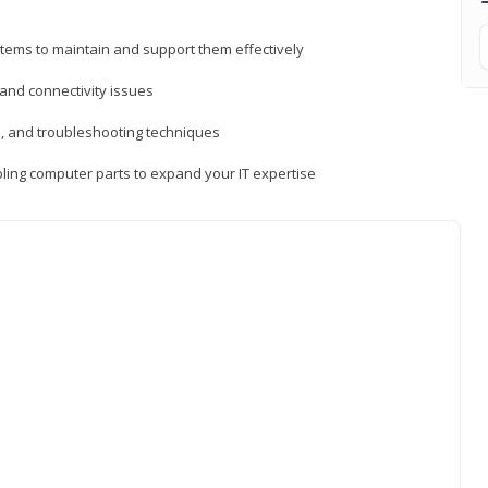
tems to maintain and support them effectively
 and connectivity issues
, and troubleshooting techniques
ing computer parts to expand your IT expertise