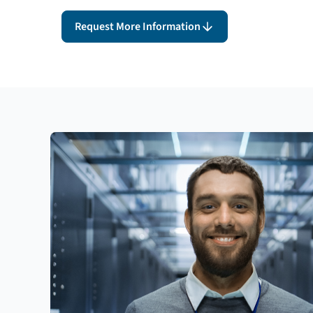
Request More Information