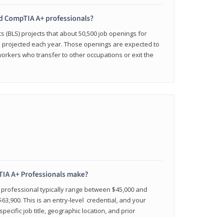
ied CompTIA A+ professionals?
cs (BLS) projects that about 50,500 job openings for
e projected each year. Those openings are expected to
workers who transfer to other occupations or exit the
IA A+ Professionals make?
d professional typically range between $45,000 and
63,900. This is an entry-level credential, and your
pecific job title, geographic location, and prior