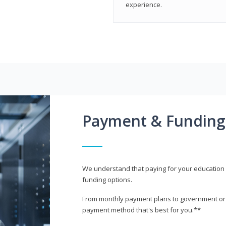
experience.
Payment & Funding
We understand that paying for your education i
funding options.
From monthly payment plans to government or mi
payment method that's best for you.**