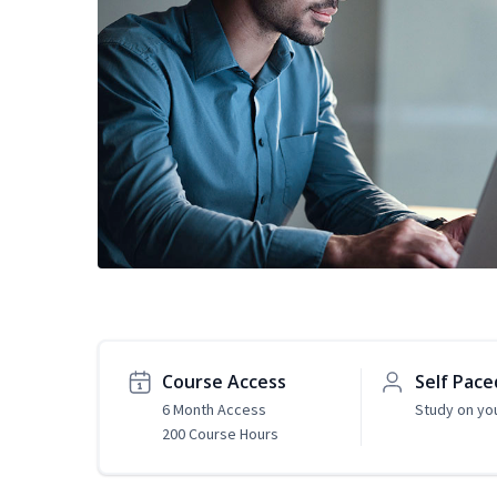
Course Access
Self Pace
6 Month Access
Study on yo
200 Course Hours