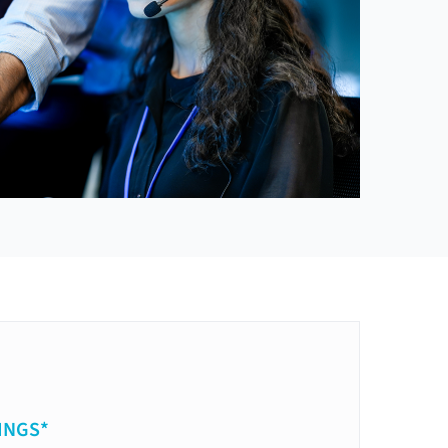
INGS*