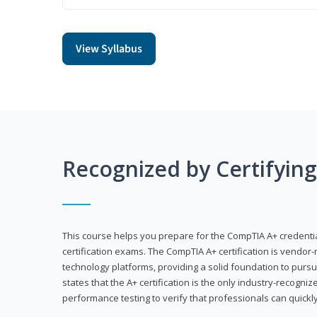
View Syllabus
Recognized by Certifyin
This course helps you prepare for the CompTIA A+ credenti
certification exams. The CompTIA A+ certification is vendor-
technology platforms, providing a solid foundation to pursu
states that the A+ certification is the only industry-recogniz
performance testing to verify that professionals can quickly 