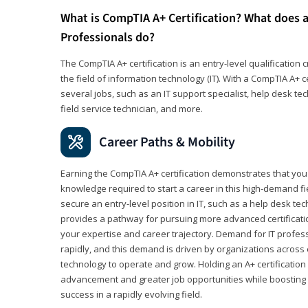
What is CompTIA A+ Certification? What does a
Professionals do?
The CompTIA A+ certification is an entry-level qualification c
the field of information technology (IT). With a CompTIA A+ cer
several jobs, such as an IT support specialist, help desk te
field service technician, and more.
Career Paths & Mobility
Earning the CompTIA A+ certification demonstrates that yo
knowledge required to start a career in this high-demand fie
secure an entry-level position in IT, such as a help desk techn
provides a pathway for pursuing more advanced certificati
your expertise and career trajectory. Demand for IT profes
rapidly, and this demand is driven by organizations across 
technology to operate and grow. Holding an A+ certification
advancement and greater job opportunities while boosting 
success in a rapidly evolving field.