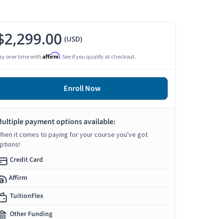
$2,299.00
(USD)
Affirm
ay over time with
. See if you qualify at checkout.
Enroll Now
ultiple payment options available:
hen it comes to paying for your course you've got
ptions!
Credit Card
Affirm
TuitionFlex
Other Funding