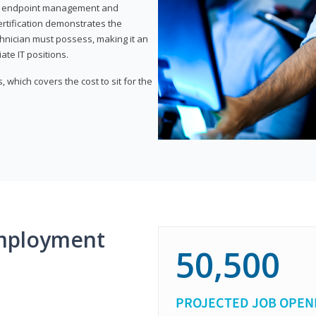
or endpoint management and
certification demonstrates the
echnician must possess, making it an
ate IT positions.
 which covers the cost to sit for the
mployment
50,500
PROJECTED JOB OPEN