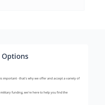
 Options
s important - that's why we offer and accept a variety of
litary funding, we're here to help you find the