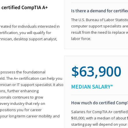
 certified CompTIA A+
Is there a demand for certif
The U.S. Bureau of Labor Statisti
computer support specialists ar
reated for individuals interested in
result from the need to replace 
tification, you will qualify for
labor force.
chnician, desktop support analyst,
$63,900
u possess the foundational
ld. The A+ certification can help you
ician or IT support specialist. It also
MEDIAN SALARY*
ons, further enhancing
sionals continues to grow
How much do certified CompT
every industry that rely on
 positions you for career
Salaries for CompTIA A+ certifie
your long-term career mobility and
$65,000, with a median of about $
starting pay will depend on your s