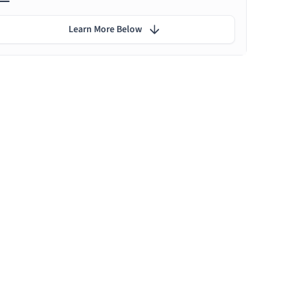
Learn More Below