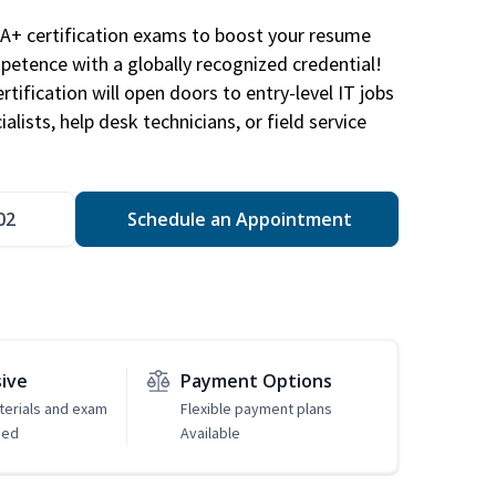
A+ certification exams to boost your resume
etence with a globally recognized credential!
ification will open doors to entry-level IT jobs
alists, help desk technicians, or field service
02
Schedule an Appointment
sive
Payment Options
erials and exam
Flexible payment plans
ded
Available