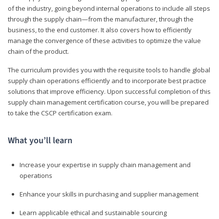
of the industry, going beyond internal operations to include all steps
through the supply chain—from the manufacturer, through the
business, to the end customer. It also covers how to efficiently
manage the convergence of these activities to optimize the value
chain of the product.
The curriculum provides you with the requisite tools to handle global
supply chain operations efficiently and to incorporate best practice
solutions that improve efficiency. Upon successful completion of this
supply chain management certification course, you will be prepared
to take the CSCP certification exam.
What you’ll learn
Increase your expertise in supply chain management and
operations
Enhance your skills in purchasing and supplier management
Learn applicable ethical and sustainable sourcing