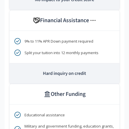
Financial Assistance
****
9% to 11% APR Down payment required
Split your tuition into 12 monthly payments
Hard inquiry on credit
Other Funding
Educational assistance
Military and government funding, education grants,