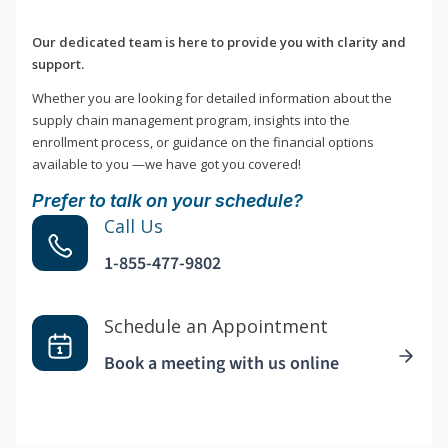
Our dedicated team is here to provide you with clarity and
support.
Whether you are looking for detailed information about the
supply chain management program, insights into the
enrollment process, or guidance on the financial options
available to you —we have got you covered!
Prefer to talk on your schedule?
Call Us
1-855-477-9802
Schedule an Appointment
Book a meeting with us online