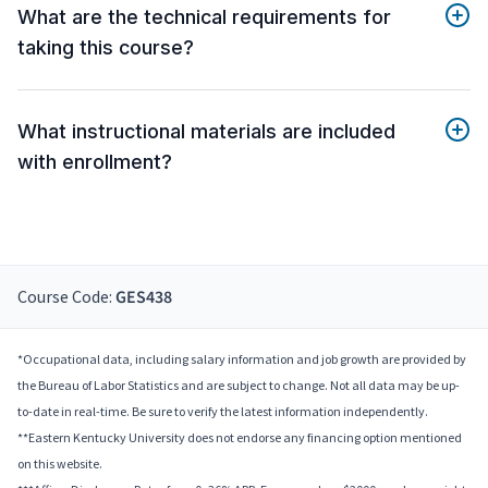
What are the technical requirements for
taking this course?
What instructional materials are included
with enrollment?
Course Code:
GES438
*Occupational data, including salary information and job growth are provided by
the Bureau of Labor Statistics and are subject to change. Not all data may be up-
to-date in real-time. Be sure to verify the latest information independently.
**Eastern Kentucky University does not endorse any financing option mentioned
on this website.