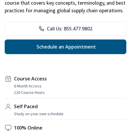
course that covers key concepts, terminology, and best
practices for managing global supply chain operations.
Call Us: 855.477.9802
Schedule an Appointment
Course Access
6 Month Access
120 Course Hours
Self Paced
Study on your own schedule
100% Online