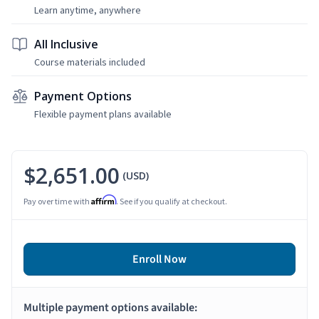
Learn anytime, anywhere
All Inclusive
Course materials included
Payment Options
Flexible payment plans available
$2,651.00
(USD)
Affirm
Pay over time with
. See if you qualify at checkout.
Enroll Now
Multiple payment options available: