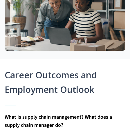
Career Outcomes and
Employment Outlook
What is supply chain management? What does a
supply chain manager do?