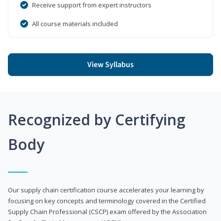
Receive support from expert instructors
All course materials included
View Syllabus
Recognized by Certifying
Body
Our supply chain certification course accelerates your learning by
focusing on key concepts and terminology covered in the Certified
Supply Chain Professional (CSCP) exam offered by the Association