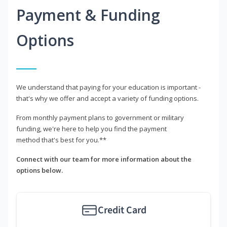
Payment & Funding
Options
We understand that paying for your education is important -
that's why we offer and accept a variety of funding options.
From monthly payment plans to government or military
funding, we're here to help you find the payment
method that's best for you.**
Connect with our team for more information about the
options below.
Credit Card