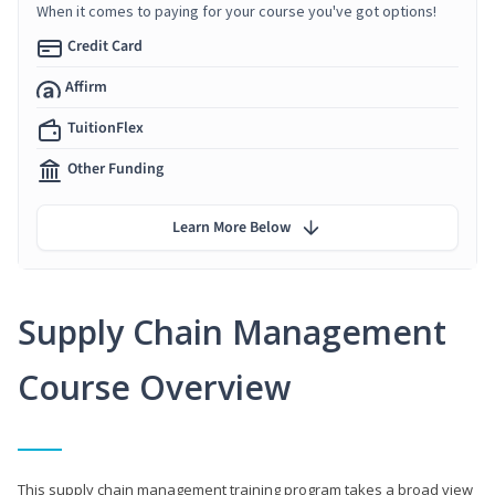
When it comes to paying for your course you've got options!
Credit Card
Affirm
TuitionFlex
Other Funding
Learn More Below
Supply Chain Management
Course Overview
This supply chain management training program takes a broad view