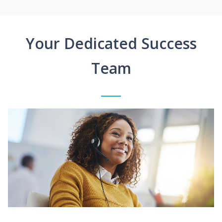
Your Dedicated Success
Team