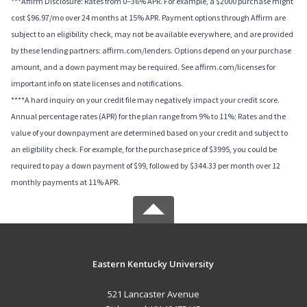
***Affirm Disclosure: Rates from 0–36% APR. For example, a $2000 purchase might
cost $96.97/mo over 24 months at 15% APR. Payment options through Affirm are
subject to an eligibility check, may not be available everywhere, and are provided
by these lending partners: affirm.com/lenders. Options depend on your purchase
amount, and a down payment may be required. See affirm.com/licenses for
important info on state licenses and notifications.
****A hard inquiry on your credit file may negatively impact your credit score.
Annual percentage rates (APR) for the plan range from 9% to 11%; Rates and the
value of your downpayment are determined based on your credit and subject to
an eligibility check. For example, for the purchase price of $3995, you could be
required to pay a down payment of $99, followed by $344.33 per month over 12
monthly payments at 11% APR.
Eastern Kentucky University
521 Lancaster Avenue