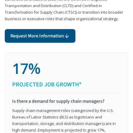
Transportation and Distribution (CLTD) and Certified in
Transformation for Supply Chain (CTSC)) or transition into broader
business or executive roles that shape organizational strategy.
Request More Information
17%
PROJECTED JOB GROWTH*
Is there a demand for supply chain managers?
Supply chain management roles (categorized by the U.S.
Bureau of Labor Statistics (BLS) as logisticians and
transportation, storage, and distribution managers) are in
high demand. Employment is projected to grow 17%,