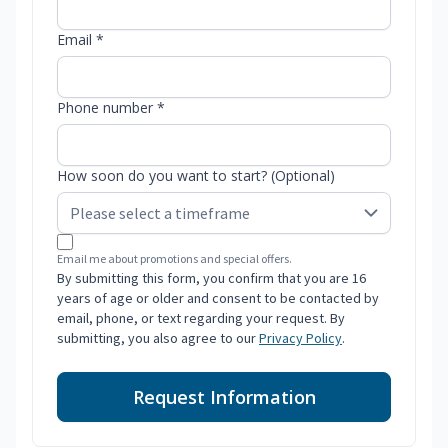
Email *
Phone number *
How soon do you want to start? (Optional)
Email me about promotions and special offers.
By submitting this form, you confirm that you are 16
years of age or older and consent to be contacted by
email, phone, or text regarding your request. By
submitting, you also agree to our
Privacy Policy
.
Request Information