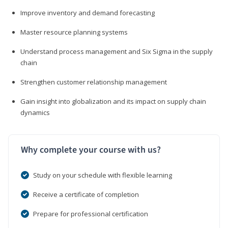
Improve inventory and demand forecasting
Master resource planning systems
Understand process management and Six Sigma in the supply
chain
Strengthen customer relationship management
Gain insight into globalization and its impact on supply chain
dynamics
Why complete your course with us?
Study on your schedule with flexible learning
Receive a certificate of completion
Prepare for professional certification