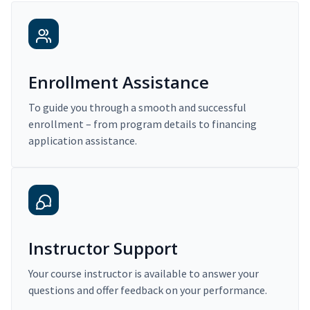
Enrollment Assistance
To guide you through a smooth and successful
enrollment – from program details to financing
application assistance.
Instructor Support
Your course instructor is available to answer your
questions and offer feedback on your performance.