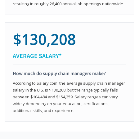
resulting in roughly 26,400 annual job openings nationwide.
$130,208
AVERAGE SALARY*
How much do supply chain managers make?
According to Salary.com, the average supply chain manager
salary in the U.S. is $130,208, but the range typically falls
between $104,484 and $154,259. Salary ranges can vary
widely depending on your education, certifications,
additional skills, and experience.