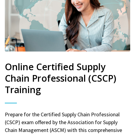
Online Certified Supply
Chain Professional (CSCP)
Training
Prepare for the Certified Supply Chain Professional
(CSCP) exam offered by the Association for Supply
Chain Management (ASCM) with this comprehensive