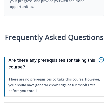
your progress, and provide you with additional
opportunities.
Frequently Asked Questions
Are there any prerequisites for taking this
course?
There are no prerequisites to take this course. However,
you should have general knowledge of Microsoft Excel
before you enroll.