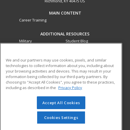
Richmond, KY 40475 US
MAIN CONTENT
Career Training
ADDITIONAL RESOURCES
Military
Student Blog
Financial Assistance
Help
We and our partners may use cookies, pixels, and similar
technologies to collect information about you, including about
ed2go partners with this academic institution to provide
your browsing activities and devices. This may result in your
best-in-class non-credit online continuing education courses
information being collected by our third-party partners. By
that empower today’s workforce with relevant and
choosing to "Accept All Cookies", you agree to these practices,
transferable skills needed for career growth in high-demand
including as described in the
Privacy Policy
fields.
Accept All Cookies
© 2026 ed2go, a division of Cengage Learning. All rights
reserved. The material on this site cannot be reproduced or
redistributed unless you have obtained prior written
Cookies Settings
permission from Cengage Learning.
Privacy Policy