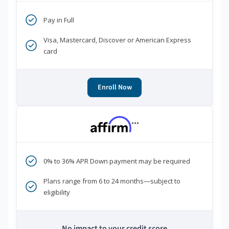
Pay in Full
Visa, Mastercard, Discover or American Express
card
Enroll Now
***
0% to 36% APR Down payment may be required
Plans range from 6 to 24 months—subject to
eligibility
No impact to your credit score