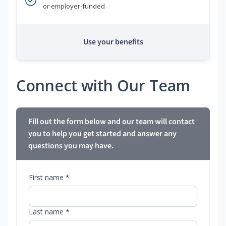
or employer-funded
Use your benefits
Connect with Our Team
Fill out the form below and our team will contact
you to help you get started and answer any
questions you may have.
First name *
Last name *