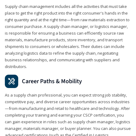
Supply chain management includes all the activities that must take
place to get the right product into the right consumer's hands in the
right quantity and at the right time—from raw materials extraction to
consumer purchase. A supply chain manager, or logistics manager,
is responsible for ensuring a business can efficiently source raw
materials, manufacture products, store inventory, and transport
shipments to consumers or wholesalers. Their duties can include
analyzing logistics data to refine the supply chain, negotiating
business relationships, and communicating with suppliers and
distributors.
Career Paths & Mobility
As a supply chain professional, you can expect strong job stability,
competitive pay, and diverse career opportunities across industries
—from manufacturing and retail to healthcare and technology. After
completing your training and earning your CSCP certification, you
can gain experience in roles such as supply chain manager, logistics
manager, materials manager, or buyer planner. You can also pursue
advanced certifications (such as the Certified in Logistics,