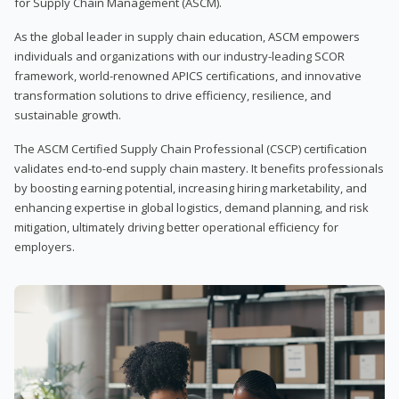
for Supply Chain Management (ASCM).
As the global leader in supply chain education, ASCM empowers
individuals and organizations with our industry-leading SCOR
framework, world-renowned APICS certifications, and innovative
transformation solutions to drive efficiency, resilience, and
sustainable growth.
The ASCM Certified Supply Chain Professional (CSCP) certification
validates end-to-end supply chain mastery. It benefits professionals
by boosting earning potential, increasing hiring marketability, and
enhancing expertise in global logistics, demand planning, and risk
mitigation, ultimately driving better operational efficiency for
employers.