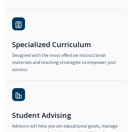
Specialized Curriculum
Designed with the most effective instructional
materials and teaching strategies to empower your
success.
Student Advising
Advisors will help you set educational goals, manage