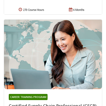
270 Course Hours
6 Months
CAREER TRAINING PROGRAM
Certified Supply Chain Professional (CSCP)