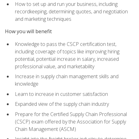
How to set up and run your business, including
recordkeeping, determining quotes, and negotiation
and marketing techniques
How you will benefit
Knowledge to pass the CSCP certification test,
including coverage of topics like improving hiring
potential, potential increase in salary, increased
professional value, and marketability
Increase in supply chain management skills and
knowledge
Learn to increase in customer satisfaction
Expanded view of the supply chain industry
Prepare for the Certified Supply Chain Professional
(CSCP) exam offered by the Association for Supply
Chain Management (ASCM)