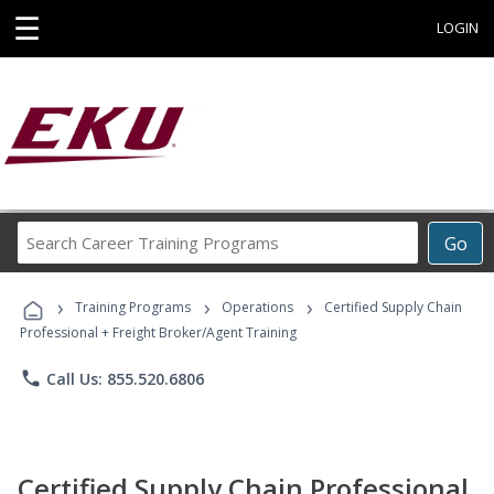
☰
LOGIN
Search
Go
Career
Training
›
›
›
Programs
Training Programs
Operations
Certified Supply Chain
Professional + Freight Broker/Agent Training
phone
Call Us: 855.520.6806
Certified Supply Chain Professional