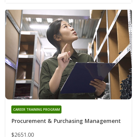
CAREER TRAINING PROGRAM
Procurement & Purchasing Management
$2651.00