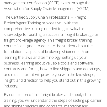
management certification (CSCP) exam through the
Association for Supply Chain Management (ASCM).
The Certified Supply Chain Professional + Freight
Broker/Agent Training provides you with the
comprehensive training needed to gain valuable
knowledge for building a successful freight brokerage or
freight brokerage agency. This freight broker training
course is designed to educate the student about the
foundational aspects of brokering shipments. From
learning the laws and terminology, setting up your
business, learning about valuable tools and software,
contracts and forms, how to find shippers and do ratings,
and much more, it will provide you with the knowledge,
insight, and direction to help you stand out in this growing
industry.
By completion of this freight broker and supply chain
training, you will understand the steps of setting up carrier
and shipper packets and contracts, marketing and