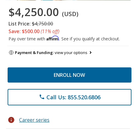
$4,250.00
(USD)
List Price:
$4,750.00
Save: $500.00
(11% off)
Affirm
Pay over time with
. See if you qualify at checkout.
Payment & Funding:
view your options
ENROLL NOW
Call Us: 855.520.6806
phone
info
Career series