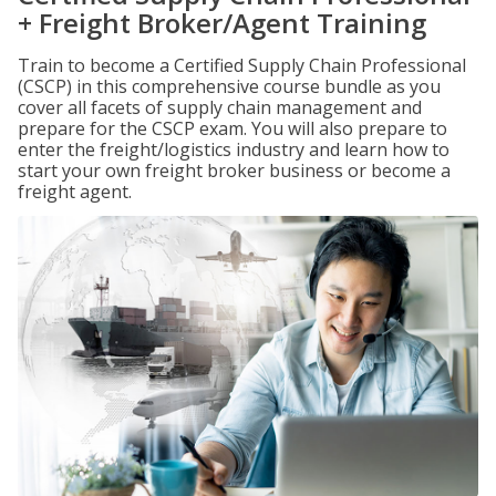
+ Freight Broker/Agent Training
Train to become a Certified Supply Chain Professional
(CSCP) in this comprehensive course bundle as you
cover all facets of supply chain management and
prepare for the CSCP exam. You will also prepare to
enter the freight/logistics industry and learn how to
start your own freight broker business or become a
freight agent.