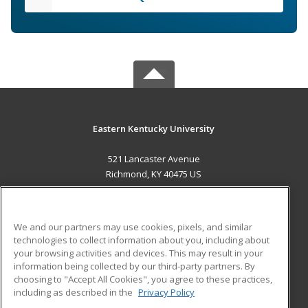
Eastern Kentucky University
521 Lancaster Avenue
Richmond, KY 40475 US
MAIN CONTENT
Career Training
We and our partners may use cookies, pixels, and similar
technologies to collect information about you, including about
ADDITIONAL RESOURCES
your browsing activities and devices. This may result in your
information being collected by our third-party partners. By
Military
Student Blog
choosing to "Accept All Cookies", you agree to these practices,
Financial Assistance
including as described in the
Privacy Policy
Help