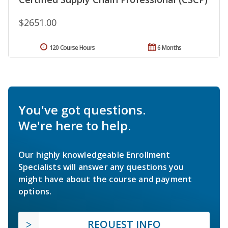
$2651.00
120 Course Hours
6 Months
You've got questions.
We're here to help.
Our highly knowledgeable Enrollment
Specialists will answer any questions you
might have about the course and payment
options.
REQUEST INFO