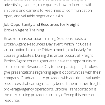
advertising avenues, rate quotes, how to interact with
shippers and carriers to keep lines of communication
open, and valuable negotiation skills.
Job Opportunity and Resources for Freight
Broker/Agent Training
Brooke Transportation Training Solutions hosts a
Broker/Agent Resources Day event, which includes a
virtual option held one Friday a month, exclusively for
course graduates. During this virtual option, all Freight
Broker/Agent course graduates have the opportunity to
join in on this Resource Day to hear participating brokers
give presentations regarding agent opportunities with their
company. Graduates are provided with additional valuable
resources that can significantly benefit them in their freight
brokerage/agency operations. Brooke Transportation is
the only training provider currently offering this excellent
resource.