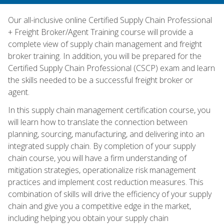
Our all-inclusive online Certified Supply Chain Professional
+ Freight Broker/Agent Training course will provide a
complete view of supply chain management and freight
broker training. In addition, you will be prepared for the
Certified Supply Chain Professional (CSCP) exam and learn
the skills needed to be a successful freight broker or
agent.
In this supply chain management certification course, you
will learn how to translate the connection between
planning, sourcing, manufacturing, and delivering into an
integrated supply chain. By completion of your supply
chain course, you will have a firm understanding of
mitigation strategies, operationalize risk management
practices and implement cost reduction measures. This
combination of skills will drive the efficiency of your supply
chain and give you a competitive edge in the market,
including helping you obtain your supply chain