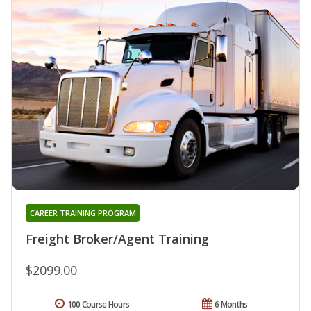
CAREER TRAINING PROGRAM
Freight Broker/Agent Training
$2099.00
100 Course Hours
6 Months