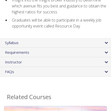
Insight into the freight broker industry to determine
which avenue fits you best and guidance to obtain the
highest ratios for success
Graduates will be able to participate in a weekly job
opportunity event called Resource Day
Syllabus
Requirements
Instructor
FAQs
Related Courses