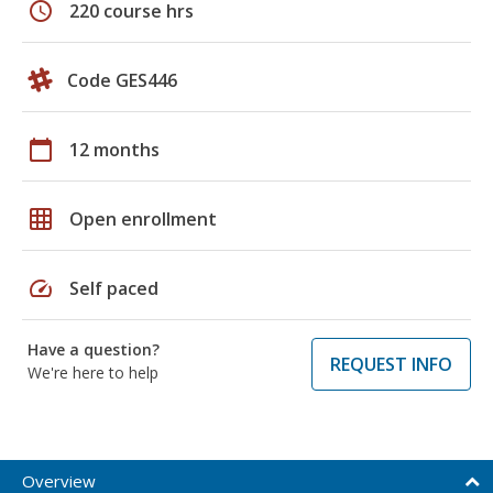
schedule
220 course hrs
Code GES446
calendar_today
12 months
grid_on
Open enrollment
speed
Self paced
Have a question?
REQUEST INFO
We're here to help
Overview