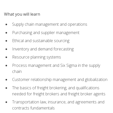
What you will learn
Supply chain management and operations
Purchasing and supplier management
Ethical and sustainable sourcing
Inventory and demand forecasting
Resource planning systems
Process management and Six Sigma in the supply
chain
Customer relationship management and globalization
The basics of freight brokering, and qualifications
needed for freight brokers and freight broker agents
Transportation law, insurance, and agreements and
contracts fundamentals