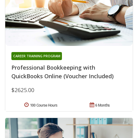
CAREER TRAINING PROGRAM
Professional Bookkeeping with
QuickBooks Online (Voucher Included)
$2625.00
100 Course Hours
6 Months