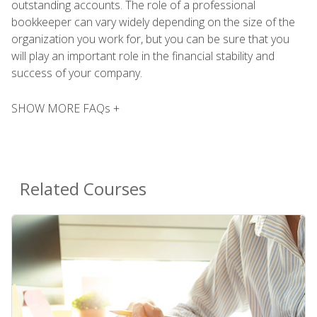
outstanding accounts. The role of a professional
bookkeeper can vary widely depending on the size of the
organization you work for, but you can be sure that you
will play an important role in the financial stability and
success of your company.
SHOW MORE FAQs +
Related Courses