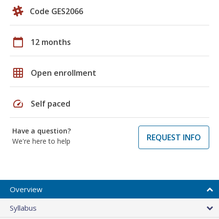
Code GES2066
calendar_today
12 months
grid_on
Open enrollment
speed
Self paced
Have a question?
REQUEST INFO
We're here to help
Overview
Syllabus