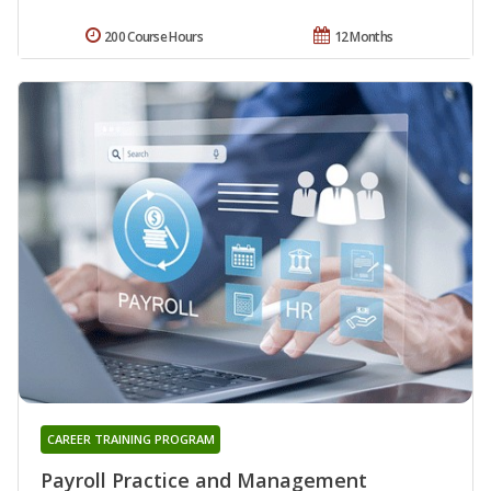
200 Course Hours
12 Months
CAREER TRAINING PROGRAM
Payroll Practice and Management