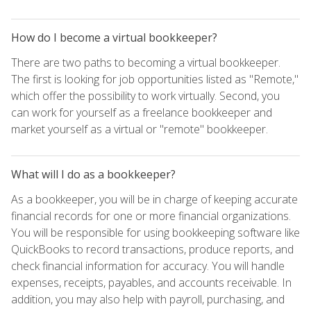
How do I become a virtual bookkeeper?
There are two paths to becoming a virtual bookkeeper.
The first is looking for job opportunities listed as "Remote,"
which offer the possibility to work virtually. Second, you
can work for yourself as a freelance bookkeeper and
market yourself as a virtual or "remote" bookkeeper.
What will I do as a bookkeeper?
As a bookkeeper, you will be in charge of keeping accurate
financial records for one or more financial organizations.
You will be responsible for using bookkeeping software like
QuickBooks to record transactions, produce reports, and
check financial information for accuracy. You will handle
expenses, receipts, payables, and accounts receivable. In
addition, you may also help with payroll, purchasing, and