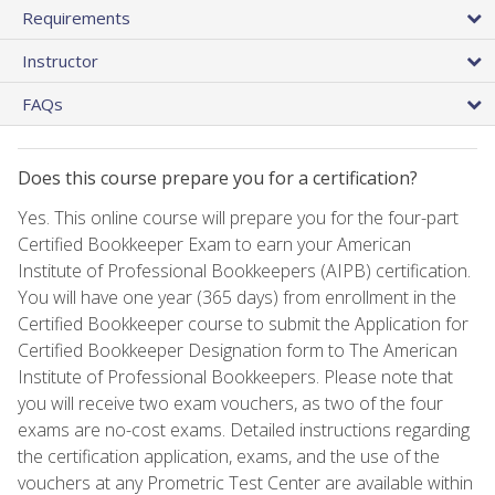
Requirements
Instructor
FAQs
Does this course prepare you for a certification?
Yes. This online course will prepare you for the four-part
Certified Bookkeeper Exam to earn your American
Institute of Professional Bookkeepers (AIPB) certification.
You will have one year (365 days) from enrollment in the
Certified Bookkeeper course to submit the Application for
Certified Bookkeeper Designation form to The American
Institute of Professional Bookkeepers. Please note that
you will receive two exam vouchers, as two of the four
exams are no-cost exams. Detailed instructions regarding
the certification application, exams, and the use of the
vouchers at any Prometric Test Center are available within