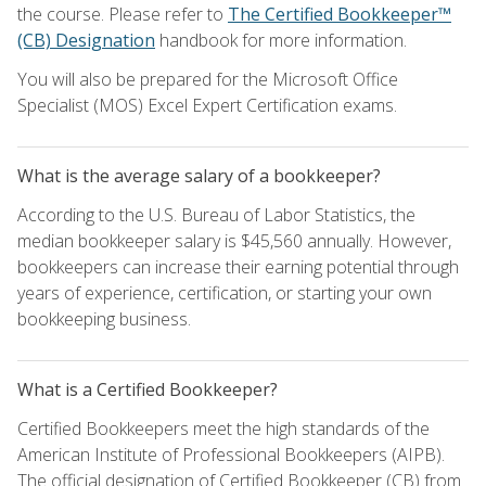
the course. Please refer to
The Certified Bookkeeper™
(CB) Designation
handbook for more information.
You will also be prepared for the Microsoft Office
Specialist (MOS) Excel Expert Certification exams.
What is the average salary of a bookkeeper?
According to the U.S. Bureau of Labor Statistics, the
median bookkeeper salary is $45,560 annually. However,
bookkeepers can increase their earning potential through
years of experience, certification, or starting your own
bookkeeping business.
What is a Certified Bookkeeper?
Certified Bookkeepers meet the high standards of the
American Institute of Professional Bookkeepers (AIPB).
The official designation of Certified Bookkeeper (CB) from