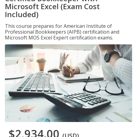
Microsoft Excel (Exam Cost
Included)
This course prepares for American Institute of
Professional Bookkeepers (AIPB) certification and
Microsoft MOS Excel Expert certification exams.
$2,934.00
(USD)