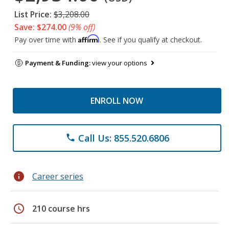
List Price:
$3,208.00
Save: $274.00
(9% off)
Affirm
Pay over time with
. See if you qualify at checkout.
Payment & Funding:
view your options
ENROLL NOW
Call Us: 855.520.6806
phone
info
Career series
schedule
210 course hrs