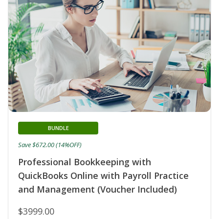
BUNDLE
Save $672.00 (14%OFF)
Professional Bookkeeping with
QuickBooks Online with Payroll Practice
and Management (Voucher Included)
$3999.00