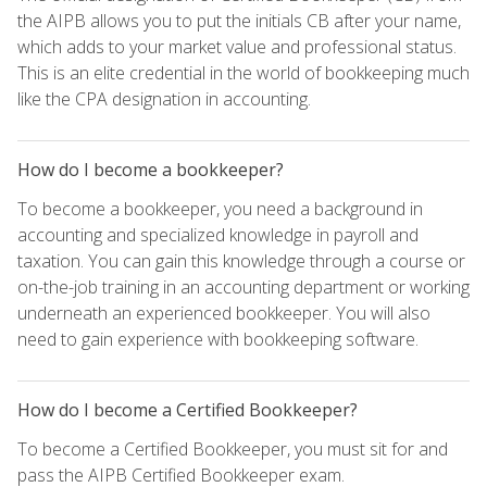
the AIPB allows you to put the initials CB after your name,
which adds to your market value and professional status.
This is an elite credential in the world of bookkeeping much
like the CPA designation in accounting.
How do I become a bookkeeper?
To become a bookkeeper, you need a background in
accounting and specialized knowledge in payroll and
taxation. You can gain this knowledge through a course or
on-the-job training in an accounting department or working
underneath an experienced bookkeeper. You will also
need to gain experience with bookkeeping software.
How do I become a Certified Bookkeeper?
To become a Certified Bookkeeper, you must sit for and
pass the AIPB Certified Bookkeeper exam.