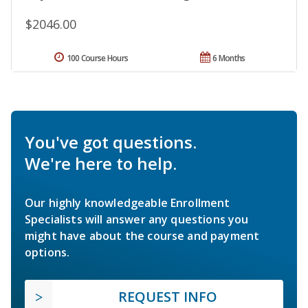
$2046.00
100 Course Hours
6 Months
You've got questions.
We're here to help.
Our highly knowledgeable Enrollment
Specialists will answer any questions you
might have about the course and payment
options.
REQUEST INFO