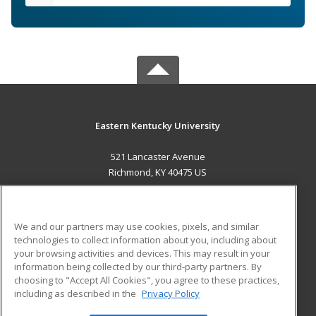
Eastern Kentucky University
521 Lancaster Avenue
Richmond, KY 40475 US
MAIN CONTENT
Career Training
We and our partners may use cookies, pixels, and similar
technologies to collect information about you, including about
ADDITIONAL RESOURCES
your browsing activities and devices. This may result in your
information being collected by our third-party partners. By
Military
Student Blog
choosing to "Accept All Cookies", you agree to these practices,
Financial Assistance
including as described in the
Privacy Policy
Help