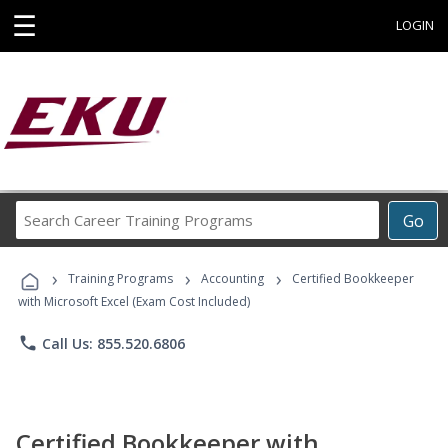
☰
LOGIN
Search
Go
Career
Training
›
›
›
Programs
Training Programs
Accounting
Certified Bookkeeper
with Microsoft Excel (Exam Cost Included)
phone
Call Us: 855.520.6806
Certified Bookkeeper with