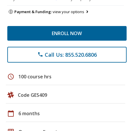
Payment & Funding:
view your options
ENROLL NOW
Call Us: 855.520.6806
phone
schedule
100 course hrs
Code GES409
calendar_today
6 months