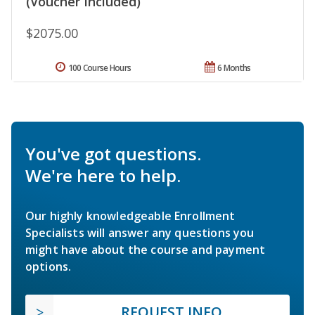
(Voucher Included)
$2075.00
100 Course Hours
6 Months
You've got questions.
We're here to help.
Our highly knowledgeable Enrollment
Specialists will answer any questions you
might have about the course and payment
options.
REQUEST INFO