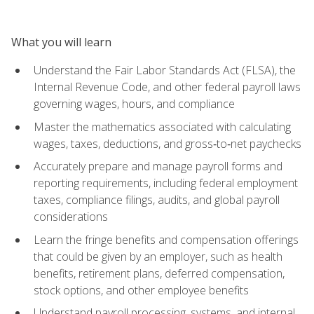
What you will learn
Understand the Fair Labor Standards Act (FLSA), the
Internal Revenue Code, and other federal payroll laws
governing wages, hours, and compliance
Master the mathematics associated with calculating
wages, taxes, deductions, and gross‑to‑net paychecks
Accurately prepare and manage payroll forms and
reporting requirements, including federal employment
taxes, compliance filings, audits, and global payroll
considerations
Learn the fringe benefits and compensation offerings
that could be given by an employer, such as health
benefits, retirement plans, deferred compensation,
stock options, and other employee benefits
Understand payroll processing, systems, and internal