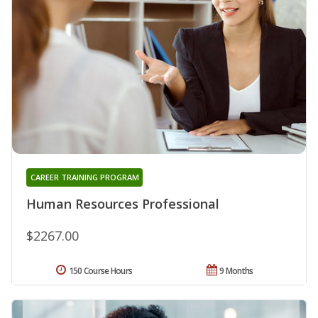
CAREER TRAINING PROGRAM
Human Resources Professional
$2267.00
150 Course Hours
9 Months