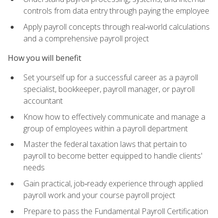
controls from data entry through paying the employee
Apply payroll concepts through real‑world calculations
and a comprehensive payroll project
How you will benefit
Set yourself up for a successful career as a payroll
specialist, bookkeeper, payroll manager, or payroll
accountant
Know how to effectively communicate and manage a
group of employees within a payroll department
Master the federal taxation laws that pertain to
payroll to become better equipped to handle clients'
needs
Gain practical, job‑ready experience through applied
payroll work and your course payroll project
Prepare to pass the Fundamental Payroll Certification