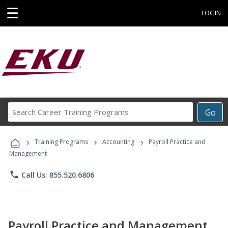
☰
LOGIN
Search
Go
Career
Training
›
›
›
Programs
Training Programs
Accounting
Payroll Practice and
Management
phone
Call Us: 855.520.6806
Payroll Practice and Management