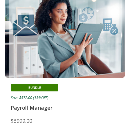
BUNDLE
Save $572.00 (13%OFF)
Payroll Manager
$3999.00