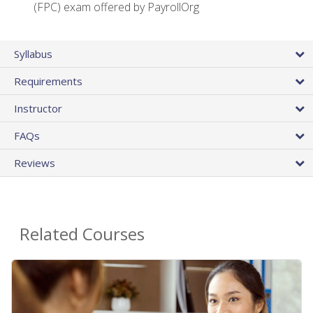
(FPC) exam offered by PayrollOrg
Syllabus
Requirements
Instructor
FAQs
Reviews
Related Courses