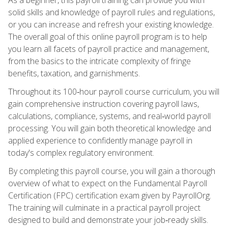
solid skills and knowledge of payroll rules and regulations,
or you can increase and refresh your existing knowledge.
The overall goal of this online payroll program is to help
you learn all facets of payroll practice and management,
from the basics to the intricate complexity of fringe
benefits, taxation, and garnishments.
Throughout its 100‑hour payroll course curriculum, you will
gain comprehensive instruction covering payroll laws,
calculations, compliance, systems, and real‑world payroll
processing. You will gain both theoretical knowledge and
applied experience to confidently manage payroll in
today's complex regulatory environment.
By completing this payroll course, you will gain a thorough
overview of what to expect on the Fundamental Payroll
Certification (FPC) certification exam given by PayrollOrg.
The training will culminate in a practical payroll project
designed to build and demonstrate your job‑ready skills.