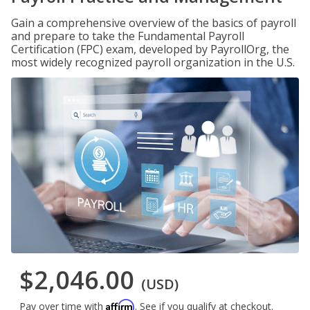
Gain a comprehensive overview of the basics of payroll
and prepare to take the Fundamental Payroll
Certification (FPC) exam, developed by PayrollOrg, the
most widely recognized payroll organization in the U.S.
$2,046.00
(USD)
Affirm
Pay over time with
. See if you qualify at checkout.