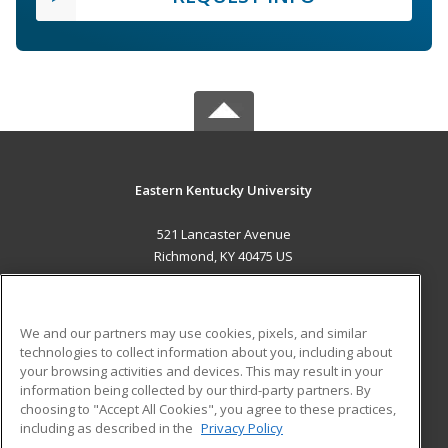
Eastern Kentucky University
521 Lancaster Avenue
Richmond, KY 40475 US
MAIN CONTENT
Career Training
We and our partners may use cookies, pixels, and similar
technologies to collect information about you, including about
ADDITIONAL RESOURCES
your browsing activities and devices. This may result in your
information being collected by our third-party partners. By
Military
Student Blog
choosing to "Accept All Cookies", you agree to these practices,
Financial Assistance
including as described in the
Privacy Policy
Help