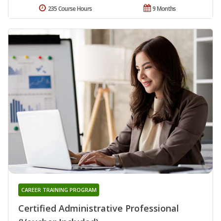
235 Course Hours
9 Months
CAREER TRAINING PROGRAM
Certified Administrative Professional