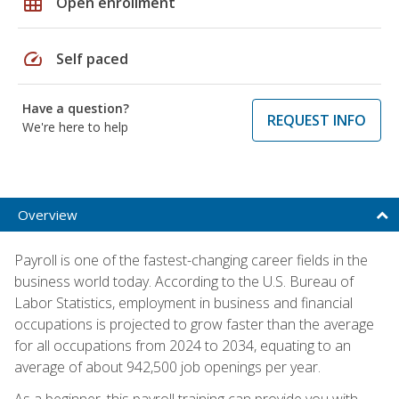
grid_on
Open enrollment
speed
Self paced
Have a question?
REQUEST INFO
We're here to help
Overview
Payroll is one of the fastest-changing career fields in the
business world today. According to the U.S. Bureau of
Labor Statistics, employment in business and financial
occupations is projected to grow faster than the average
for all occupations from 2024 to 2034, equating to an
average of about 942,500 job openings per year.
As a beginner, this payroll training can provide you with