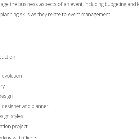
e the business aspects of an event, including budgeting and l
planning skills as they relate to event management
duction
d evolution
ory
design
 designer and planner
sign styles
ation project
king with Clients