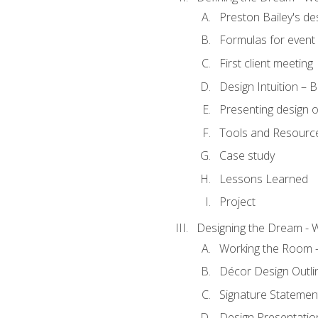
Preston Bailey's de
Formulas for event 
First client meeting
Design Intuition – B
Presenting design 
Tools and Resourc
Case study
Lessons Learned
Project
Designing the Dream - 
Working the Room –
Décor Design Outli
Signature Statemen
Design Presentation