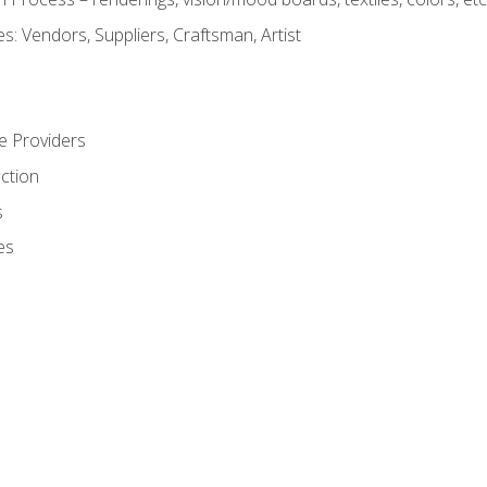
: Vendors, Suppliers, Craftsman, Artist
e Providers
ction
s
es