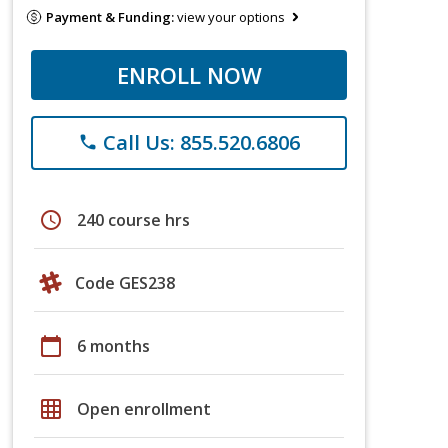
Payment & Funding:
view your options
ENROLL NOW
Call Us: 855.520.6806
phone
schedule
240 course hrs
Code GES238
calendar_today
6 months
grid_on
Open enrollment