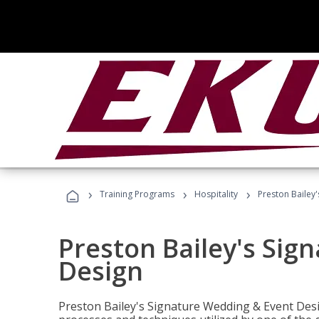
›
›
›
Training Programs
Hospitality
Preston Bailey
Preston Bailey's Sig
Design
Preston Bailey's Signature Wedding & Event Desi