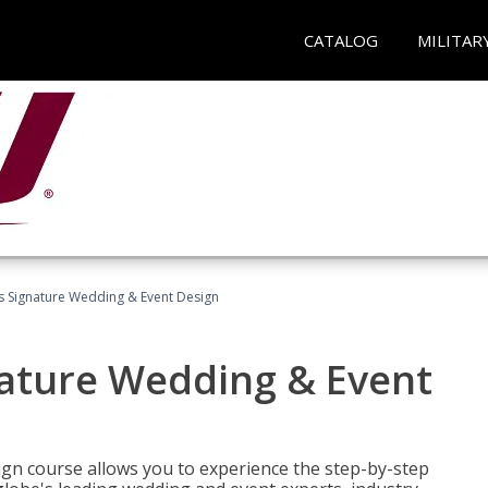
CATALOG
MILITAR
's Signature Wedding & Event Design
nature Wedding & Event
gn course allows you to experience the step-by-step