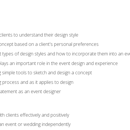
ients to understand their design style
concept based on a client's personal preferences
t types of design styles and how to incorporate them into an ev
ays an important role in the event design and experience
g simple tools to sketch and design a concept
g process and as it applies to design
statement as an event designer
h clients effectively and positively
an event or wedding independently