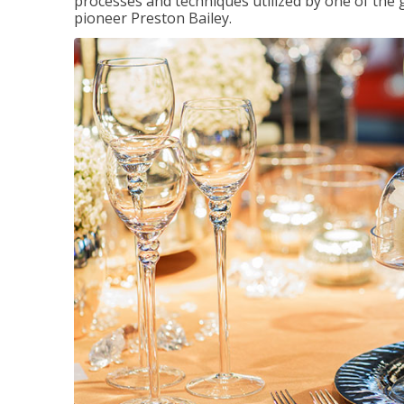
processes and techniques utilized by one of the 
pioneer Preston Bailey.