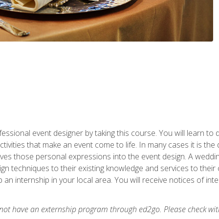
fessional event designer by taking this course. You will learn to
tivities that make an event come to life. In many cases it is th
es those personal expressions into the event design. A wedding 
n techniques to their existing knowledge and services to their cl
p an internship in your local area. You will receive notices of i
 not have an externship program through ed2go. Please check wit