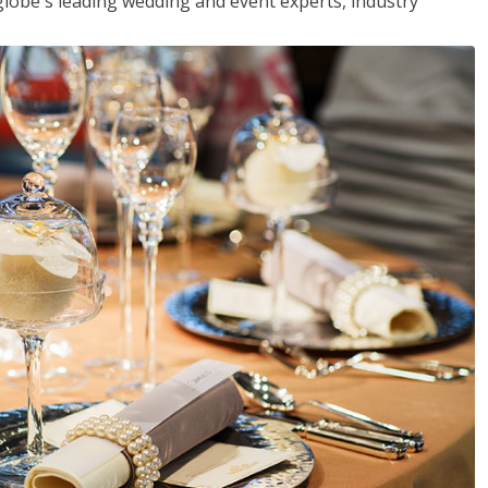
globe's leading wedding and event experts, industry