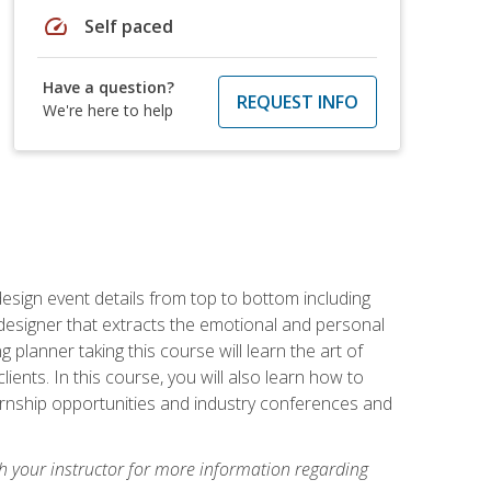
speed
Self paced
Have a question?
REQUEST INFO
We're here to help
 design event details from top to bottom including
e designer that extracts the emotional and personal
planner taking this course will learn the art of
ients. In this course, you will also learn how to
nternship opportunities and industry conferences and
h your instructor for more information regarding