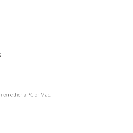
s
n on either a PC or Mac.