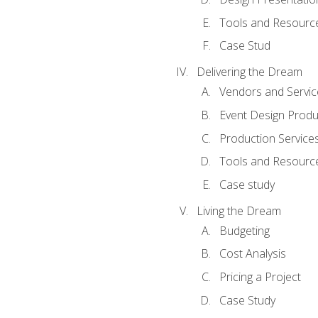
Tools and Resources
Case Stud
Delivering the Dream
Vendors and Servic
Event Design Produ
Production Service
Tools and Resourc
Case study
Living the Dream
Budgeting
Cost Analysis
Pricing a Project
Case Study