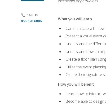
externship opportunities.
phone
Call Us:
What you will learn
855.520.6806
Communicate with new cl
Present a visual event 
Understand the differen
Understand how color pl
Create a floor plan usin
Utilize the event plannin
Create their signature 
How you will benefit
Learn how to interact wit
Become able to design 