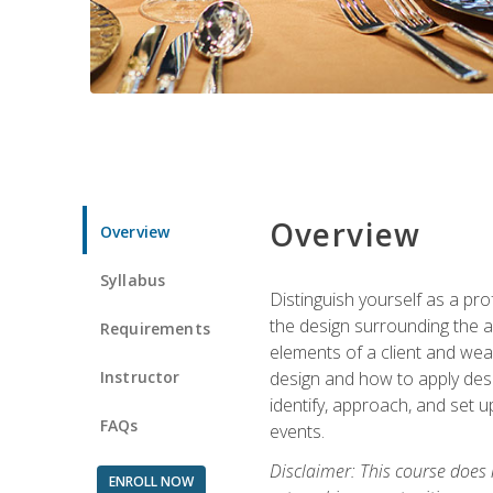
Overview
Overview
Syllabus
Distinguish yourself as a pro
the design surrounding the ac
Requirements
elements of a client and weav
Instructor
design and how to apply desig
identify, approach, and set u
FAQs
events.
Disclaimer: This course does
ENROLL NOW