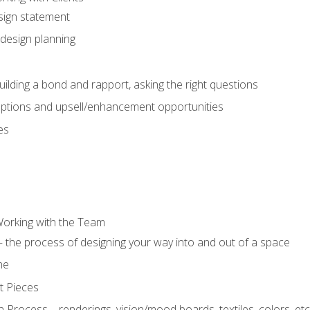
sign statement
design planning
uilding a bond and rapport, asking the right questions
options and upsell/enhancement opportunities
es
Working with the Team
 the process of designing your way into and out of a space
ne
t Pieces
 Process – renderings, vision/mood boards, textiles, colors, etc