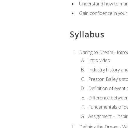
Understand how to manag
Gain confidence in your 
Syllabus
Daring to Dream - Intro
Intro video
Industry history an
Preston Bailey's st
Definition of event 
Difference between
Fundamentals of de
Assignment – Inspir
Defining the Dream - Wor