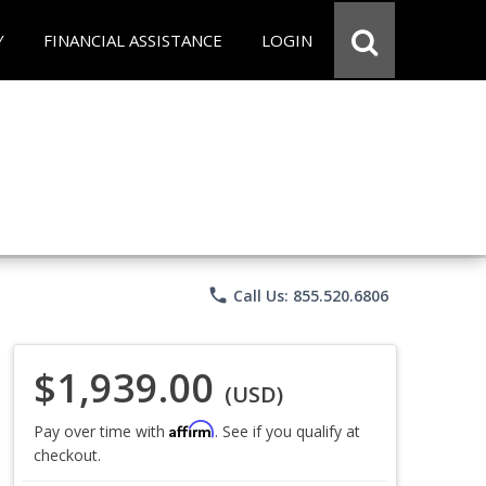
Y
FINANCIAL ASSISTANCE
LOGIN
phone
Call Us: 855.520.6806
$1,939.00
(USD)
Affirm
Pay over time with
. See if you qualify at
checkout.