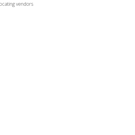
ocating vendors