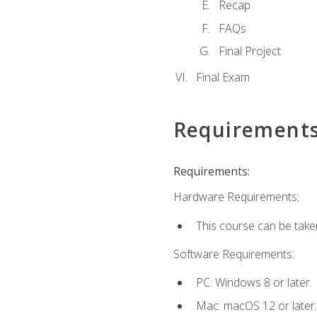
Recap
FAQs
Final Project
Final Exam
Requirement
Requirements:
Hardware Requirements:
This course can be take
Software Requirements:
PC: Windows 8 or later.
Mac: macOS 12 or later.