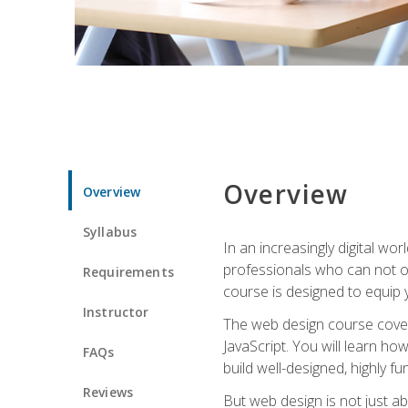
Overview
Overview
Syllabus
In an increasingly digital wo
professionals who can not on
Requirements
course is designed to equip y
Instructor
The web design course cover
JavaScript. You will learn h
FAQs
build well-designed, highly fu
Reviews
But web design is not just ab