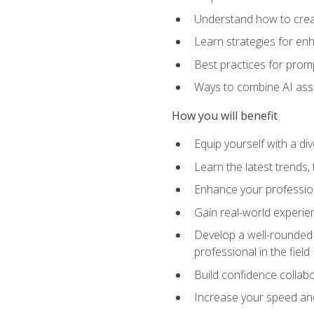
Understand how to creat
Learn strategies for en
Best practices for promp
Ways to combine AI assis
How you will benefit
Equip yourself with a di
Learn the latest trends,
Enhance your professiona
Gain real-world experien
Develop a well-rounded s
professional in the field
Build confidence collab
Increase your speed and e