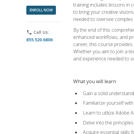
training includes lessons in
ENROLL NOW
to bring your creative vision
needed to oversee complex p
By the end of this comprehens
phone
Call Us:
enhanced workflows, and proj
855.520.6806
career, this course provide
Whether you aim to join a tec
and experience needed to s
What you will learn
Gain a solid understandin
Familiarize yourself wit
Learn to utilize Adobe 
Delve into the principle
Acquire essential skills