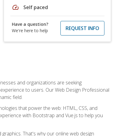
speed
Self paced
Have a question?
REQUEST INFO
We're here to help
usinesses and organizations are seeking
al experience to users. Our Web Design Professional
amic field.
hnologies that power the web: HTML, CSS, and
 experience with Bootstrap and Vue.js to help you
nd graphics. That's why our online web design