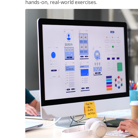
hands-on, real-world exercises.