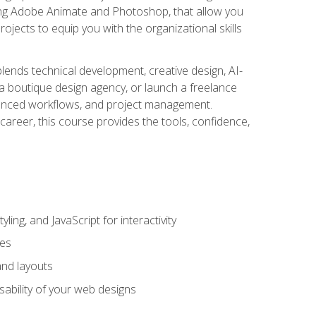
uding Adobe Animate and Photoshop, that allow you
ojects to equip you with the organizational skills
blends technical development, creative design, AI-
a boutique design agency, or launch a freelance
hanced workflows, and project management.
career, this course provides the tools, confidence,
ing, and JavaScript for interactivity
tes
and layouts
sability of your web designs