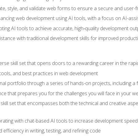
e, style, and validate web forms to ensure a secure and user-f
hancing web development using AI tools, with a focus on AI-as
ting AI tools to achieve accurate, high‑quality development out
tance with traditional development skills for improved producti
verse skill set that opens doors to a rewarding career in the ra
 tools, and best practices in web development
l portfolio through a series of hands-on projects, including a fu
ce that prepares you for the challenges you will face in your w
kill set that encompasses both the technical and creative aspe
orating with chat-based AI tools to increase development speed 
fficiency in writing, testing, and refining code