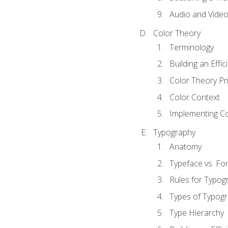
Audio and Vide
Color Theory
Terminology
Building an Effi
Color Theory Pri
Color Context
Implementing Co
Typography
Anatomy
Typeface vs. Fo
Rules for Typog
Types of Typog
Type Hierarchy