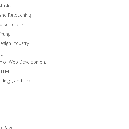
 Masks
and Retouching
 Selections
nting
esign Industry
ML
ew of Web Development
o HTML
dings, and Text
eb Page