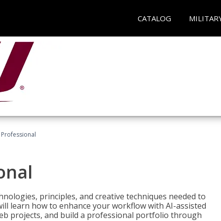
CATALOG
MILITAR
Professional
onal
nologies, principles, and creative techniques needed to
will learn how to enhance your workflow with AI-assisted
web projects, and build a professional portfolio through