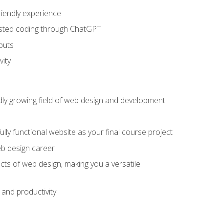
riendly experience
sisted coding through ChatGPT
puts
vity
pidly growing field of web design and development
lly functional website as your final course project
eb design career
cts of web design, making you a versatile
and productivity