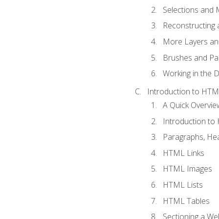
Selections and
Reconstructing 
More Layers and
Brushes and Pai
Working in the D
Introduction to HT
A Quick Overvi
Introduction t
Paragraphs, Hea
HTML Links
HTML Images
HTML Lists
HTML Tables
Sectioning a W