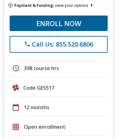
Payment & Funding:
view your options
ENROLL NOW
Call Us: 855.520.6806
phone
schedule
398 course hrs
Code GES517
calendar_today
12 months
grid_on
Open enrollment