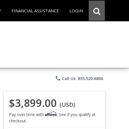
Y
FINANCIAL ASSISTANCE
LOGIN
phone
Call Us: 855.520.6806
$3,899.00
(USD)
Affirm
Pay over time with
. See if you qualify at
checkout.