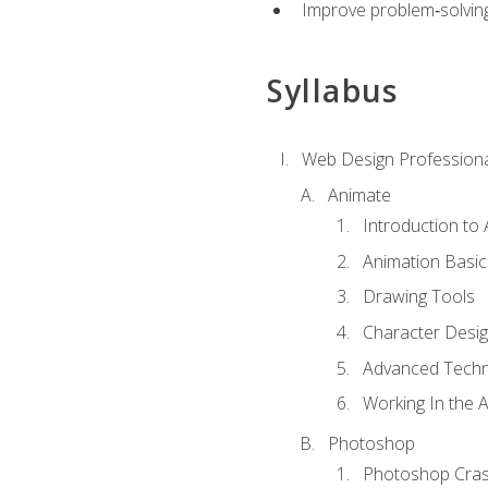
Improve problem‑solving 
Syllabus
Web Design Professiona
Animate
Introduction to
Animation Basic
Drawing Tools
Character Desi
Advanced Techn
Working In the 
Photoshop
Photoshop Cra