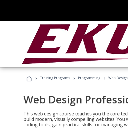
›
›
›
Training Programs
Programming
Web Design 
Web Design Professi
This web design course teaches you the core tech
build modern, visually compelling websites. You 
coding tools, gain practical skills for managing 