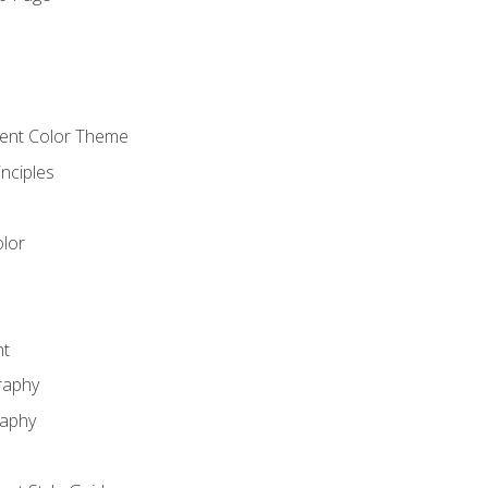
o
cient Color Theme
nciples
lor
nt
raphy
raphy