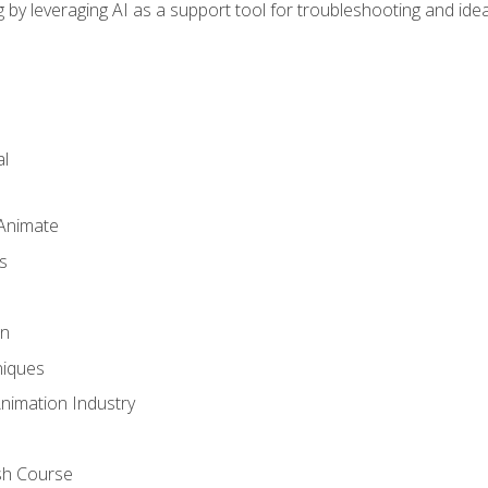
by leveraging AI as a support tool for troubleshooting and ide
l
 Animate
s
gn
iques
Animation Industry
sh Course