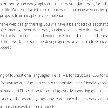
 color theory and typography and industry-standard tools, incl
s to life. We also dive into the nuances of managing web design pr
rojects from inception to completion.
ive web design training, you will have a balanced skill set that 
ect management. Whether you aim to join a tech firm, work in 
s the tools, confidence, and experience needed to succeed. en
h firm, work in a boutique design agency, or launch a freelance 
ucceed.
g of foundational languages like HTML for structure, CSS for styl
h Bootstrap and Vue.js to create responsive, user-friendly websi
Animate and Photoshop for creating visually appealing graphics 
s of color theory and typography to enhance the aesthetic and u
 for managing web design projects