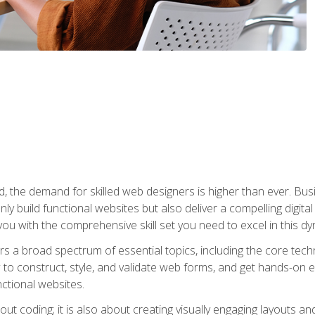
rld, the demand for skilled web designers is higher than ever. B
ly build functional websites but also deliver a compelling digit
ou with the comprehensive skill set you need to excel in this dyn
s a broad spectrum of essential topics, including the core tec
ow to construct, style, and validate web forms, and get hands-on
nctional websites.
out coding; it is also about creating visually engaging layouts a