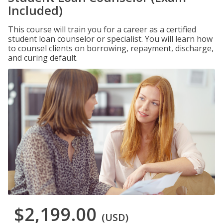
Included)
This course will train you for a career as a certified
student loan counselor or specialist. You will learn how
to counsel clients on borrowing, repayment, discharge,
and curing default.
$2,199.00
(USD)