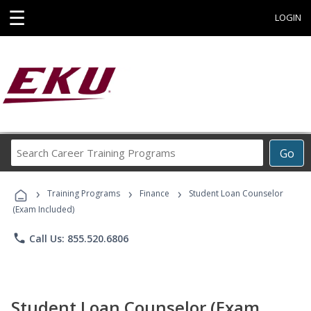
☰
LOGIN
Search
Go
Career
Training
›
›
›
Programs
Training Programs
Finance
Student Loan Counselor
(Exam Included)
phone
Call Us: 855.520.6806
Student Loan Counselor (Exam