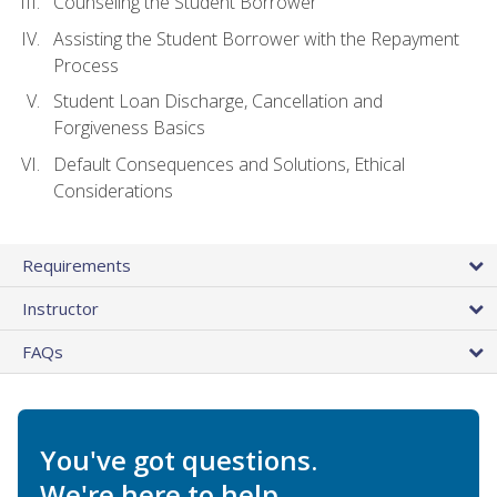
Counseling the Student Borrower
Assisting the Student Borrower with the Repayment
Process
Student Loan Discharge, Cancellation and
Forgiveness Basics
Default Consequences and Solutions, Ethical
Considerations
Requirements
Instructor
FAQs
You've got questions.
We're here to help.