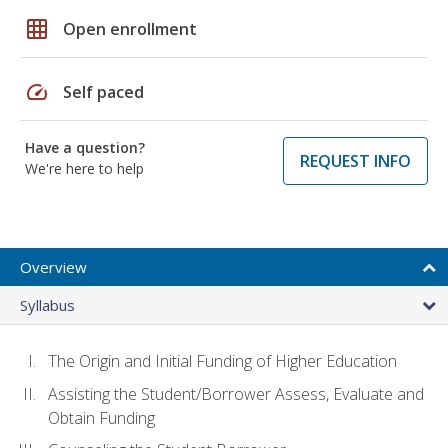
grid_on
Open enrollment
speed
Self paced
Have a question?
REQUEST INFO
We're here to help
Overview
Syllabus
The Origin and Initial Funding of Higher Education
Assisting the Student/Borrower Assess, Evaluate and
Obtain Funding