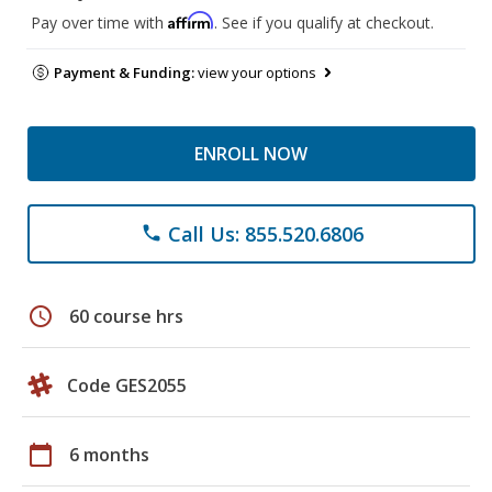
Affirm
Pay over time with
. See if you qualify at checkout.
Payment & Funding:
view your options
ENROLL NOW
Call Us: 855.520.6806
phone
schedule
60 course hrs
Code GES2055
calendar_today
6 months