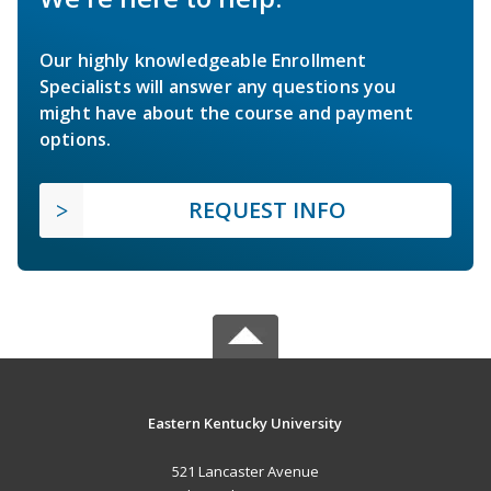
Our highly knowledgeable Enrollment
Specialists will answer any questions you
might have about the course and payment
options.
REQUEST INFO
Eastern Kentucky University
521 Lancaster Avenue