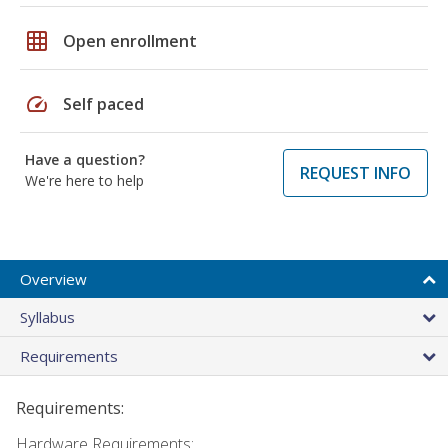
grid_on
Open enrollment
speed
Self paced
Have a question?
REQUEST INFO
We're here to help
Overview
Syllabus
Requirements
Requirements:
Hardware Requirements: