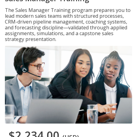
The Sales Manager Training program prepares you to
lead modern sales teams with structured processes,
CRM-driven pipeline management, coaching systems,
and forecasting discipline—validated through applied
assignments, simulations, and a capstone sales
strategy presentation.
$2,234.00