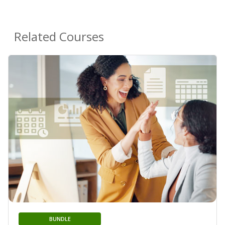
Related Courses
BUNDLE