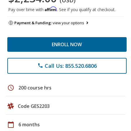
(USD)
Affirm
Pay over time with
. See if you qualify at checkout.
Payment & Funding:
view your options
ENROLL NOW
Call Us: 855.520.6806
phone
schedule
200 course hrs
Code GES2203
calendar_today
6 months