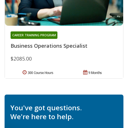
CAREER TRAINING PROGRAM
Business Operations Specialist
$2085.00
300 Course Hours
9 Months
You've got questions.
We're here to help.