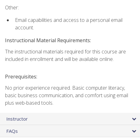
Other:
Email capabilities and access to a personal email
account.
Instructional Material Requirements:
The instructional materials required for this course are
included in enrollment and will be available online.
Prerequisites:
No prior experience required. Basic computer literacy,
basic business communication, and comfort using email
plus web-based tools.
Instructor
FAQs