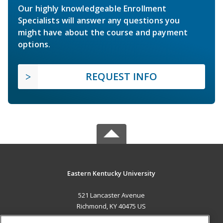
Our highly knowledgeable Enrollment
Specialists will answer any questions you
might have about the course and payment
options.
REQUEST INFO
Eastern Kentucky University
521 Lancaster Avenue
Richmond, KY 40475 US