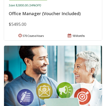
Save $2800.00 (34%OFF)
Office Manager (Voucher Included)
$5495.00
570 Course Hours
18 Months