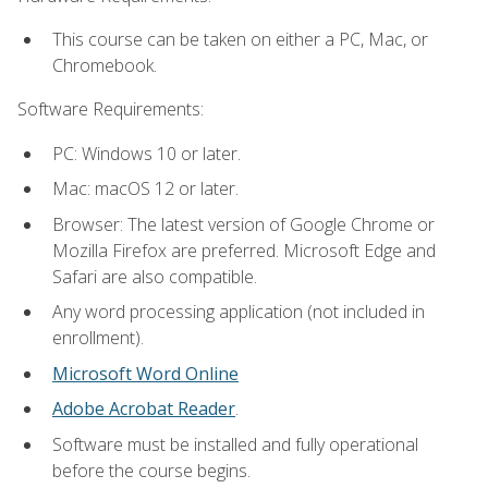
This course can be taken on either a PC, Mac, or
Chromebook.
Software Requirements:
PC: Windows 10 or later.
Mac: macOS 12 or later.
Browser: The latest version of Google Chrome or
Mozilla Firefox are preferred. Microsoft Edge and
Safari are also compatible.
Any word processing application (not included in
enrollment).
Microsoft Word Online
Adobe Acrobat Reader
.
Software must be installed and fully operational
before the course begins.