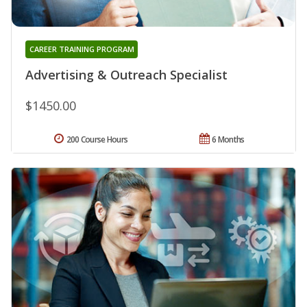
CAREER TRAINING PROGRAM
Advertising & Outreach Specialist
$1450.00
200 Course Hours
6 Months