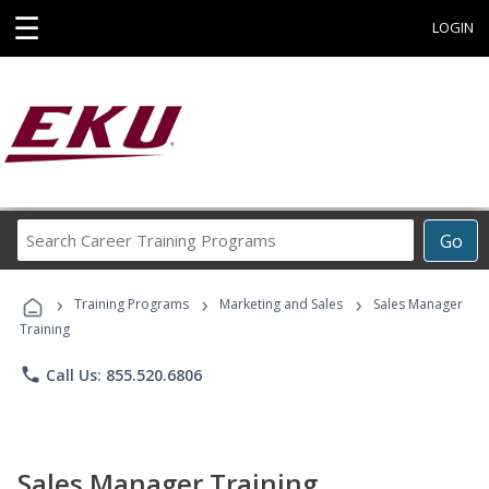
☰
LOGIN
Search
Go
Career
Training
›
›
›
Programs
Training Programs
Marketing and Sales
Sales Manager
Training
phone
Call Us: 855.520.6806
Sales Manager Training