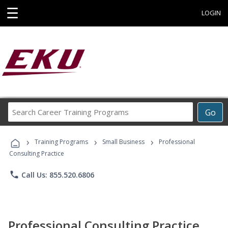
☰
LOGIN
Search
Go
Career
Training
›
›
›
Programs
Training Programs
Small Business
Professional
Consulting Practice
phone
Call Us: 855.520.6806
Professional Consulting Practice