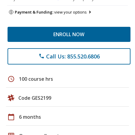
Payment & Funding:
view your options
ENROLL NOW
Call Us: 855.520.6806
phone
schedule
100 course hrs
Code GES2199
calendar_today
6 months