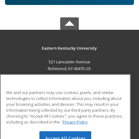
Eastern Kentucky University
521 Lancaster Avenue
Richmond, KY 40475 US
MAIN CONTENT
Career Training
We and our partners may use cookies, pixels, and similar
technologies to collect information about you, including about
ADDITIONAL RESOURCES
your browsing activities and devices. This may result in your
information being collected by our third-party partners. By
Military
Student Blog
choosing to "Accept All Cookies", you agree to these practices,
Financial Assistance
including as described in the
Privacy Policy
Help
Accept All Cookies