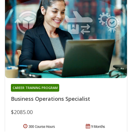
CAREER TRAINING PROGRAM
Business Operations Specialist
$2085.00
300 Course Hours
9 Months