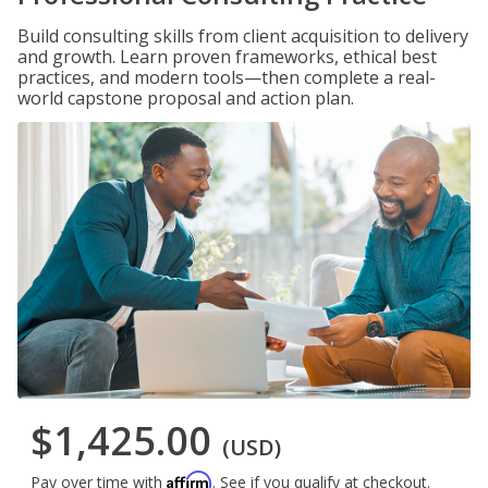
Build consulting skills from client acquisition to delivery
and growth. Learn proven frameworks, ethical best
practices, and modern tools—then complete a real-
world capstone proposal and action plan.
$1,425.00
(USD)
Affirm
Pay over time with
. See if you qualify at checkout.