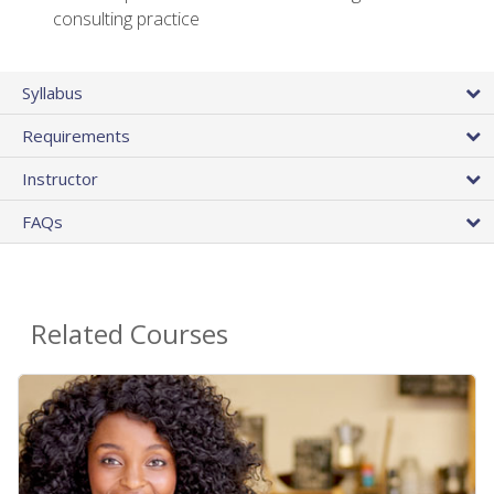
consulting practice
Syllabus
Requirements
Instructor
FAQs
Related Courses