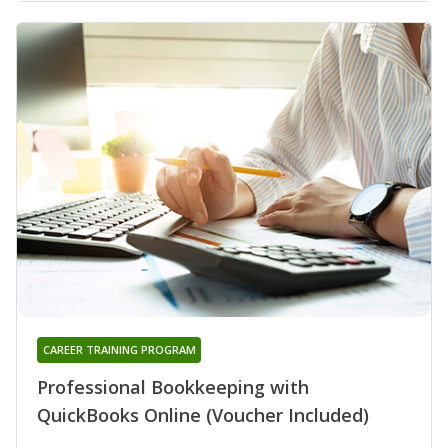
CAREER TRAINING PROGRAM
Professional Bookkeeping with
QuickBooks Online (Voucher Included)