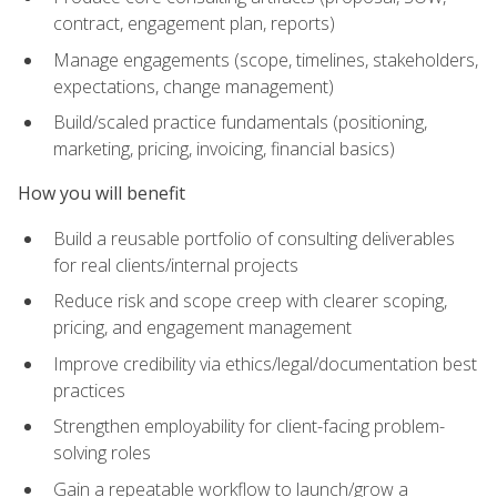
contract, engagement plan, reports)
Manage engagements (scope, timelines, stakeholders,
expectations, change management)
Build/scaled practice fundamentals (positioning,
marketing, pricing, invoicing, financial basics)
How you will benefit
Build a reusable portfolio of consulting deliverables
for real clients/internal projects
Reduce risk and scope creep with clearer scoping,
pricing, and engagement management
Improve credibility via ethics/legal/documentation best
practices
Strengthen employability for client-facing problem-
solving roles
Gain a repeatable workflow to launch/grow a