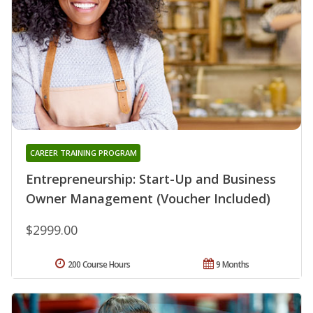
CAREER TRAINING PROGRAM
Entrepreneurship: Start-Up and Business
Owner Management (Voucher Included)
$2999.00
200 Course Hours
9 Months