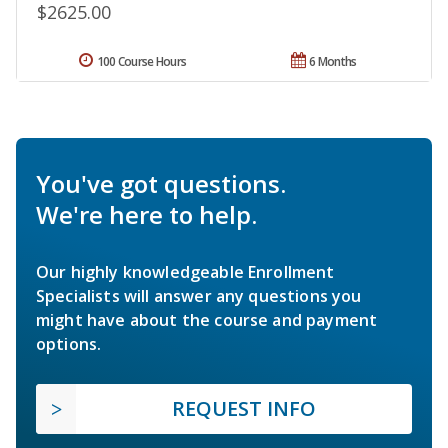
$2625.00
100 Course Hours
6 Months
You've got questions.
We're here to help.
Our highly knowledgeable Enrollment
Specialists will answer any questions you
might have about the course and payment
options.
REQUEST INFO