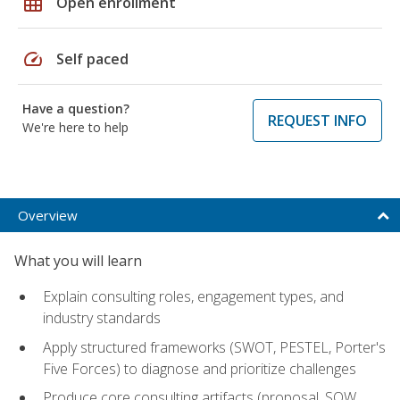
grid_on
Open enrollment
speed
Self paced
Have a question?
REQUEST INFO
We're here to help
Overview
What you will learn
Explain consulting roles, engagement types, and
industry standards
Apply structured frameworks (SWOT, PESTEL, Porter's
Five Forces) to diagnose and prioritize challenges
Produce core consulting artifacts (proposal, SOW,