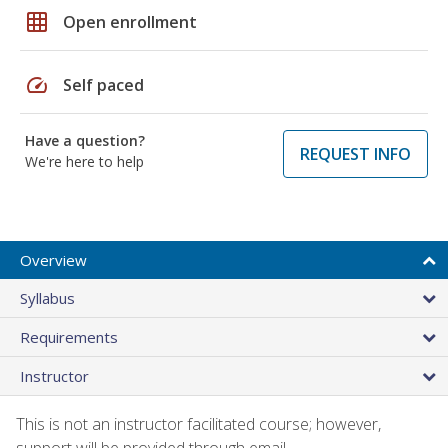
grid_on
Open enrollment
speed
Self paced
Have a question?
REQUEST INFO
We're here to help
Overview
Syllabus
Requirements
Instructor
This is not an instructor facilitated course; however,
support will be provided through email.