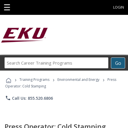
☰
LOGIN
Search
Go
Career
Training
›
›
›
Programs
Training Programs
Environmental and Energy
Press
Operator: Cold Stamping
phone
Call Us: 855.520.6806
Press Operator: Cold Stamping