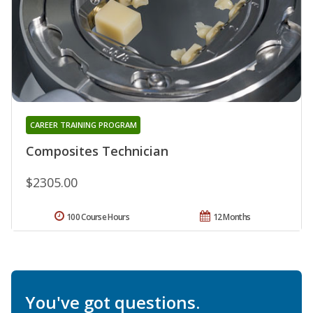
CAREER TRAINING PROGRAM
Composites Technician
$2305.00
100 Course Hours
12 Months
You've got questions.