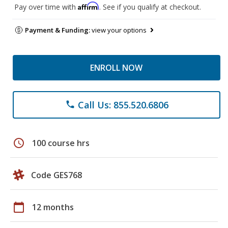
Affirm
Pay over time with
. See if you qualify at checkout.
Payment & Funding:
view your options
ENROLL NOW
Call Us: 855.520.6806
phone
schedule
100 course hrs
Code GES768
calendar_today
12 months