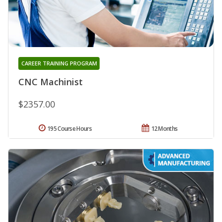
CAREER TRAINING PROGRAM
CNC Machinist
$2357.00
195 Course Hours
12 Months