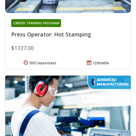
CAREER TRAINING PROGRAM
Press Operator: Hot Stamping
$1727.00
100 Course Hours
12 Months