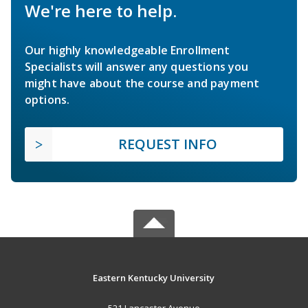
We're here to help.
Our highly knowledgeable Enrollment
Specialists will answer any questions you
might have about the course and payment
options.
REQUEST INFO
Eastern Kentucky University