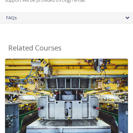
FAQs
Related Courses