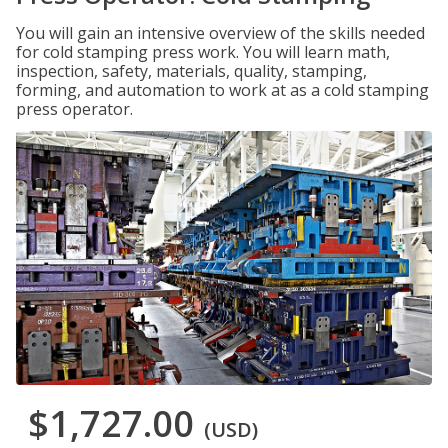
You will gain an intensive overview of the skills needed
for cold stamping press work. You will learn math,
inspection, safety, materials, quality, stamping,
forming, and automation to work at as a cold stamping
press operator.
$1,727.00
(USD)