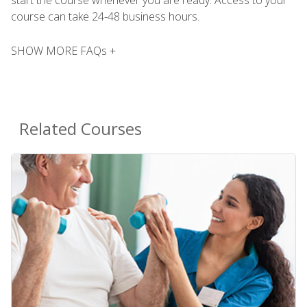
course can take 24-48 business hours.
SHOW MORE FAQs +
Related Courses