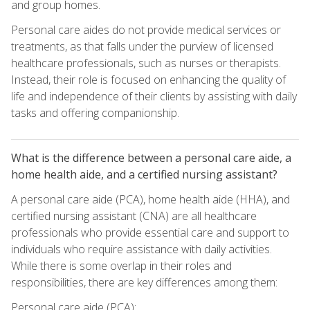
and group homes.
Personal care aides do not provide medical services or
treatments, as that falls under the purview of licensed
healthcare professionals, such as nurses or therapists.
Instead, their role is focused on enhancing the quality of
life and independence of their clients by assisting with daily
tasks and offering companionship.
What is the difference between a personal care aide, a
home health aide, and a certified nursing assistant?
A personal care aide (PCA), home health aide (HHA), and
certified nursing assistant (CNA) are all healthcare
professionals who provide essential care and support to
individuals who require assistance with daily activities.
While there is some overlap in their roles and
responsibilities, there are key differences among them:
Personal care aide (PCA):