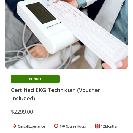
BUNDLE
Certified EKG Technician (Voucher
Included)
$2299.00
Clinical Experience
170 Course Hours
12 Months