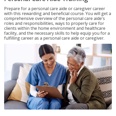
Prepare for a personal care aide or caregiver career
with this rewarding and beneficial course. You will get a
comprehensive overview of the personal care aide's
roles and responsibilities, ways to properly care for
clients within the home environment and healthcare
facility, and the necessary skills to help equip you for a
fulfilling career as a personal care aide or caregiver.