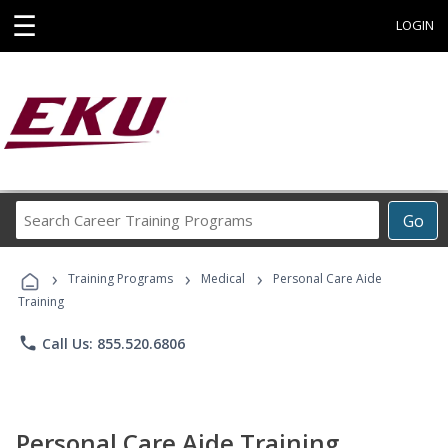
☰
LOGIN
Search
Go
Career
Training
›
›
›
Programs
Training Programs
Medical
Personal Care Aide
Training
phone
Call Us: 855.520.6806
Personal Care Aide Training