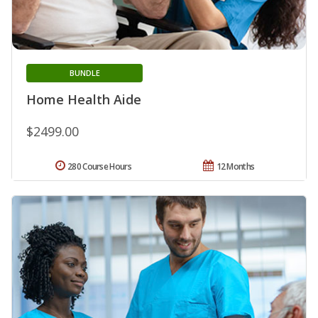
BUNDLE
Home Health Aide
$2499.00
280 Course Hours
12 Months