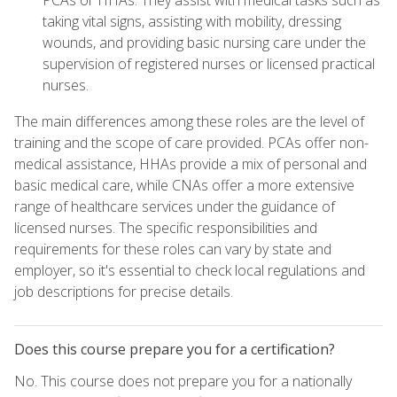
PCAs or HHAs. They assist with medical tasks such as
taking vital signs, assisting with mobility, dressing
wounds, and providing basic nursing care under the
supervision of registered nurses or licensed practical
nurses.
The main differences among these roles are the level of
training and the scope of care provided. PCAs offer non-
medical assistance, HHAs provide a mix of personal and
basic medical care, while CNAs offer a more extensive
range of healthcare services under the guidance of
licensed nurses. The specific responsibilities and
requirements for these roles can vary by state and
employer, so it's essential to check local regulations and
job descriptions for precise details.
Does this course prepare you for a certification?
No. This course does not prepare you for a nationally