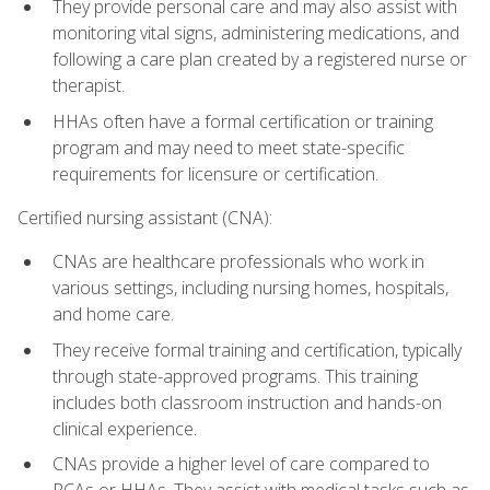
They provide personal care and may also assist with
monitoring vital signs, administering medications, and
following a care plan created by a registered nurse or
therapist.
HHAs often have a formal certification or training
program and may need to meet state-specific
requirements for licensure or certification.
Certified nursing assistant (CNA):
CNAs are healthcare professionals who work in
various settings, including nursing homes, hospitals,
and home care.
They receive formal training and certification, typically
through state-approved programs. This training
includes both classroom instruction and hands-on
clinical experience.
CNAs provide a higher level of care compared to