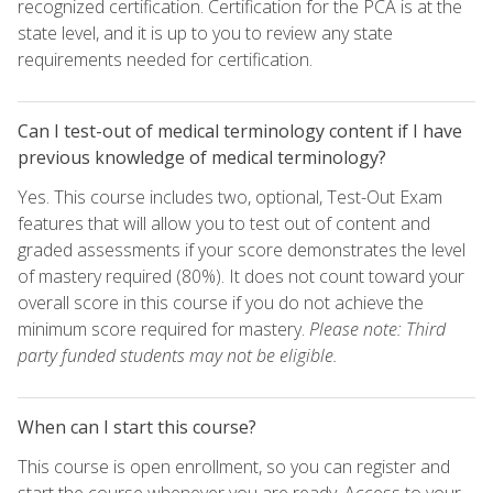
recognized certification. Certification for the PCA is at the
state level, and it is up to you to review any state
requirements needed for certification.
Can I test-out of medical terminology content if I have
previous knowledge of medical terminology?
Yes. This course includes two, optional, Test-Out Exam
features that will allow you to test out of content and
graded assessments if your score demonstrates the level
of mastery required (80%). It does not count toward your
overall score in this course if you do not achieve the
minimum score required for mastery.
Please note: Third
party funded students may not be eligible.
When can I start this course?
This course is open enrollment, so you can register and
start the course whenever you are ready. Access to your