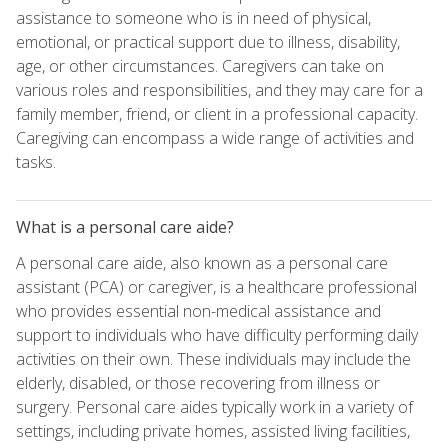
assistance to someone who is in need of physical,
emotional, or practical support due to illness, disability,
age, or other circumstances. Caregivers can take on
various roles and responsibilities, and they may care for a
family member, friend, or client in a professional capacity.
Caregiving can encompass a wide range of activities and
tasks.
What is a personal care aide?
A personal care aide, also known as a personal care
assistant (PCA) or caregiver, is a healthcare professional
who provides essential non-medical assistance and
support to individuals who have difficulty performing daily
activities on their own. These individuals may include the
elderly, disabled, or those recovering from illness or
surgery. Personal care aides typically work in a variety of
settings, including private homes, assisted living facilities,