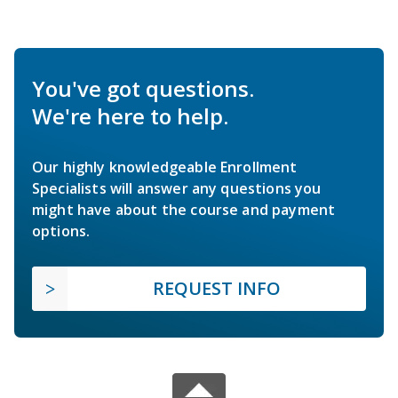
You've got questions.
We're here to help.
Our highly knowledgeable Enrollment
Specialists will answer any questions you
might have about the course and payment
options.
REQUEST INFO