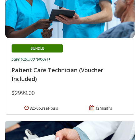
BUNDLE
Save $295.00 (9%OFF)
Patient Care Technician (Voucher
Included)
$2999.00
325 Course Hours
12 Months