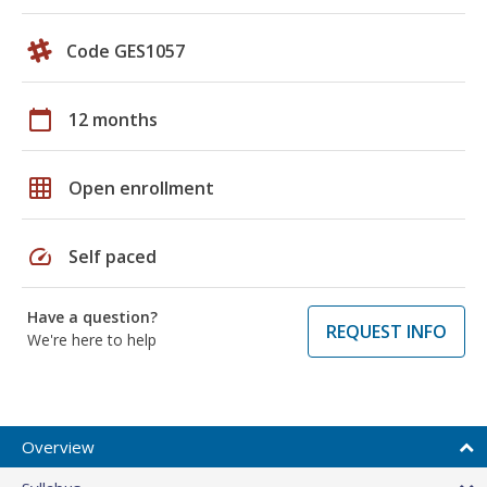
Code GES1057
calendar_today
12 months
grid_on
Open enrollment
speed
Self paced
Have a question?
REQUEST INFO
We're here to help
Overview