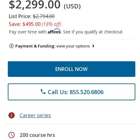
$2,299.00
(USD)
List Price:
$2,794.00
Save: $495.00
(18% off)
Affirm
Pay over time with
. See if you qualify at checkout.
Payment & Funding:
view your options
ENROLL NOW
Call Us: 855.520.6806
phone
info
Career series
schedule
200 course hrs