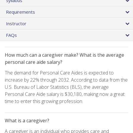
Syllabus
Requirements
Instructor
FAQs
How much can a caregiver make? What is the average
personal care aide salary?
The demand for Personal Care Aides is expected to
increase by 22% through 2032. According to data from the
U.S. Bureau of Labor Statistics (BLS), the average
Personal Care Aide salary is $30,180, making now a great
time to enter this growing profession.
What is a caregiver?
A caregiver is an individual who provides care and