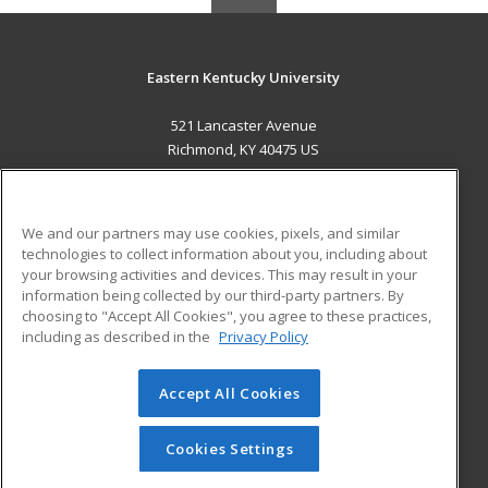
Eastern Kentucky University
521 Lancaster Avenue
Richmond, KY 40475 US
MAIN CONTENT
Career Training
We and our partners may use cookies, pixels, and similar
technologies to collect information about you, including about
ADDITIONAL RESOURCES
your browsing activities and devices. This may result in your
information being collected by our third-party partners. By
Military
Student Blog
choosing to "Accept All Cookies", you agree to these practices,
Financial Assistance
including as described in the
Privacy Policy
Help
Accept All Cookies
© 2026 ed2go, a division of Cengage Learning. All rights
reserved. The material on this site cannot be reproduced or
redistributed unless you have obtained prior written
Cookies Settings
permission from Cengage Learning.
Privacy Policy