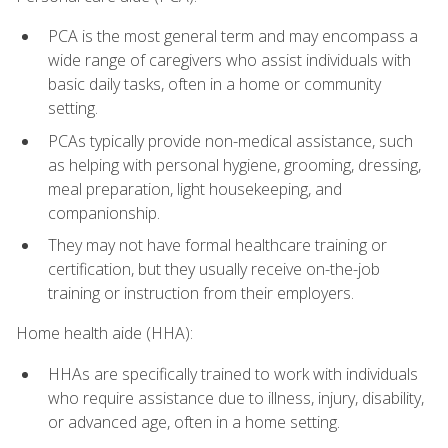
PCA is the most general term and may encompass a
wide range of caregivers who assist individuals with
basic daily tasks, often in a home or community
setting.
PCAs typically provide non-medical assistance, such
as helping with personal hygiene, grooming, dressing,
meal preparation, light housekeeping, and
companionship.
They may not have formal healthcare training or
certification, but they usually receive on-the-job
training or instruction from their employers.
Home health aide (HHA):
HHAs are specifically trained to work with individuals
who require assistance due to illness, injury, disability,
or advanced age, often in a home setting.