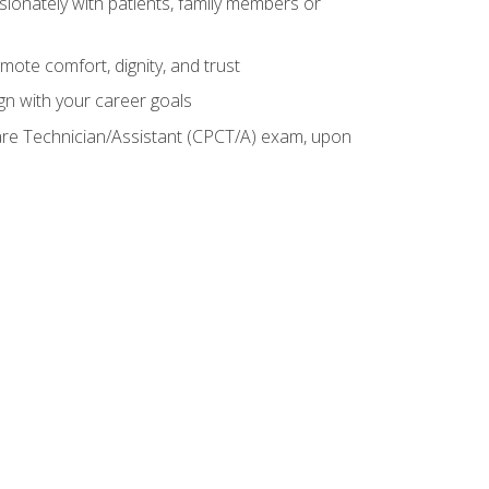
sionately with patients, family members or
mote comfort, dignity, and trust
gn with your career goals
Care Technician/Assistant (CPCT/A) exam, upon