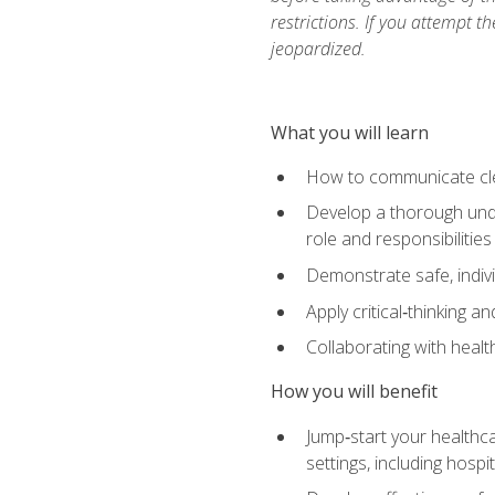
restrictions. If you attempt t
jeopardized.
What you will learn
How to communicate clear
Develop a thorough under
role and responsibilitie
Demonstrate safe, indivi
Apply critical‑thinking a
Collaborating with heal
How you will benefit
Jump‑start your healthca
settings, including hosp