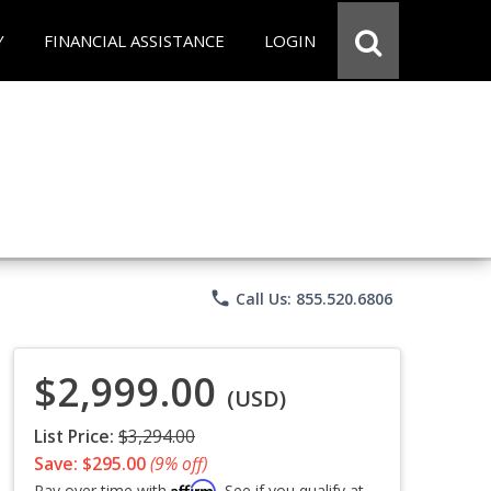
Y
FINANCIAL ASSISTANCE
LOGIN
phone
Call Us: 855.520.6806
$2,999.00
(USD)
List Price:
$3,294.00
Save: $295.00
(9% off)
Affirm
Pay over time with
. See if you qualify at