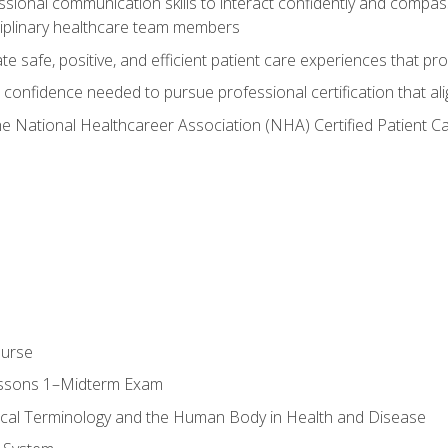
ssional communication skills to interact confidently and compas
sciplinary healthcare team members
 safe, positive, and efficient patient care experiences that pro
confidence needed to pursue professional certification that ali
he National Healthcareer Association (NHA) Certified Patient 
ourse
essons 1–Midterm Exam
ical Terminology and the Human Body in Health and Disease