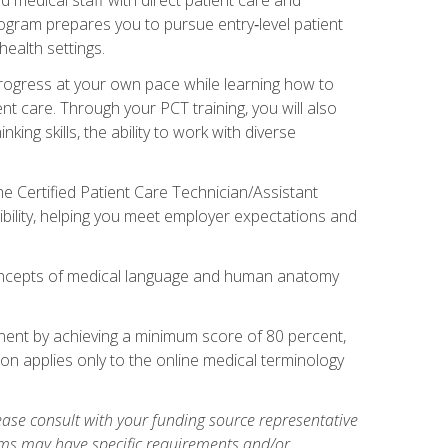
rogram prepares you to pursue entry‑level patient
health settings.
 progress at your own pace while learning how to
ent care. Through your PCT training, you will also
ing skills, the ability to work with diverse
he Certified Patient Care Technician/Assistant
bility, helping you meet employer expectations and
oncepts of medical language and human anatomy
nent by achieving a minimum score of 80 percent,
ion applies only to the online medical terminology
ase consult with your funding source representative
ams may have specific requirements and/or