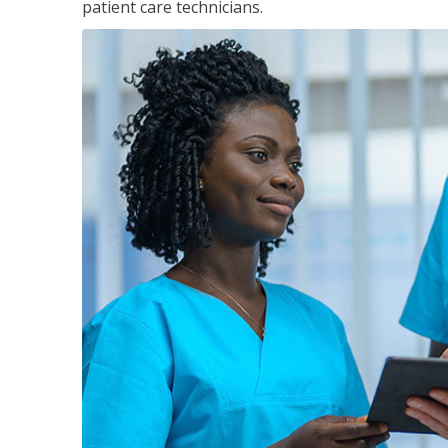
patient care technicians.