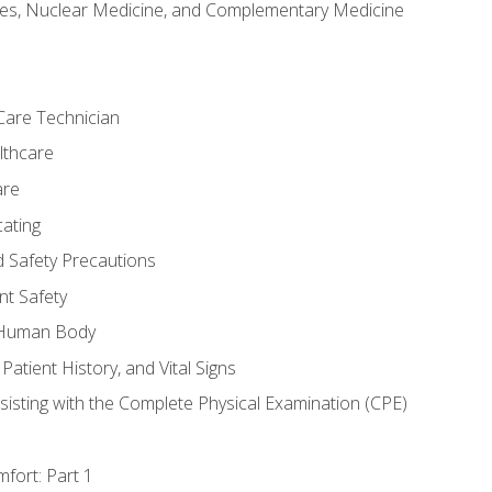
es, Nuclear Medicine, and Complementary Medicine
Care Technician
lthcare
are
ating
d Safety Precautions
nt Safety
e Human Body
Patient History, and Vital Signs
sisting with the Complete Physical Examination (CPE)
fort: Part 1