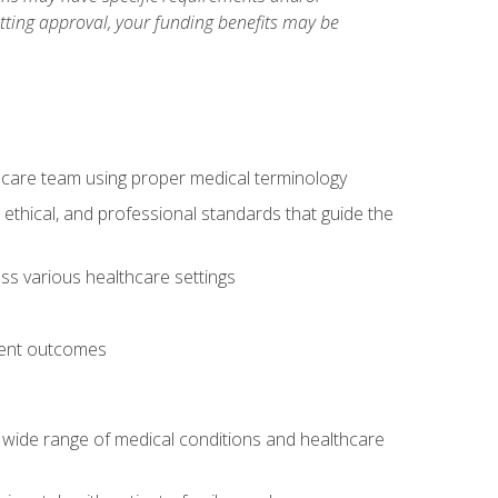
etting approval, your funding benefits may be
thcare team using proper medical terminology
 ethical, and professional standards that guide the
oss various healthcare settings
tient outcomes
 a wide range of medical conditions and healthcare