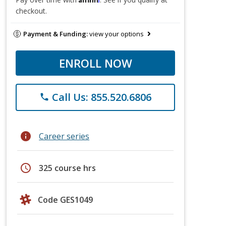
checkout.
Payment & Funding:
view your options
ENROLL NOW
Call Us: 855.520.6806
phone
info
Career series
schedule
325 course hrs
Code GES1049