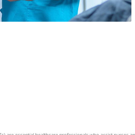
Ts) are essential healthcare professionals who assist nurses and