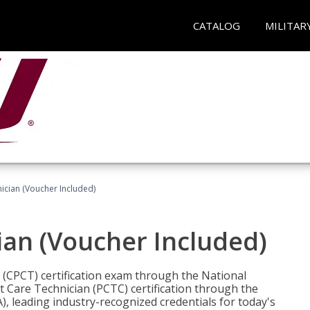
CATALOG
MILITAR
nician (Voucher Included)
ian (Voucher Included)
n (CPCT) certification exam through the National
t Care Technician (PCTC) certification through the
), leading industry-recognized credentials for today's