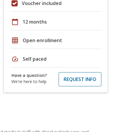
Voucher included
calendar_today
12 months
grid_on
Open enrollment
speed
Self paced
Have a question?
REQUEST INFO
We're here to help
 medical staff with direct patient care and