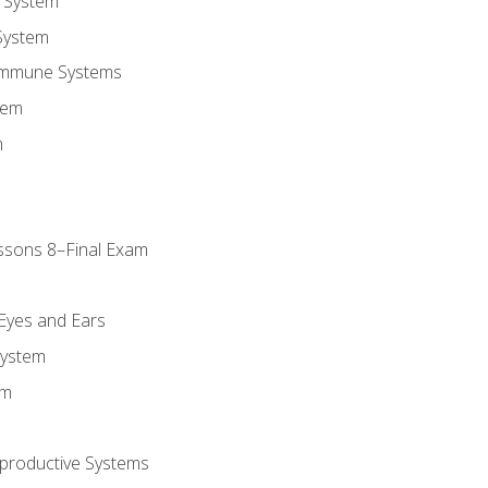
 System
System
Immune Systems
tem
m
ssons 8–Final Exam
m
 Eyes and Ears
System
em
productive Systems