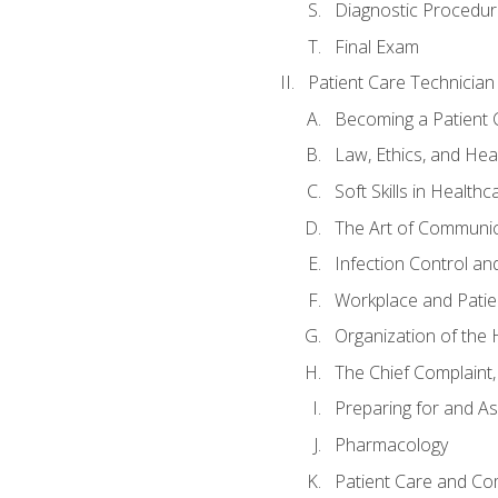
Diagnostic Procedur
Final Exam
Patient Care Technician
Becoming a Patient 
Law, Ethics, and Hea
Soft Skills in Healthc
The Art of Communic
Infection Control an
Workplace and Patie
Organization of th
The Chief Complaint, 
Preparing for and As
Pharmacology
Patient Care and Com