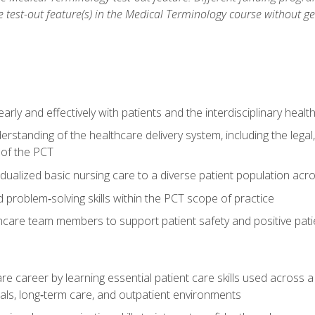
he test-out feature(s) in the Medical Terminology course without g
ly and effectively with patients and the interdisciplinary heal
standing of the healthcare delivery system, including the legal,
s of the PCT
dualized basic nursing care to a diverse patient population acr
nd problem‑solving skills within the PCT scope of practice
thcare team members to support patient safety and positive pa
re career by learning essential patient care skills used across
itals, long‑term care, and outpatient environments