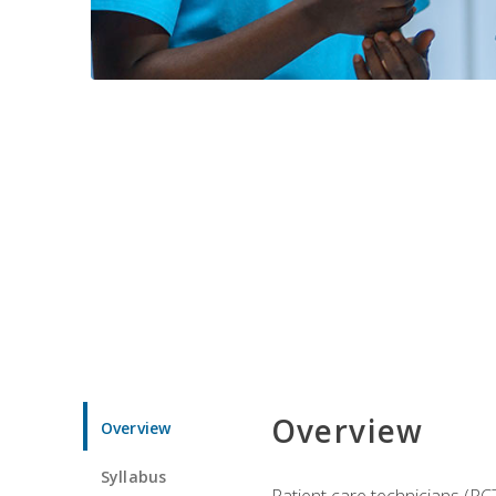
Overview
Overview
Syllabus
Patient care technicians (PC