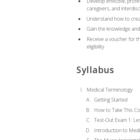
Develop effective, profe
caregivers, and interdi
Understand how to create
Gain the knowledge and 
Receive a voucher for t
eligibility
Syllabus
Medical Terminology
Getting Started
How to Take This C
Test-Out Exam 1: L
Introduction to Med