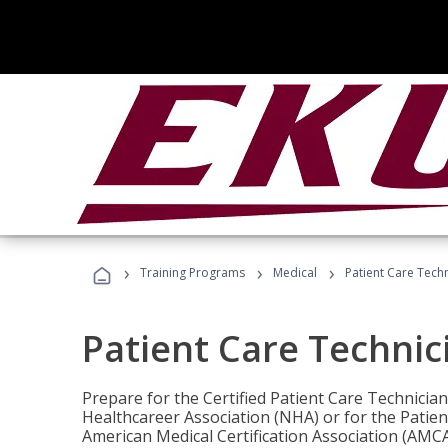
›
›
›
Training Programs
Medical
Patient Care Tech
Patient Care Technic
Prepare for the Certified Patient Care Technicia
Healthcareer Association (NHA) or for the Patien
American Medical Certification Association (AMCA