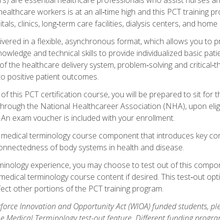
ealthcare workers is at an all‑time high and this PCT training p
tals, clinics, long‑term care facilities, dialysis centers, and home 
livered in a flexible, asynchronous format, which allows you to
owledge and technical skills to provide individualized basic pati
 the healthcare delivery system, problem‑solving and critical‑think
to positive patient outcomes.
 this PCT certification course, you will be prepared to sit for t
through the National Healthcareer Association (NHA), upon eligi
An exam voucher is included with your enrollment.
a medical terminology course component that introduces key c
connectedness of body systems in health and disease.
rminology experience, you may choose to test out of this compo
 medical terminology course content if desired. This test‑out opt
ct other portions of the PCT training program.
orce Innovation and Opportunity Act (WIOA) funded students, ple
he Medical Terminology test-out feature. Different funding progr