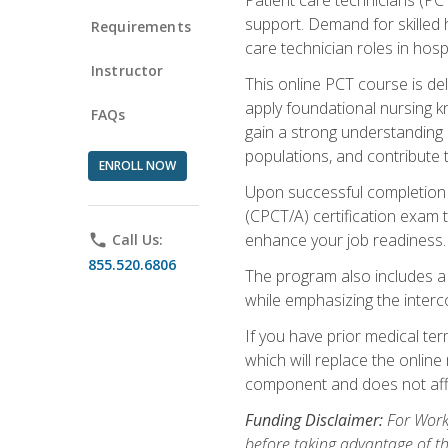
support. Demand for skilled h
Requirements
care technician roles in hospi
Instructor
This online PCT course is de
apply foundational nursing kn
FAQs
gain a strong understanding of
populations, and contribute 
ENROLL NOW
Upon successful completion of
(CPCT/A) certification exam 
enhance your job readiness. 
phone
Call Us:
855.520.6806
The program also includes 
while emphasizing the inter
If you have prior medical te
which will replace the online
component and does not affe
Funding Disclaimer:
For Workf
before taking advantage of t