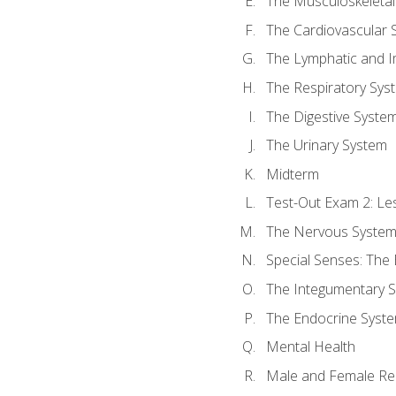
The Musculoskeletal
The Cardiovascular 
The Lymphatic and 
The Respiratory Sys
The Digestive Syste
The Urinary System
Midterm
Test-Out Exam 2: Le
The Nervous Syste
Special Senses: The
The Integumentary 
The Endocrine Syst
Mental Health
Male and Female Re