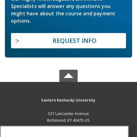
Specialists will answer any questions you
might have about the course and payment
options.
REQUEST INFO
Eastern Kentucky University
521 Lancaster Avenue
Richmond, KY 40475 US
MAIN CONTENT