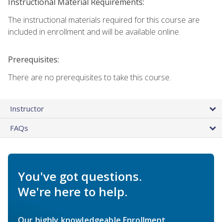
Instructional Material Requirements:
The instructional materials required for this course are
included in enrollment and will be available online.
Prerequisites:
There are no prerequisites to take this course.
Instructor
FAQs
You've got questions.
We're here to help.
Our highly knowledgeable Enrollment