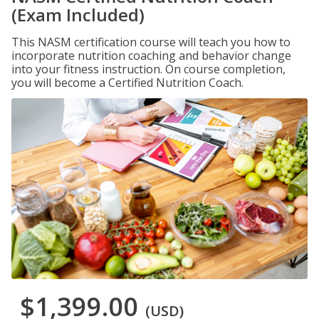
(Exam Included)
This NASM certification course will teach you how to
incorporate nutrition coaching and behavior change
into your fitness instruction. On course completion,
you will become a Certified Nutrition Coach.
$1,399.00
(USD)