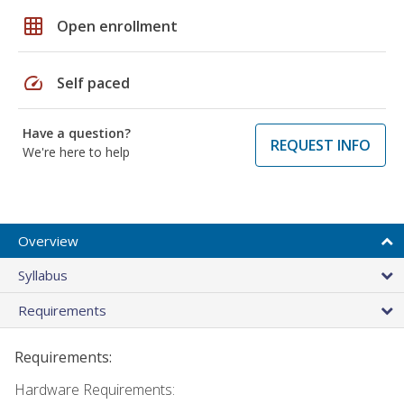
grid_on
Open enrollment
speed
Self paced
Have a question?
REQUEST INFO
We're here to help
Overview
Syllabus
Requirements
Requirements:
Hardware Requirements: