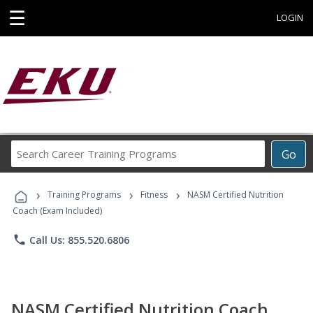
☰
LOGIN
Search
Go
Career
Training
›
›
›
Programs
Training Programs
Fitness
NASM Certified Nutrition
Coach (Exam Included)
phone
Call Us: 855.520.6806
NASM Certified Nutrition Coach