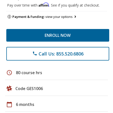
Affirm
Pay over time with
. See if you qualify at checkout.
Payment & Funding:
view your options
ENROLL NOW
Call Us: 855.520.6806
phone
schedule
80 course hrs
Code GES1006
calendar_today
6 months