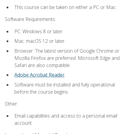
This course can be taken on either a PC or Mac.
Software Requirements:
PC: Windows 8 or later.
Mac: macOS 12 or later.
Browser: The latest version of Google Chrome or
Mozilla Firefox are preferred. Microsoft Edge and
Safari are also compatible.
Adobe Acrobat Reader
.
Software must be installed and fully operational
before the course begins.
Other:
Email capabilities and access to a personal email
account.