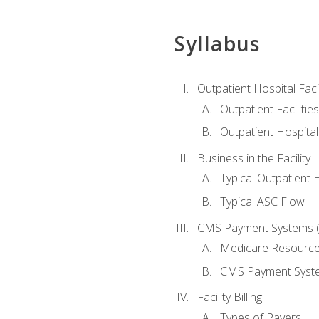
Syllabus
Outpatient Hospital Fac
Outpatient Facilities
Outpatient Hospita
Business in the Facility
Typical Outpatient 
Typical ASC Flow
CMS Payment Systems (
Medicare Resourc
CMS Payment Syst
Facility Billing
Types of Payers