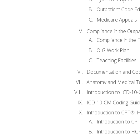
Outpatient Code Ed
Medicare Appeals
Compliance in the Outpat
Compliance in the Fa
OIG Work Plan
Teaching Facilities
Documentation and Cod
Anatomy and Medical T
Introduction to ICD-10
ICD-10-CM Coding Guide
Introduction to CPT®, HC
Introduction to CP
Introduction to HCP