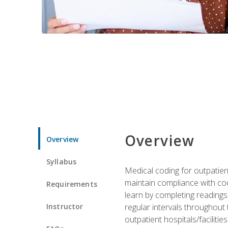
Overview
Overview
Syllabus
Medical coding for outpatient
maintain compliance with cod
Requirements
learn by completing readings 
Instructor
regular intervals throughout 
outpatient hospitals/facilities