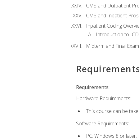
CMS and Outpatient Pr
CMS and Inpatient Pros
Inpatient Coding Overvi
Introduction to ICD
Midterm and Final Exam
Requirement
Requirements:
Hardware Requirements:
This course can be take
Software Requirements:
PC: Windows 8 or later.