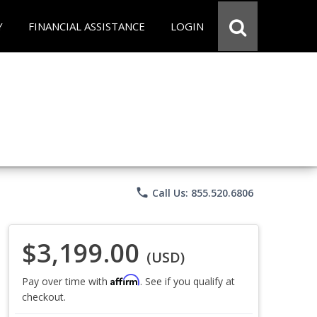
Y
FINANCIAL ASSISTANCE
LOGIN
phone
Call Us: 855.520.6806
$3,199.00
(USD)
Affirm
Pay over time with
. See if you qualify at
checkout.