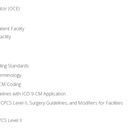
itor (OCE)
ient Facility
cility
ing Standards
erminology
-CM Coding
lines with ICD-9-CM Application
PCS Level II, Surgery Guidelines, and Modifiers for Facilities
T
CS Level II