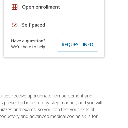
grid_on
Open enrollment
speed
Self paced
Have a question?
REQUEST INFO
We're here to help
facilities receive appropriate reimbursement and
s presented in a step-by-step manner, and you will
uizzes and exams, so you can test your skills at
troductory and advanced medical coding skills for