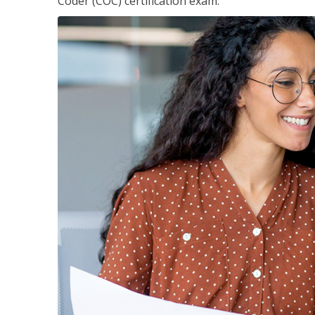
Coder (COC) certification exam.