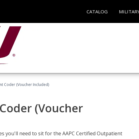
CATALOG
MILITAR
ent Coder (Voucher Included)
 Coder (Voucher
s you'll need to sit for the AAPC Certified Outpatient