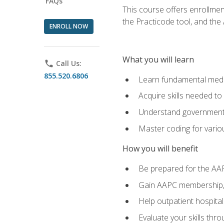
FAQs
This course offers enrollme
the Practicode tool, and th
ENROLL NOW
What you will learn
phone
Call Us:
855.520.6806
Learn fundamental medic
Acquire skills needed t
Understand government/
Master coding for variou
How you will benefit
Be prepared for the AA
Gain AAPC membership, 
Help outpatient hospital
Evaluate your skills th