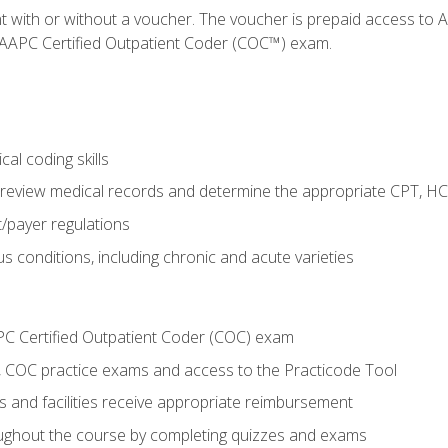
nt with or without a voucher. The voucher is prepaid access t
e AAPC Certified Outpatient Coder (COC™) exam.
al coding skills
o review medical records and determine the appropriate CPT, H
payer regulations
s conditions, including chronic and acute varieties
PC Certified Outpatient Coder (COC) exam
COC practice exams and access to the Practicode Tool
s and facilities receive appropriate reimbursement
roughout the course by completing quizzes and exams