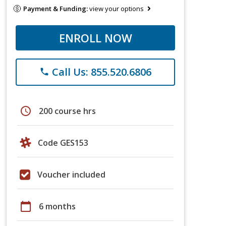
Payment & Funding:
view your options
ENROLL NOW
Call Us: 855.520.6806
phone
schedule
200 course hrs
Code GES153
Voucher included
calendar_today
6 months