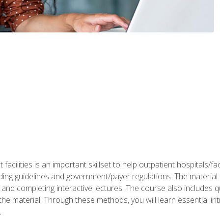
 facilities is an important skillset to help outpatient hospitals/
ing guidelines and government/payer regulations. The material i
and completing interactive lectures. The course also includes q
the material. Through these methods, you will learn essential in
.