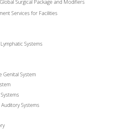
 Global Surgical Package and Modifiers
nt Services for Facilities
d Lymphatic Systems
e Genital System
ystem
 Systems
 Auditory Systems
ry