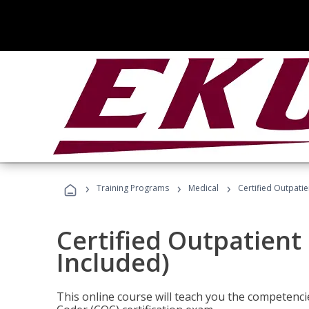
›
›
›
Training Programs
Medical
Certified Outpati
Certified Outpatient
Included)
This online course will teach you the competencie