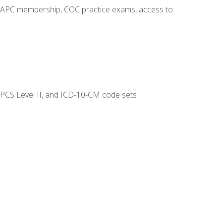
o AAPC membership, COC practice exams, access to
CPCS Level II, and ICD-10-CM code sets