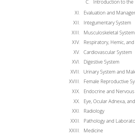
Introduction to the
Evaluation and Manageme
Integumentary System
Musculoskeletal System
Respiratory, Hemic, an
Cardiovascular System
Digestive System
Urinary System and Mal
Female Reproductive S
Endocrine and Nervous
Eye, Ocular Adnexa, and
Radiology
Pathology and Laborato
Medicine