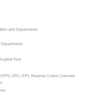
ilities and Departments
l Departments
Hospital Flow
OPPS, DRG, IPPS, Revenue Codes) Overview
es
ems