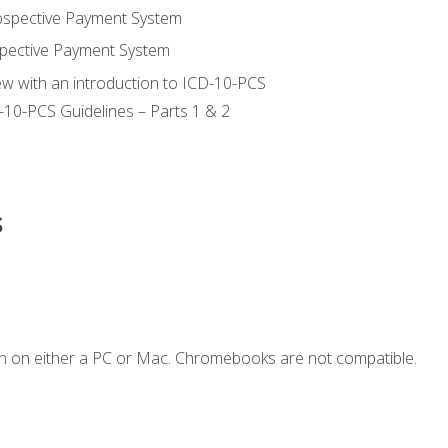
ospective Payment System
pective Payment System
ew with an introduction to ICD-10-PCS
-10-PCS Guidelines – Parts 1 & 2
s
n on either a PC or Mac. Chromebooks are not compatible.