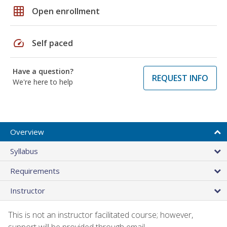
grid_on
Open enrollment
speed
Self paced
Have a question?
REQUEST INFO
We're here to help
Overview
Syllabus
Requirements
Instructor
This is not an instructor facilitated course; however,
support will be provided through email.