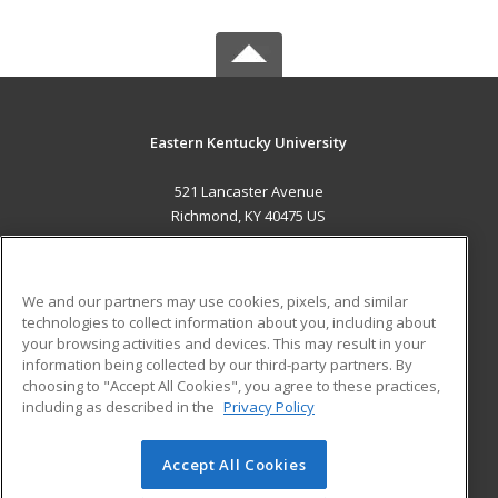
Eastern Kentucky University
521 Lancaster Avenue
Richmond, KY 40475 US
MAIN CONTENT
Career Training
We and our partners may use cookies, pixels, and similar
technologies to collect information about you, including about
ADDITIONAL RESOURCES
your browsing activities and devices. This may result in your
information being collected by our third-party partners. By
Military
Student Blog
choosing to "Accept All Cookies", you agree to these practices,
Financial Assistance
including as described in the
Privacy Policy
Help
Accept All Cookies
© 2026 ed2go, a division of Cengage Learning. All rights
reserved. The material on this site cannot be reproduced or