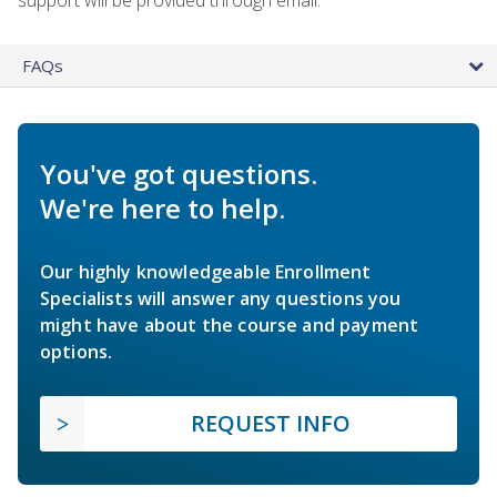
FAQs
You've got questions.
We're here to help.
Our highly knowledgeable Enrollment
Specialists will answer any questions you
might have about the course and payment
options.
REQUEST INFO