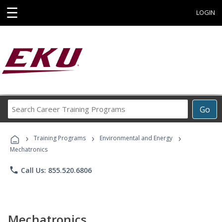
☰
LOGIN
Search
Go
Career
Training
›
›
›
Programs
Training Programs
Environmental and Energy
Mechatronics
phone
Call Us: 855.520.6806
Mechatronics