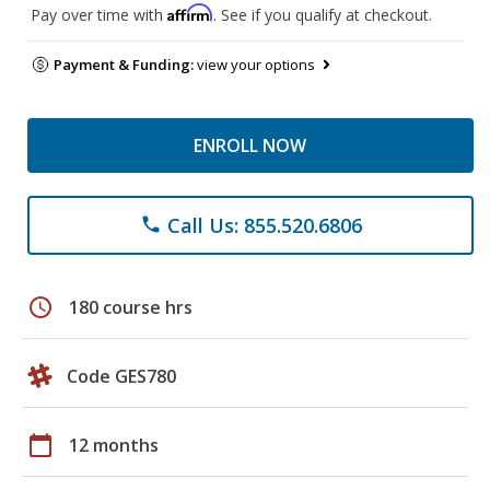
Affirm
Pay over time with
. See if you qualify at checkout.
Payment & Funding:
view your options
ENROLL NOW
Call Us: 855.520.6806
phone
schedule
180 course hrs
Code GES780
calendar_today
12 months