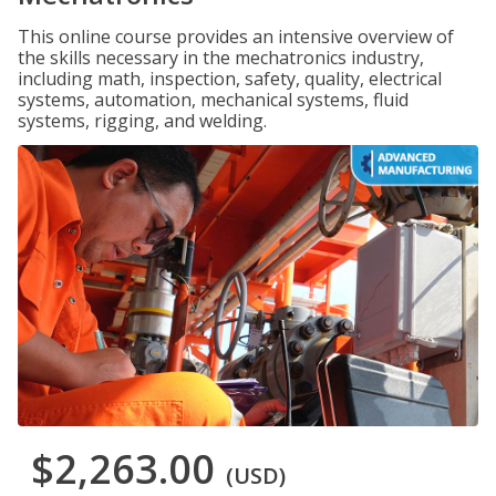
This online course provides an intensive overview of
the skills necessary in the mechatronics industry,
including math, inspection, safety, quality, electrical
systems, automation, mechanical systems, fluid
systems, rigging, and welding.
$2,263.00
(USD)