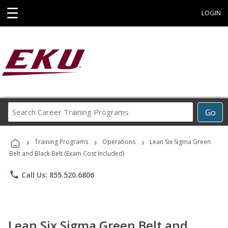
☰
LOGIN
Search
Go
Career
Training
›
›
›
Programs
Training Programs
Operations
Lean Six Sigma Green
Belt and Black Belt (Exam Cost Included)
phone
Call Us: 855.520.6806
Lean Six Sigma Green Belt and