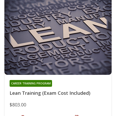
CAREER TRAINING PROGRAM
Lean Training (Exam Cost Included)
$803.00