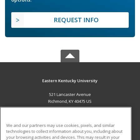
REQUEST INFO
Eastern Kentucky University
521 Lancaster Avenue
Richmond, KY 40475 US
MAIN CONTENT
Career Training
We and our partners may use cookies, pixels, and similar
technologies to collect information about you, including about
ADDITIONAL RESOURCES
your browsing activities and devices. This may result in your