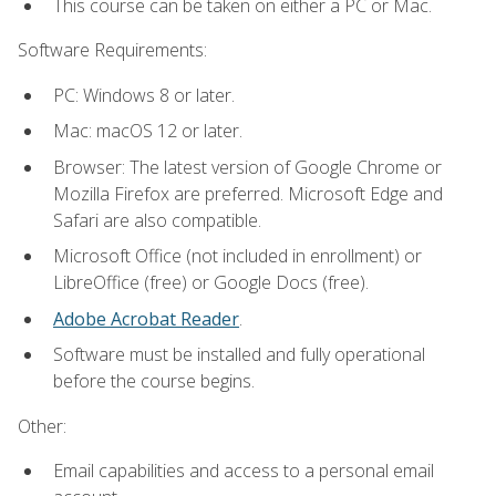
This course can be taken on either a PC or Mac.
Software Requirements:
PC: Windows 8 or later.
Mac: macOS 12 or later.
Browser: The latest version of Google Chrome or
Mozilla Firefox are preferred. Microsoft Edge and
Safari are also compatible.
Microsoft Office (not included in enrollment) or
LibreOffice (free) or Google Docs (free).
Adobe Acrobat Reader
.
Software must be installed and fully operational
before the course begins.
Other:
Email capabilities and access to a personal email