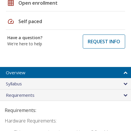
grid_on
Open enrollment
speed
Self paced
Have a question?
REQUEST INFO
We're here to help
Overview
Syllabus
Requirements
Requirements:
Hardware Requirements: