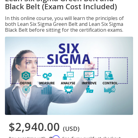
Black Belt (Exam Cost Included)
In this online course, you will learn the principles of
both Lean Six Sigma Green Belt and Lean Six Sigma
Black Belt before sitting for the certification exams.
$2,940.00
(USD)
Affirm