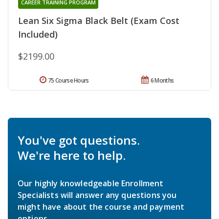
CAREER TRAINING PROGRAM
Lean Six Sigma Black Belt (Exam Cost
Included)
$2199.00
75 Course Hours
6 Months
You've got questions.
We're here to help.
Our highly knowledgeable Enrollment
Specialists will answer any questions you
might have about the course and payment
options.