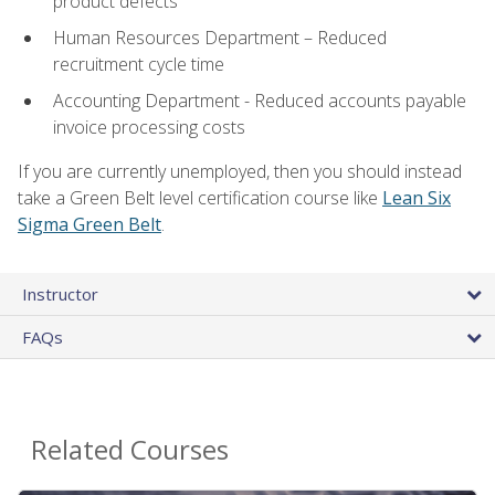
product defects
Human Resources Department – Reduced
recruitment cycle time
Accounting Department - Reduced accounts payable
invoice processing costs
If you are currently unemployed, then you should instead
take a Green Belt level certification course like
Lean Six
Sigma Green Belt
.
Instructor
FAQs
Related Courses