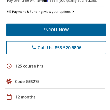
Pay over time with
. See if you qualify at checkout.
Payment & Funding:
view your options
ENROLL NOW
Call Us: 855.520.6806
phone
schedule
125 course hrs
Code GES275
calendar_today
12 months