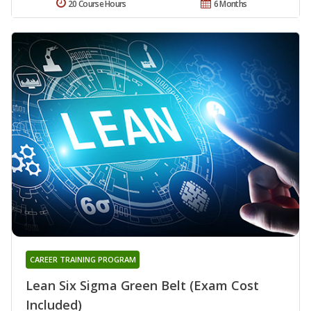
20 Course Hours
6 Months
CAREER TRAINING PROGRAM
Lean Six Sigma Green Belt (Exam Cost
Included)