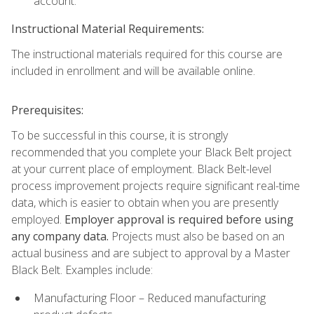
account.
Instructional Material Requirements:
The instructional materials required for this course are
included in enrollment and will be available online.
Prerequisites:
To be successful in this course, it is strongly
recommended that you complete your Black Belt project
at your current place of employment. Black Belt-level
process improvement projects require significant real-time
data, which is easier to obtain when you are presently
employed.
Employer approval is required before using
any company data.
Projects must also be based on an
actual business and are subject to approval by a Master
Black Belt. Examples include:
Manufacturing Floor – Reduced manufacturing