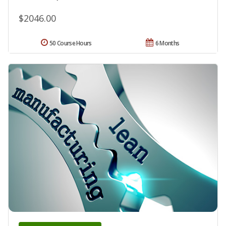
$2046.00
50 Course Hours
6 Months