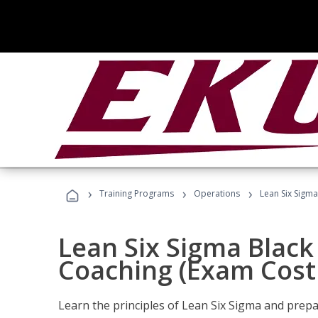
›
›
›
Training Programs
Operations
Lean Six Sigma
Lean Six Sigma Black 
Coaching (Exam Cost
Learn the principles of Lean Six Sigma and prepar