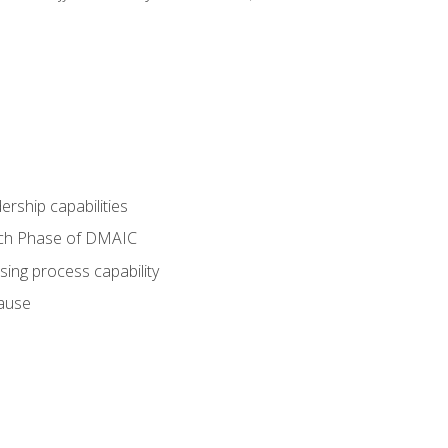
dership capabilities
each Phase of DMAIC
sing process capability
cause