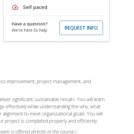
speed
Self paced
Have a question?
REQUEST INFO
We're here to help
rocess improvement, project management, and
ver significant, sustainable results. You will learn
e effectively while understanding the why, what
r alignment to meet organizational goals. You will
r project is completed properly and efficiently.
xam is offered directly in the course.)