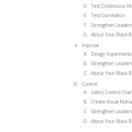
Test Continuous N
Test Correlation
Strengthen Leadersh
About Your Black Be
Improve
Design Experiment
Strengthen Leadersh
About Your Black Be
Control
Select Control Char
Create Visual Man
Strengthen Leadersh
About Your Black Be