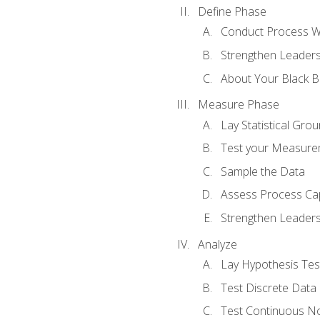
Define Phase
Conduct Process W
Strengthen Leadersh
About Your Black Be
Measure Phase
Lay Statistical Gro
Test your Measure
Sample the Data
Assess Process Cap
Strengthen Leadersh
Analyze
Lay Hypothesis Te
Test Discrete Data
Test Continuous N