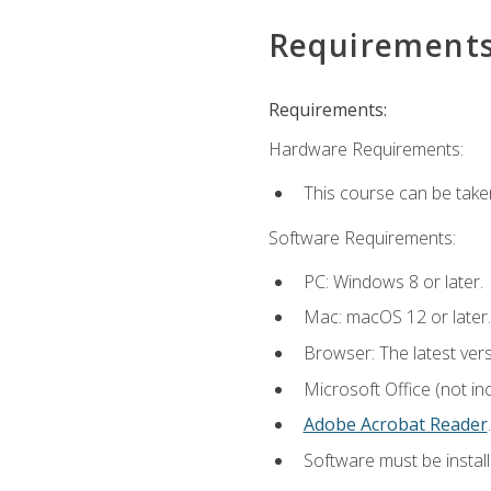
Requirement
Requirements:
Hardware Requirements:
This course can be take
Software Requirements:
PC: Windows 8 or later.
Mac: macOS 12 or later.
Browser: The latest ver
Microsoft Office (not in
Adobe Acrobat Reader
.
Software must be install