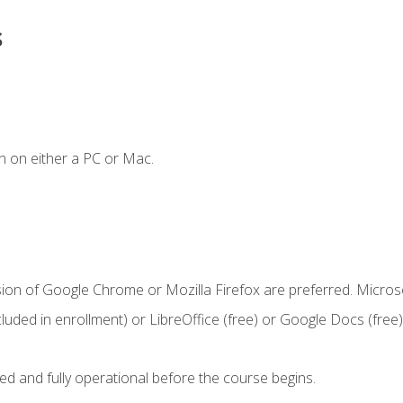
s
n on either a PC or Mac.
sion of Google Chrome or Mozilla Firefox are preferred. Microso
cluded in enrollment) or LibreOffice (free) or Google Docs (free)
ed and fully operational before the course begins.