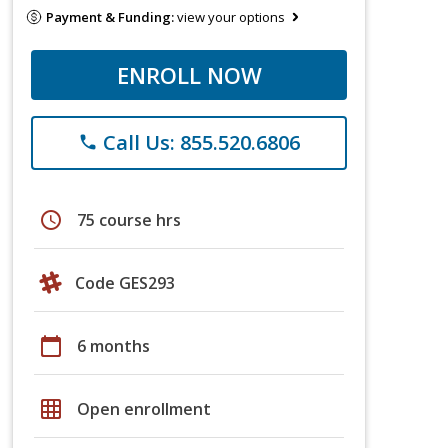
Payment & Funding:
view your options
ENROLL NOW
Call Us: 855.520.6806
phone
schedule
75 course hrs
Code GES293
calendar_today
6 months
grid_on
Open enrollment