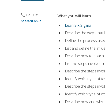
phone
Call Us:
What you will learn
855.520.6806
Lean Six Sigma
Describe the ways that 
Define the process used
List and define the influ
Describe how to coach 
List the steps involved 
Describe the steps invol
Identify which type of t
Describe the steps invo
Identify which type of c
Describe how and why t