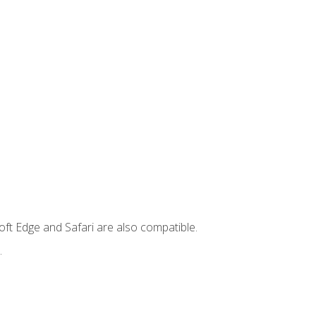
ft Edge and Safari are also compatible.
.