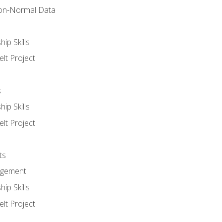
on-Normal Data
ip Skills
lt Project
s
ip Skills
lt Project
ts
agement
ip Skills
lt Project