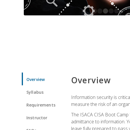
Overview
Overview
Syllabus
Information security is crit
measure the risk of an orga
Requirements
The ISACA CISA Boot Camp te
Instructor
admittance to information. Y
leave fully prepared to pass