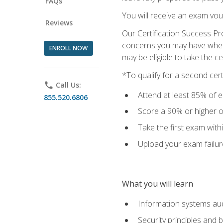
FAQs
You will receive an exam vou
Reviews
Our Certification Success Pr
concerns you may have when t
ENROLL NOW
may be eligible to take the c
*To qualify for a second cer
phone
Call Us:
Attend at least 85% of e
855.520.6806
Score a 90% or higher on
Take the first exam with
Upload your exam failur
What you will learn
Information systems aud
Security principles and 