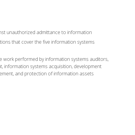
nst unauthorized admittance to information
tions that cover the five information systems
he work performed by information systems auditors,
, information systems acquisition, development
ment, and protection of information assets