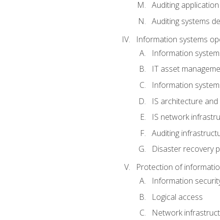
Auditing application
Auditing systems d
Information systems op
Information system
IT asset manageme
Information syste
IS architecture and
IS network infrastr
Auditing infrastruc
Disaster recovery p
Protection of informati
Information securi
Logical access
Network infrastruct