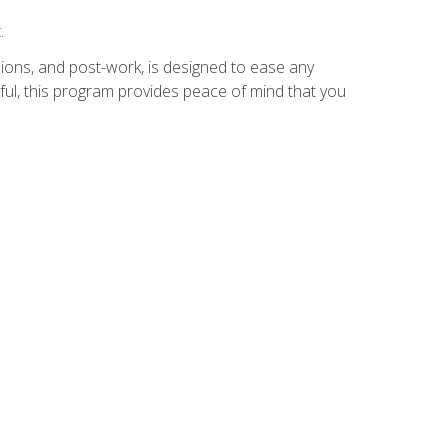
.
ions, and post-work, is designed to ease any
ful, this program provides peace of mind that you