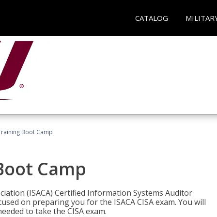
CATALOG
MILITAR
Training Boot Camp
 Boot Camp
iation (ISACA) Certified Information Systems Auditor
ocused on preparing you for the ISACA CISA exam. You will
needed to take the CISA exam.