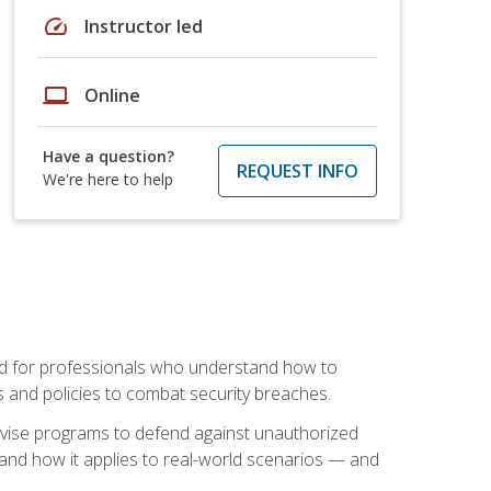
speed
Instructor led
laptop
Online
Have a question?
REQUEST INFO
We're here to help
mand for professionals who understand how to
 and policies to combat security breaches.
vise programs to defend against unauthorized
 and how it applies to real-world scenarios — and