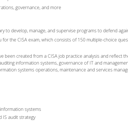
rations, governance, and more
sary to develop, manage, and supervise programs to defend agai
 for the CISA exam, which consists of 150 multiple-choice ques
 been created from a CISA job practice analysis and reflect t
auditing information systems, governance of IT and management
ormation systems operations, maintenance and services manage
 information systems
 IS audit strategy