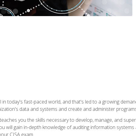
ical in today's fast-paced world, and that's led to a growing de
nization's data and systems and create and administer programs
aches you the skills necessary to develop, manage, and super
ou will gain in-depth knowledge of auditing information systems
 your CISA exam.