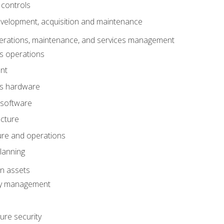
 controls
evelopment, acquisition and maintenance
erations, maintenance, and services management
s operations
nt
ms hardware
 software
ucture
ture and operations
lanning
on assets
ty management
ure security