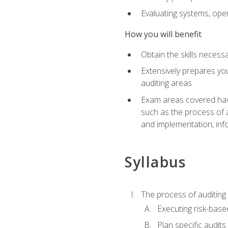
Evaluating systems, ope
How you will benefit
Obtain the skills neces
Extensively prepares you
auditing areas
Exam areas covered have
such as the process of 
and implementation, inf
Syllabus
The process of auditing
Executing risk-based
Plan specific audits