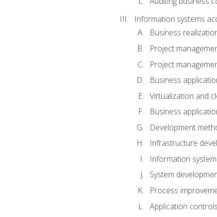
Auditing business co
Information systems acq
Business realizatio
Project managemen
Project managemen
Business applicati
Virtualization and 
Business applicati
Development meth
Infrastructure deve
Information system
System development 
Process improveme
Application control