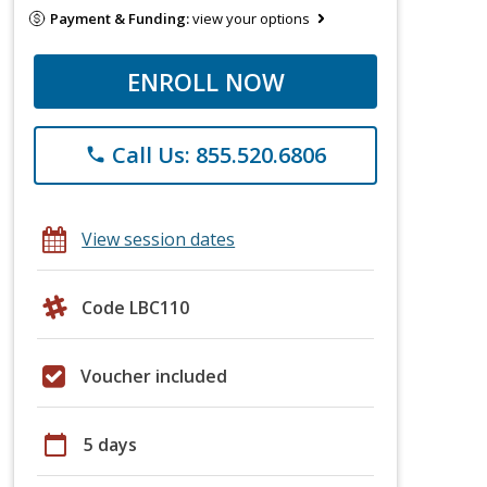
Payment & Funding:
view your options
ENROLL NOW
Call Us: 855.520.6806
phone
View session dates
Code LBC110
Voucher included
calendar_today
5 days