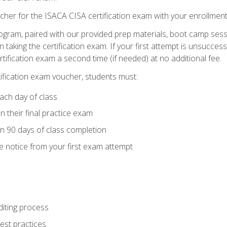
cher for the ISACA CISA certification exam with your enrollment
ogram, paired with our provided prep materials, boot camp sess
aking the certification exam. If your first attempt is unsuccess
ertification exam a second time (if needed) at no additional fee.
tification exam voucher, students must:
ach day of class
 their final practice exam
in 90 days of class completion
e notice from your first exam attempt
iting process
best practices