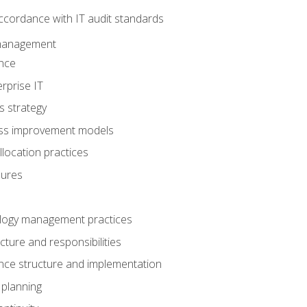
ccordance with IT audit standards
management
nce
rprise IT
s strategy
ess improvement models
llocation practices
dures
logy management practices
cture and responsibilities
ance structure and implementation
 planning