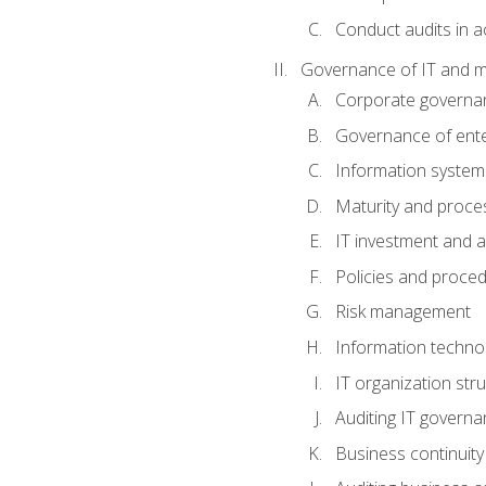
Conduct audits in a
Governance of IT and 
Corporate governa
Governance of ente
Information system
Maturity and proc
IT investment and a
Policies and proce
Risk management
Information techno
IT organization stru
Auditing IT govern
Business continuity