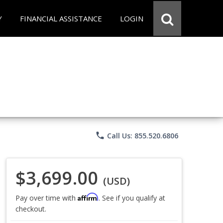
Y
FINANCIAL ASSISTANCE
LOGIN
phone
Call Us: 855.520.6806
$3,699.00
(USD)
Affirm
Pay over time with
. See if you qualify at
checkout.