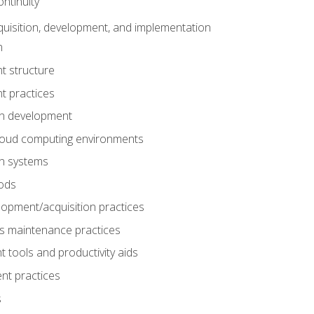
ntinuity
uisition, development, and implementation
n
t structure
t practices
on development
cloud computing environments
on systems
ods
lopment/acquisition practices
s maintenance practices
tools and productivity aids
nt practices
s