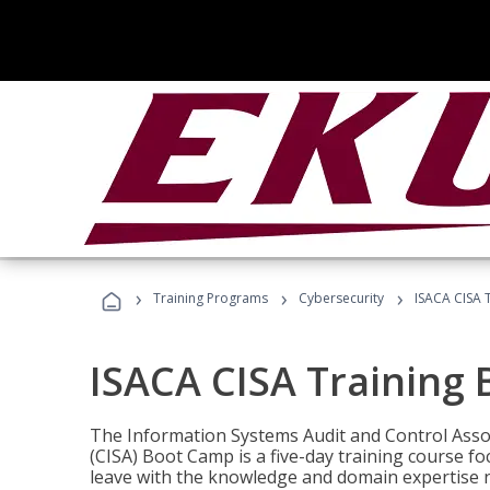
›
›
›
Training Programs
Cybersecurity
ISACA CISA 
ISACA CISA Training
The Information Systems Audit and Control Assoc
(CISA) Boot Camp is a five-day training course f
leave with the knowledge and domain expertise 