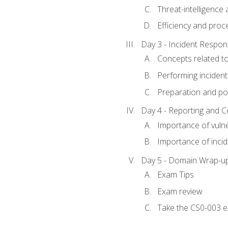
Threat-intelligence
Efficiency and proc
Day 3 - Incident Resp
Concepts related t
Performing incident
Preparation and pos
Day 4 - Reporting and 
Importance of vuln
Importance of inci
Day 5 - Domain Wrap-u
Exam Tips
Exam review
Take the CS0-003 