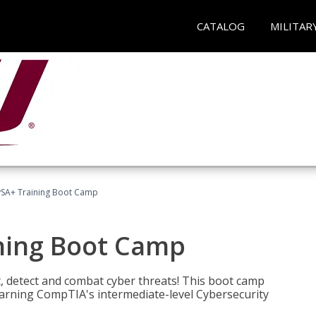
CATALOG
MILITAR
SA+ Training Boot Camp
ning Boot Camp
t, detect and combat cyber threats! This boot camp
rning CompTIA's intermediate-level Cybersecurity