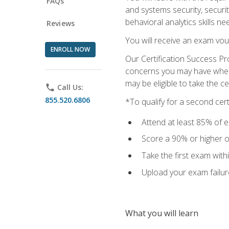
FAQs
and systems security, securi
behavioral analytics skills ne
Reviews
You will receive an exam vou
ENROLL NOW
Our Certification Success Pr
concerns you may have when t
may be eligible to take the c
phone
Call Us:
855.520.6806
*To qualify for a second cer
Attend at least 85% of e
Score a 90% or higher on
Take the first exam with
Upload your exam failur
What you will learn