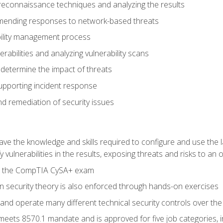
reconnaissance techniques and analyzing the results
ending responses to network-based threats
bility management process
rabilities and analyzing vulnerability scans
 determine the impact of threats
supporting incident response
 remediation of security issues
 have the knowledge and skills required to configure and use the 
y vulnerabilities in the results, exposing threats and risks to an 
ss the CompTIA CySA+ exam
n security theory is also enforced through hands-on exercises
and operate many different technical security controls over th
 meets 8570.1 mandate and is approved for five job categories, 