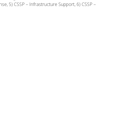
onse, 5) CSSP – Infrastructure Support, 6) CSSP –