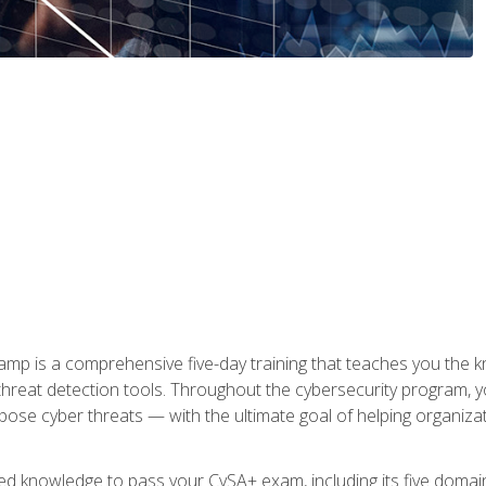
 is a comprehensive five-day training that teaches you the kn
 threat detection tools. Throughout the cybersecurity program, y
expose cyber threats — with the ultimate goal of helping organiz
ired knowledge to pass your CySA+ exam, including its five doma