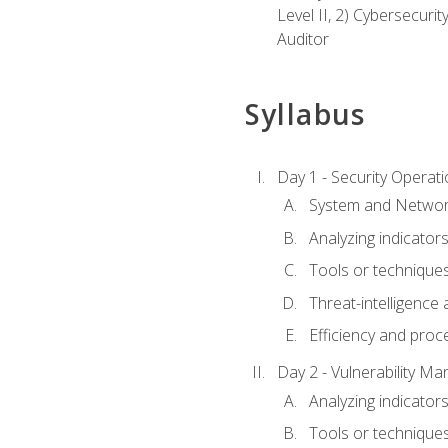
Level II, 2) Cybersecuri
Auditor
Syllabus
Day 1 - Security Operat
System and Network
Analyzing indicators 
Tools or techniques 
Threat-intelligence
Efficiency and proc
Day 2 - Vulnerability M
Analyzing indicators 
Tools or techniques 