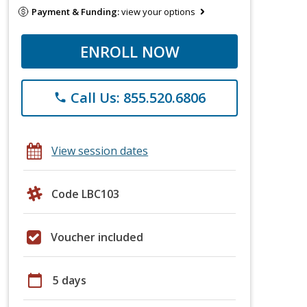
Payment & Funding:
view your options
ENROLL NOW
Call Us: 855.520.6806
phone
View session dates
Code LBC103
Voucher included
calendar_today
5 days