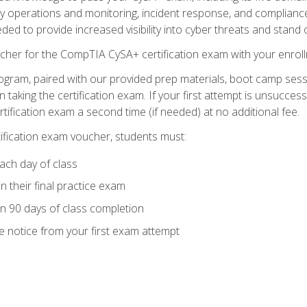
ty operations and monitoring, incident response, and complianc
eded to provide increased visibility into cyber threats and stand 
cher for the CompTIA CySA+ certification exam with your enrol
ogram, paired with our provided prep materials, boot camp sess
aking the certification exam. If your first attempt is unsuccess
ertification exam a second time (if needed) at no additional fee.
tification exam voucher, students must:
ach day of class
 their final practice exam
in 90 days of class completion
e notice from your first exam attempt