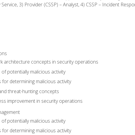
ty Service, 3) Provider (CSSP) – Analyst, 4) CSSP – Incident Resp
ions
 architecture concepts in security operations
of potentially malicious activity
for determining malicious activity
 and threat-hunting concepts
ess improvement in security operations
anagement
of potentially malicious activity
for determining malicious activity