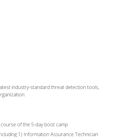
latest industry-standard threat detection tools,
organization.
e course of the 5-day boot camp
including 1) Information Assurance Technician