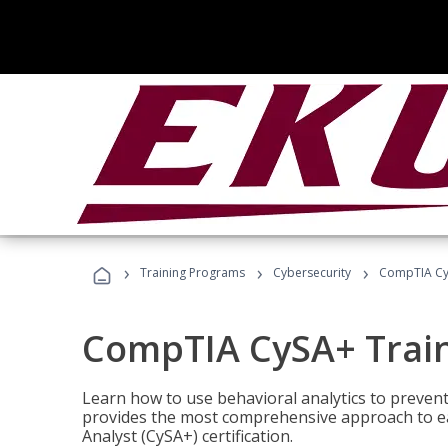
›
›
›
Training Programs
Cybersecurity
CompTIA Cy
CompTIA CySA+ Trai
Learn how to use behavioral analytics to preven
provides the most comprehensive approach to ea
Analyst (CySA+) certification.