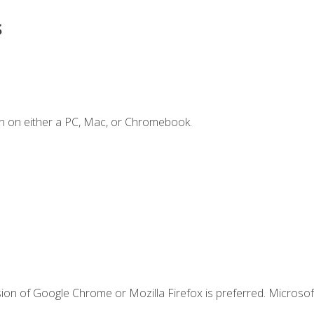
s
n on either a PC, Mac, or Chromebook.
ion of Google Chrome or Mozilla Firefox is preferred. Microsof