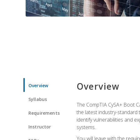
Overview
Overview
Syllabus
The CompTIA CySA+ Boot Camp
the latest industry-standard
Requirements
identify vulnerabilities and 
Instructor
systems.
You will leave with the requ