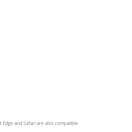
t Edge and Safari are also compatible.