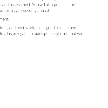
e and assessment. You will also possess the
out as a cybersecurity analyst.
lment.
ions, and post-work, is designed to ease any
ful, this program provides peace of mind that you