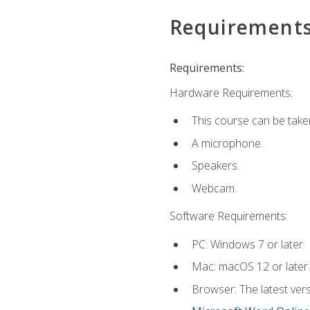
Requirement
Requirements:
Hardware Requirements:
This course can be take
A microphone.
Speakers.
Webcam.
Software Requirements:
PC: Windows 7 or later.
Mac: macOS 12 or later.
Browser: The latest vers