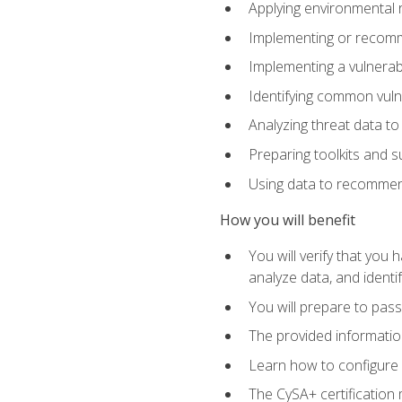
Applying environmental 
Implementing or recomm
Implementing a vulnera
Identifying common vulne
Analyzing threat data to
Preparing toolkits and 
Using data to recommend
How you will benefit
You will verify that you
analyze data, and identif
You will prepare to pa
The provided informatio
Learn how to configure 
The CySA+ certification