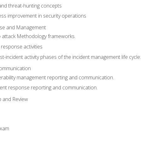
 and threat-hunting concepts
ess improvement in security operations
onse and Management
o attack Methodology frameworks.
 response activities
t-incident activity phases of the incident management life cycle.
Communication
erability management reporting and communication.
dent response reporting and communication.
p and Review
exam