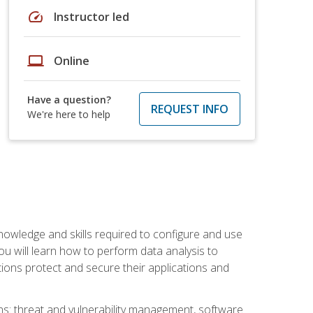
speed
Instructor led
laptop
Online
Have a question?
REQUEST INFO
We're here to help
owledge and skills required to configure and use
ou will learn how to perform data analysis to
ations protect and secure their applications and
ins: threat and vulnerability management, software