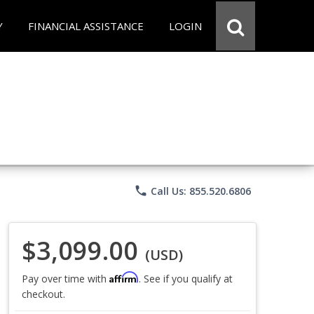
Y
FINANCIAL ASSISTANCE
LOGIN
phone
Call Us: 855.520.6806
$3,099.00
(USD)
Affirm
Pay over time with
. See if you qualify at
checkout.