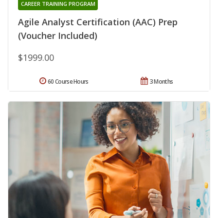
CAREER TRAINING PROGRAM
Agile Analyst Certification (AAC) Prep
(Voucher Included)
$1999.00
60 Course Hours
3 Months