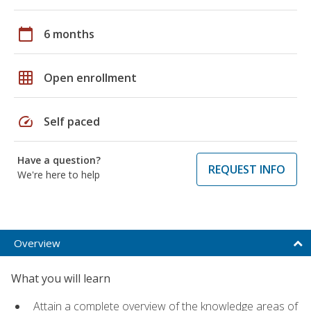
calendar_today
6 months
grid_on
Open enrollment
speed
Self paced
Have a question?
REQUEST INFO
We're here to help
Overview
What you will learn
Attain a complete overview of the knowledge areas of