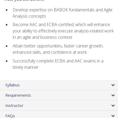
Develop expertise on BABOK fundamentals and Agile
Analysis concepts
Become AAC and ECBA-certified, which will enhance
your ability to effectively execute analysis-related work
in an agile and business context
Attain better opportunities, faster career growth,
enhanced skills, and confidence at work
Successfully complete ECBA and AAC exams in a
timely manner
Syllabus
Requirements
Instructor
FAQs