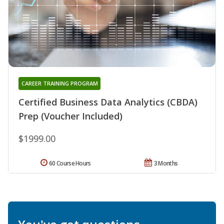
CAREER TRAINING PROGRAM
Certified Business Data Analytics (CBDA)
Prep (Voucher Included)
$1999.00
60 Course Hours
3 Months