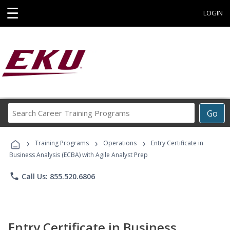
☰
LOGIN
Search
Go
Career
Training
›
›
›
Programs
Training Programs
Operations
Entry Certificate in
Business Analysis (ECBA) with Agile Analyst Prep
phone
Call Us: 855.520.6806
Entry Certificate in Business