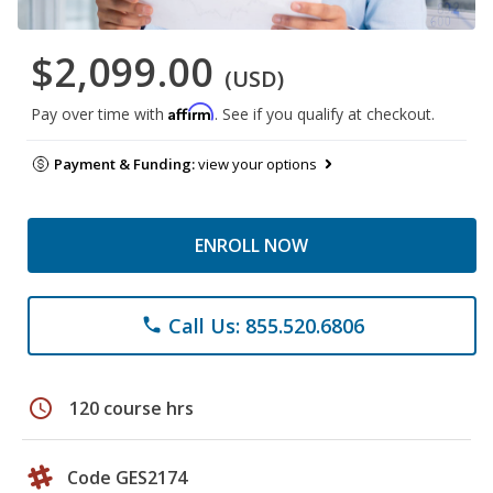
$2,099.00
(USD)
Affirm
Pay over time with
. See if you qualify at checkout.
Payment & Funding:
view your options
ENROLL NOW
Call Us: 855.520.6806
phone
schedule
120 course hrs
Code GES2174