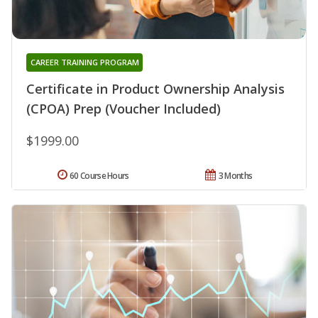
CAREER TRAINING PROGRAM
Certificate in Product Ownership Analysis
(CPOA) Prep (Voucher Included)
$1999.00
60 Course Hours
3 Months