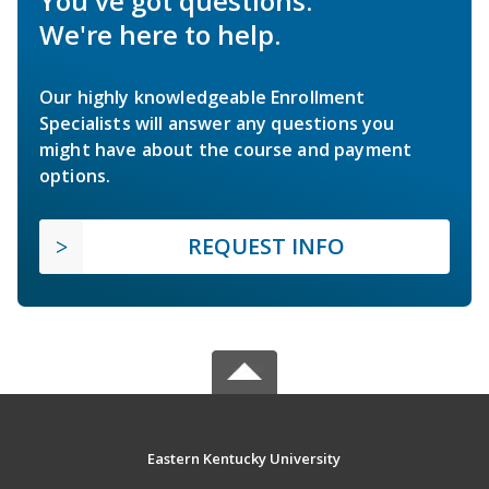
You've got questions.
We're here to help.
Our highly knowledgeable Enrollment
Specialists will answer any questions you
might have about the course and payment
options.
REQUEST INFO
Eastern Kentucky University