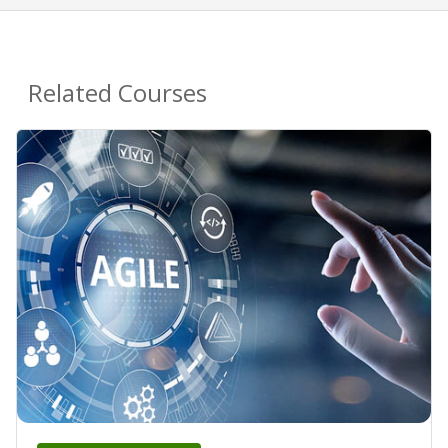
Related Courses