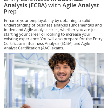
Analysis (ECBA) with Agile Analyst
Prep
Enhance your employability by obtaining a solid
understanding of business analysis fundamentals and
in-demand Agile analysis skills, whether you are just
starting your career or looking to increase your
existing experience. You will also prepare for the Entry
Certificate in Business Analysis (ECBA) and Agile
Analyst Certification (AAC) exams.