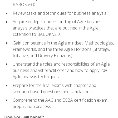
BABOK v3.0
Review tasks and techniques for business analysis
Acquire in-depth understanding of Agile business
analysis practices that are outlined in the Agile
Extension to BABOK v2.0
Gain competence in the Agile mindset, Methodologies,
Frameworks, and the three Agile Horizons (Strategy,
Initiative, and Delivery Horizons)
Understand the roles and responsibilities of an Agile
business analyst practitioner and how to apply 20+
Agile analysis techniques
Prepare for the final exams with chapter and
scenario-based questions and simulations
Comprehend the AAC and ECBA certification exam
preparation process
How you will benefit