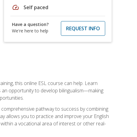
speed
Self paced
Have a question?
REQUEST INFO
We're here to help
aining, this online ESL course can help. Learn
es an opportunity to develop bilingualism—making
ortunities.
ng a comprehensive pathway to success by combining
way allows you to practice and improve your English
within a vocational area of interest or other real-