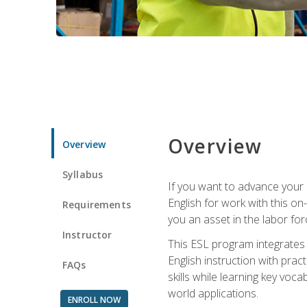
Overview
Overview
Syllabus
If you want to advance your E
English for work with this o
Requirements
you an asset in the labor fo
Instructor
This ESL program integrates 
English instruction with pra
FAQs
skills while learning key voc
world applications.
ENROLL NOW