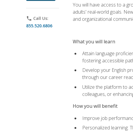
You will have access to a gro
adults' real-world goals. Ne
phone
Call Us:
and organizational communic
855.520.6806
What you will learn
Attain language proficie
fostering accessible pa
Develop your English pr
through our career rea
Utilize the platform to 
colleagues, or enhancing
How you will benefit
Improve job performance
Personalized learning: 