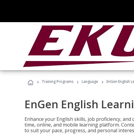
›
›
›
Training Programs
Language
EnGen English L
EnGen English Learn
Enhance your English skills, job proficiency, an
time, online, and mobile learning platform. Con
to suit your pace, progress, and personal interes