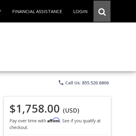
Y
FINANCIAL ASSISTANCE
LOGIN
phone
Call Us: 855.520.6806
$1,758.00
(USD)
Affirm
Pay over time with
. See if you qualify at
checkout.