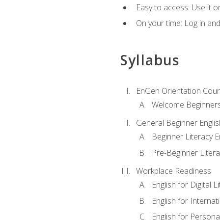
Easy to access: Use it 
On your time: Log in an
Syllabus
EnGen Orientation Cou
Welcome Beginner
General Beginner Engli
Beginner Literacy E
Pre-Beginner Litera
Workplace Readiness
English for Digital L
English for Internat
English for Personal