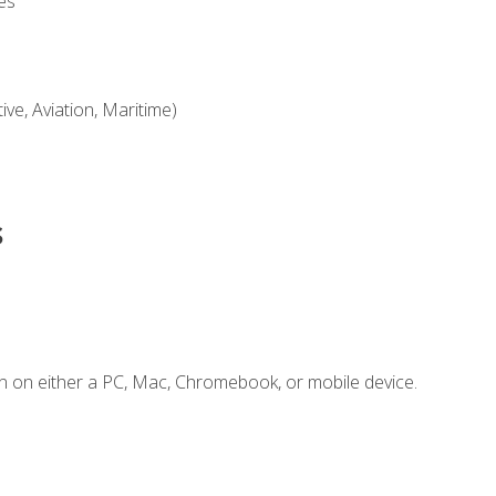
es
ve, Aviation, Maritime)
s
n on either a PC, Mac, Chromebook, or mobile device.