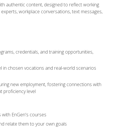
ith authentic content, designed to reflect working
y experts, workplace conversations, text messages,
grams, credentials, and training opportunities,
el in chosen vocations and real-world scenarios
ecuring new employment, fostering connections with
 proficiency level
ls with EnGen's courses
nd relate them to your own goals