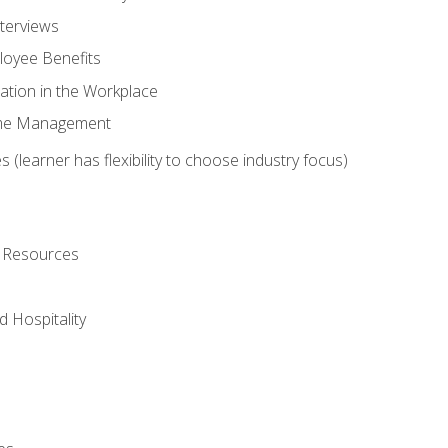
nterviews
oyee Benefits
ation in the Workplace
Time Management
 (learner has flexibility to choose industry focus)
l Resources
 Hospitality