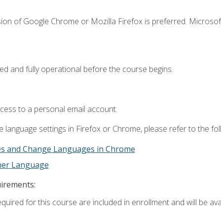
ion of Google Chrome or Mozilla Firefox is preferred. Microsof
ed and fully operational before the course begins.
ccess to a personal email account.
 language settings in Firefox or Chrome, please refer to the fo
es and Change Languages in Chrome
ther Language
uirements:
quired for this course are included in enrollment and will be avai