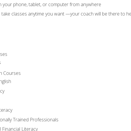
on your phone, tablet, or computer from anywhere
d take classes anytime you want —your coach will be there to he
rses
s
sh Courses
nglish
cy
iteracy
ionally Trained Professionals
 Financial Literacy