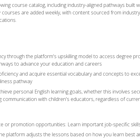
wing course catalog, including industry-aligned pathways built w
w courses are added weekly, with content sourced from industr
ations.
ncy through the platform's upskilling model to access degree pro
thways to advance your education and careers
oficiency and acquire essential vocabulary and concepts to exc
diness pathway
achieve personal English learning goals, whether this involves s
 communication with children's educators, regardless of current
 or promotion opportunities: Learn important job-specific skil
The platform adjusts the lessons based on how you learn best a