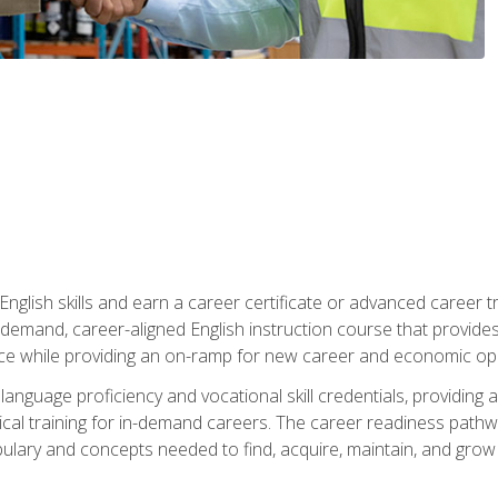
nglish skills and earn a career certificate or advanced career tr
n-demand, career-aligned English instruction course that provid
rce while providing an on-ramp for new career and economic opp
language proficiency and vocational skill credentials, providi
ctical training for in-demand careers. The career readiness path
abulary and concepts needed to find, acquire, maintain, and grow 