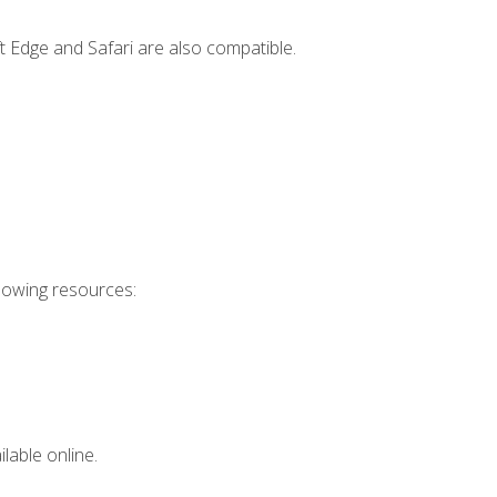
t Edge and Safari are also compatible.
llowing resources:
lable online.