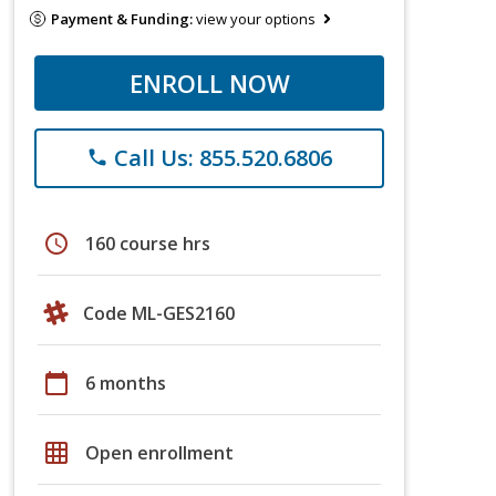
Payment & Funding:
view your options
ENROLL NOW
Call Us: 855.520.6806
phone
schedule
160 course hrs
Code ML-GES2160
calendar_today
6 months
grid_on
Open enrollment