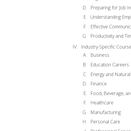
Preparing for Job I
Understanding Empl
Effective Communic
Productivity and 
Industry-Specific Courses
Business
Education Careers
Energy and Natura
Finance
Food, Beverage, and
Healthcare
Manufacturing
Personal Care