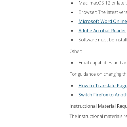
Mac: macOS 12 or later.
Browser: The latest vers
Microsoft Word Online
Adobe Acrobat Reader
Software must be install
Other:
Email capabilities and a
For guidance on changing the
How to Translate Pag
Switch Firefox to Ano
Instructional Material Req
The instructional materials re