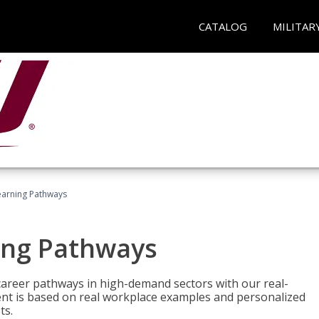
CATALOG
MILITAR
earning Pathways
ing Pathways
d career pathways in high-demand sectors with our real-
tent is based on real workplace examples and personalized
ts.