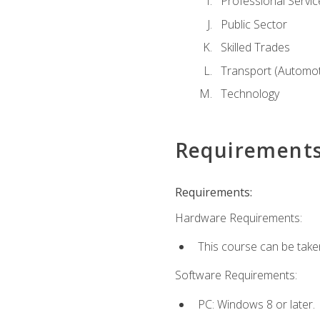
Professional Servic
Public Sector
Skilled Trades
Transport (Automoti
Technology
Requirement
Requirements:
Hardware Requirements:
This course can be take
Software Requirements:
PC: Windows 8 or later.