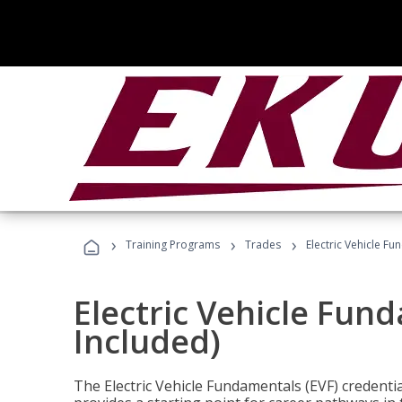
›
›
›
Training Programs
Trades
Electric Vehicle Fu
Electric Vehicle Fun
Included)
The Electric Vehicle Fundamentals (EVF) credentia