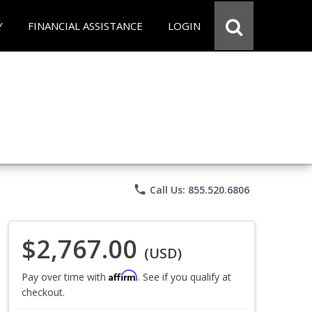
Y
FINANCIAL ASSISTANCE
LOGIN
phone
Call Us: 855.520.6806
$2,767.00
(USD)
Affirm
Pay over time with
. See if you qualify at
checkout.