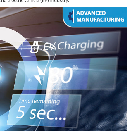
e electric vehicle (EV) industry.