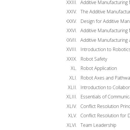
Additive Manufacturing
The Additive Manufactur
Design for Additive Man
Additive Manufacturing 
Additive Manufacturing
Introduction to Robotic
Robot Safety
Robot Application
Robot Axes and Pathwa
Introduction to Collabo
Essentials of Communic
Conflict Resolution Princ
Conflict Resolution for 
Team Leadership