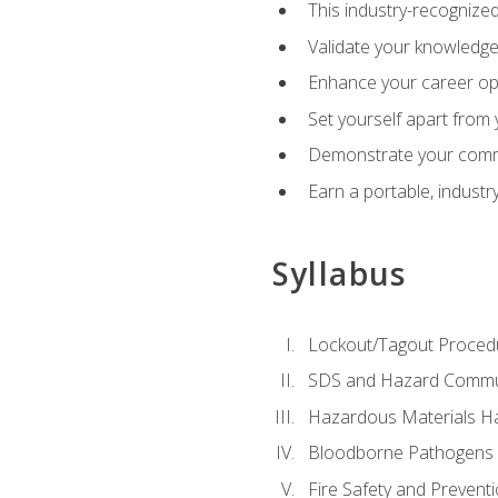
This industry-recognized
Validate your knowledge 
Enhance your career oppo
Set yourself apart from
Demonstrate your comm
Earn a portable, industr
Syllabus
Lockout/Tagout Proced
SDS and Hazard Commu
Hazardous Materials Ha
Bloodborne Pathogens
Fire Safety and Prevent