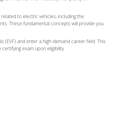
related to electric vehicles, including the
nents. These fundamental concepts will provide you
s (EVF) and enter a high-demand career field. This
ertifying exam upon eligibility.