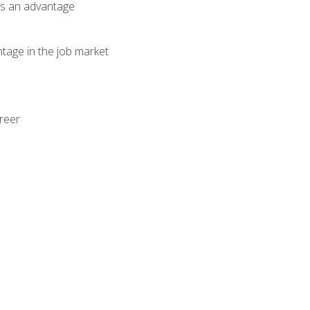
als an advantage
ntage in the job market
areer