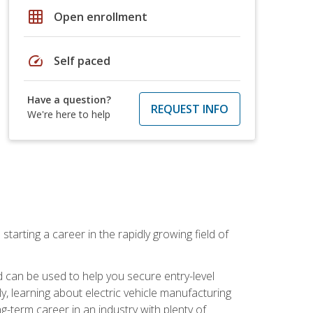
grid_on
Open enrollment
speed
Self paced
Have a question?
REQUEST INFO
We're here to help
tarting a career in the rapidly growing field of
can be used to help you secure entry-level
y, learning about electric vehicle manufacturing
g-term career in an industry with plenty of