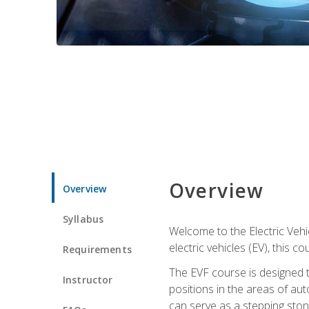
Overview
Overview
Syllabus
Welcome to the Electric Vehic
electric vehicles (EV), this c
Requirements
The EVF course is designed 
Instructor
positions in the areas of aut
can serve as a stepping stone