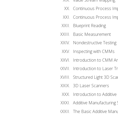
Continuous Process Im
Continuous Process Impr
Blueprint Reading
Basic Measurement
Nondestructive Testing
Inspecting with CMMs
Introduction to CMM A
Introduction to Laser T
Structured Light 3D Sc
3D Laser Scanners
Introduction to Additiv
Additive Manufacturing 
The Basic Additive Man