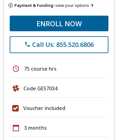
Payment & Funding:
view your options
ENROLL NOW
Call Us: 855.520.6806
phone
schedule
75 course hrs
Code GES7034
Voucher included
calendar_today
3 months