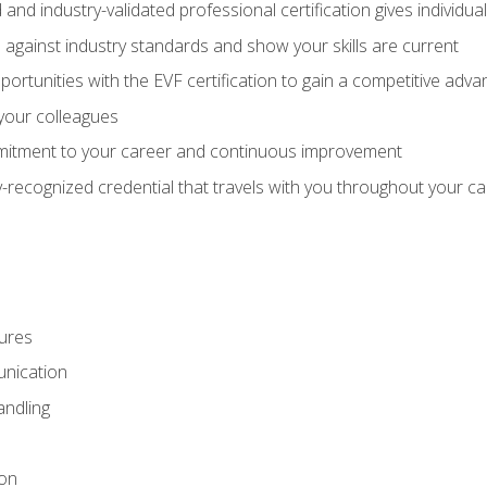
 and industry-validated professional certification gives individu
against industry standards and show your skills are current
rtunities with the EVF certification to gain a competitive adva
 your colleagues
itment to your career and continuous improvement
y-recognized credential that travels with you throughout your c
ures
nication
ndling
ion