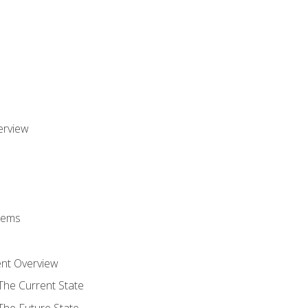
erview
stems
nt Overview
The Current State
The Future State