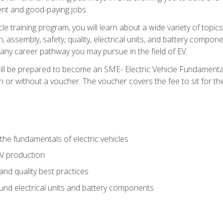
nt and good-paying jobs.
le training program, you will learn about a wide variety of topics 
, assembly, safety, quality, electrical units, and battery compo
 any career pathway you may pursue in the field of EV.
ll be prepared to become an SME- Electric Vehicle Fundamental
 or without a voucher. The voucher covers the fee to sit for the c
he fundamentals of electric vehicles
EV production
and quality best practices
ound electrical units and battery components