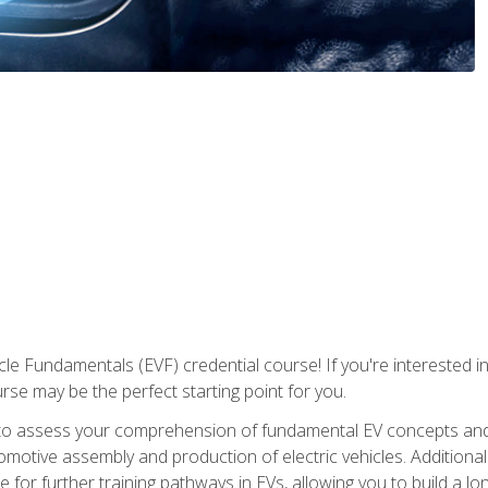
le Fundamentals (EVF) credential course! If you're interested in s
ourse may be the perfect starting point for you.
to assess your comprehension of fundamental EV concepts and 
omotive assembly and production of electric vehicles. Additionall
 for further training pathways in EVs, allowing you to build a lon