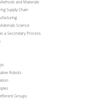
 Methods and Materials
ing Supply Chain
ufacturing
Materials Science
 as a Secondary Process
s
ys
rative Robots
ation
iples
Different Groups