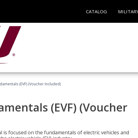
CATALOG
MILITAR
ndamentals (EVF) (Voucher Included)
damentals (EVF) (Voucher
l is focused on the fundamentals of electric vehicles and