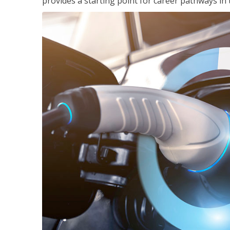
provides a starting point for career pathways in th