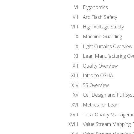
Ergonomics
Arc Flash Safety
High Voltage Safety
Machine Guarding
Light Curtains Overview
Lean Manufacturing Ov
Quality Overview
Intro to OSHA
5S Overview
Cell Design and Pull Sy
Metrics for Lean
Total Quality Manageme
Value Stream Mapping: 
Value Stream Mapping: 