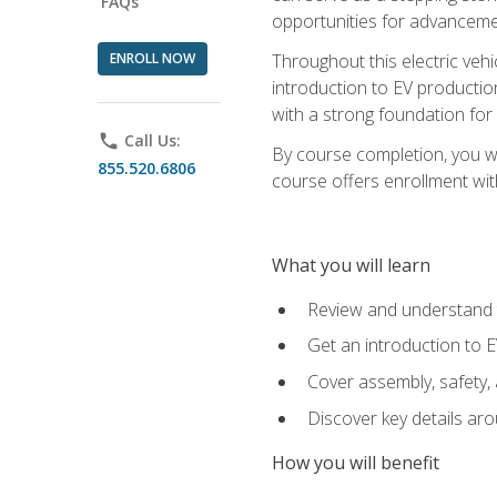
FAQs
opportunities for advanceme
ENROLL NOW
Throughout this electric vehic
introduction to EV production
with a strong foundation for
phone
Call Us:
By course completion, you wi
855.520.6806
course offers enrollment with
What you will learn
Review and understand t
Get an introduction to 
Cover assembly, safety, 
Discover key details ar
How you will benefit