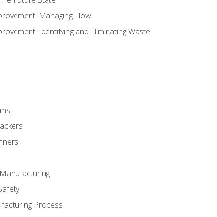
provement: Managing Flow
ovement: Identifying and Eliminating Waste
rms
rackers
anners
e Manufacturing
Safety
ufacturing Process