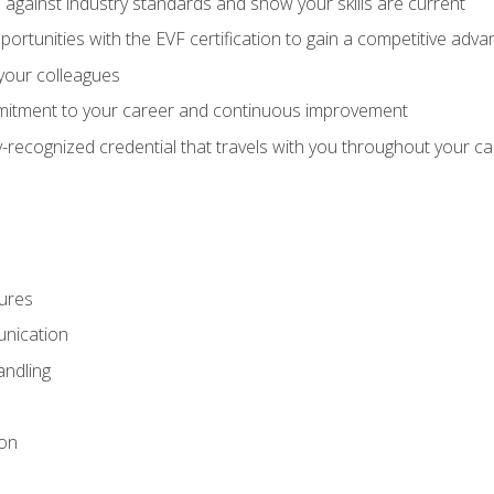
against industry standards and show your skills are current
rtunities with the EVF certification to gain a competitive adva
 your colleagues
itment to your career and continuous improvement
y-recognized credential that travels with you throughout your c
ures
nication
ndling
ion