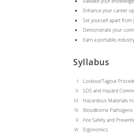
Validate your knowledge 
Enhance your career oppo
Set yourself apart from
Demonstrate your comm
Earn a portable, industr
Syllabus
Lockout/Tagout Proced
SDS and Hazard Commu
Hazardous Materials Ha
Bloodborne Pathogens
Fire Safety and Prevent
Ergonomics