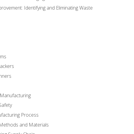
ovement: Identifying and Eliminating Waste
rms
rackers
anners
e Manufacturing
Safety
ufacturing Process
 Methods and Materials