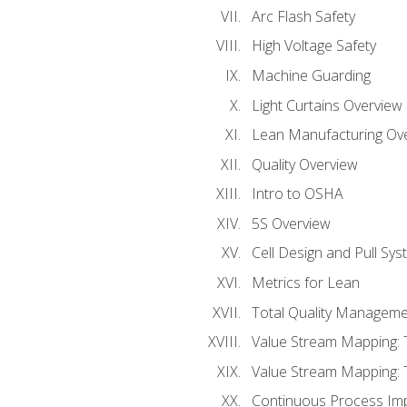
Arc Flash Safety
High Voltage Safety
Machine Guarding
Light Curtains Overview
Lean Manufacturing Ov
Quality Overview
Intro to OSHA
5S Overview
Cell Design and Pull Sy
Metrics for Lean
Total Quality Manageme
Value Stream Mapping: 
Value Stream Mapping: 
Continuous Process Im