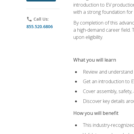
introduction to EV production
with a strong foundation for
phone
Call Us:
By completion of this advanc
855.520.6806
a high-demand career field. T
upon eligibility.
What you will learn
Review and understand t
Get an introduction to 
Cover assembly, safety, 
Discover key details ar
How you will benefit
This industry-recognized