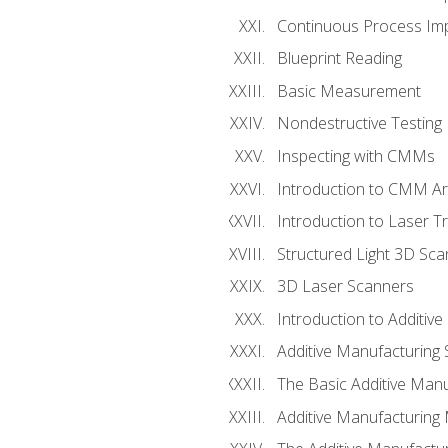
Continuous Process Impr
Blueprint Reading
Basic Measurement
Nondestructive Testing
Inspecting with CMMs
Introduction to CMM A
Introduction to Laser T
Structured Light 3D Sc
3D Laser Scanners
Introduction to Additiv
Additive Manufacturing 
The Basic Additive Man
Additive Manufacturing