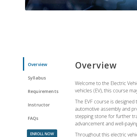
Overview
Overview
Syllabus
Welcome to the Electric Vehic
vehicles (EV), this course may
Requirements
The EVF course is designed 
Instructor
automotive assembly and produ
stepping stone for further tr
FAQs
advancement and well-paying
ENROLL NOW
Throughout this electric vehic