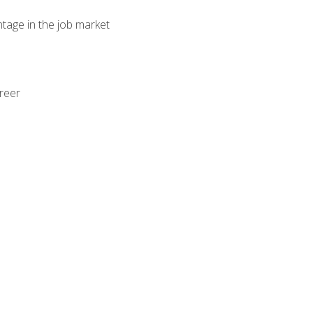
ntage in the job market
areer