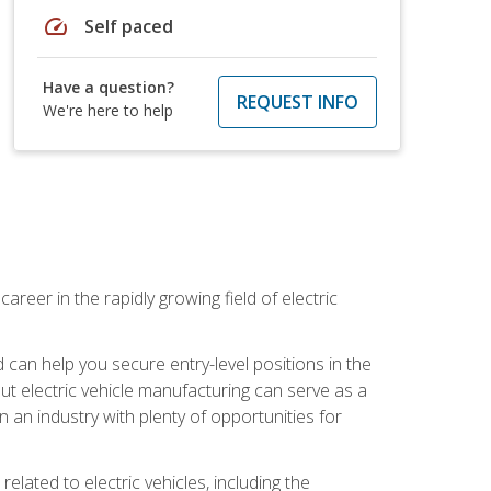
speed
Self paced
Have a question?
REQUEST INFO
We're here to help
areer in the rapidly growing field of electric
an help you secure entry-level positions in the
out electric vehicle manufacturing can serve as a
n an industry with plenty of opportunities for
related to electric vehicles, including the