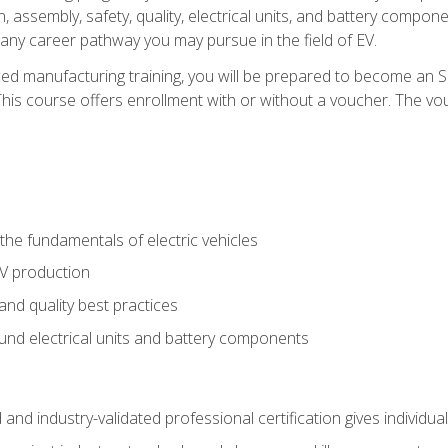
, assembly, safety, quality, electrical units, and battery compo
 any career pathway you may pursue in the field of EV.
ed manufacturing training, you will be prepared to become an 
his course offers enrollment with or without a voucher. The vouc
he fundamentals of electric vehicles
EV production
and quality best practices
ound electrical units and battery components
 and industry-validated professional certification gives individu