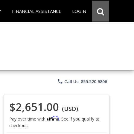
Y
FINANCIAL ASSISTANCE
LOGIN
phone
Call Us: 855.520.6806
$2,651.00
(USD)
Affirm
Pay over time with
. See if you qualify at
checkout.