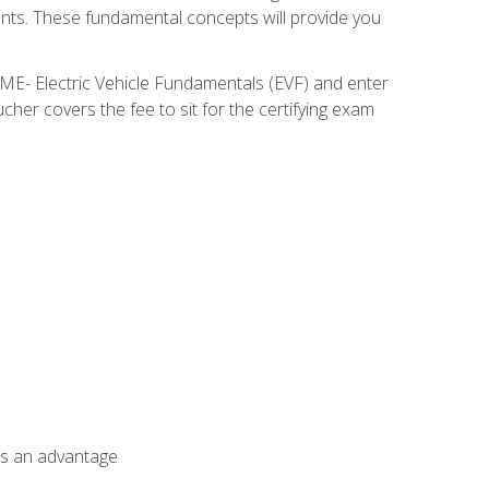
nents. These fundamental concepts will provide you
SME- Electric Vehicle Fundamentals (EVF) and enter
her covers the fee to sit for the certifying exam
als an advantage