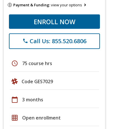
Payment & Funding:
view your options
ENROLL NOW
Call Us: 855.520.6806
phone
schedule
75 course hrs
Code GES7029
calendar_today
3 months
grid_on
Open enrollment