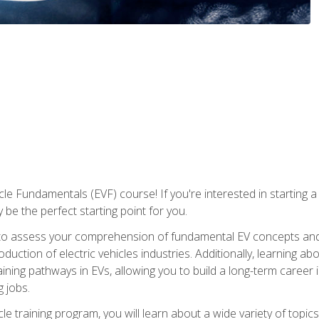
le Fundamentals (EVF) course! If you're interested in starting a c
 be the perfect starting point for you.
to assess your comprehension of fundamental EV concepts and c
ction of electric vehicles industries. Additionally, learning ab
aining pathways in EVs, allowing you to build a long-term career i
 jobs.
le training program, you will learn about a wide variety of topics 