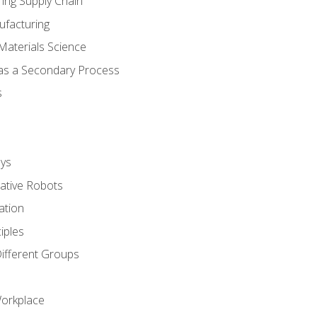
ing Supply Chain
ufacturing
Materials Science
 as a Secondary Process
s
ys
rative Robots
ation
iples
Different Groups
Workplace