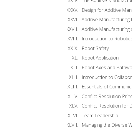
The Additive Manufactur
Design for Additive Man
Additive Manufacturing 
Additive Manufacturing
Introduction to Robotic
Robot Safety
Robot Application
Robot Axes and Pathwa
Introduction to Collabo
Essentials of Communic
Conflict Resolution Princ
Conflict Resolution for 
Team Leadership
Managing the Diverse 