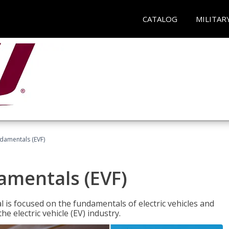
CATALOG
MILITAR
ndamentals (EVF)
damentals (EVF)
l is focused on the fundamentals of electric vehicles and
e electric vehicle (EV) industry.