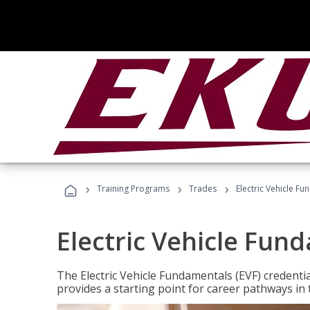
›
›
›
Training Programs
Trades
Electric Vehicle Fu
Electric Vehicle Fun
The Electric Vehicle Fundamentals (EVF) credentia
provides a starting point for career pathways in th