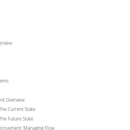
erview
stems
nt Overview
The Current State
The Future State
provement: Managing Flow