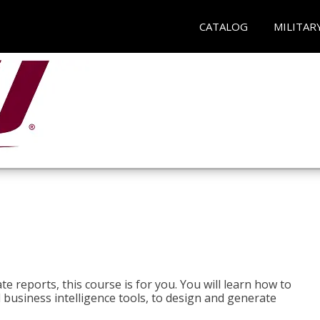
CATALOG
MILITAR
e reports, this course is for you. You will learn how to
 business intelligence tools, to design and generate