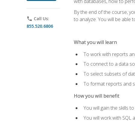
with databases, how to per
By the end of the course, yo
phone
Call Us:
to analyze. You will be able 
855.520.6806
What you will learn
To work with reports a
To connect to a data s
To select subsets of da
To format reports and s
How you will benefit
You will gain the skills 
You will work with SQL 