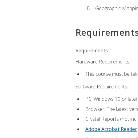
Geographic Mappi
Requirement
Requirements:
Hardware Requirements:
This course must be tak
Software Requirements:
PC: Windows 10 or later
Browser: The latest ver
Crystal Reports (not inc
Adobe Acrobat Reader
.