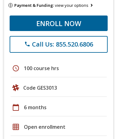
Payment & Funding:
view your options
ENROLL NOW
Call Us: 855.520.6806
phone
schedule
100 course hrs
Code GES3013
calendar_today
6 months
grid_on
Open enrollment