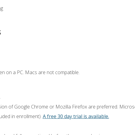
ng
s
en on a PC. Macs are not compatible.
.
sion of Google Chrome or Mozilla Firefox are preferred. Microso
luded in enrollment).
A free 30 day trial is available.