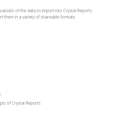
ubsets of the data to import into Crystal Reports
rt them in a variety of shareable formats.
.
ts of Crystal Reports.