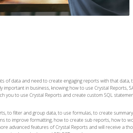
ts of data and need to create engaging reports with that data, 
y important in business, knowing how to use Crystal Reports, SAP
l teach you to use Crystal Reports and create custom SQL stateme
rts, to filter and group data, to use formulas, to create summar
ons to improve formatting, how to create sub reports, how to w
rn more advanced features of Crystal Reports and will receive a t