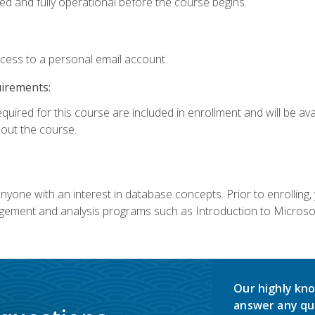
ed and fully operational before the course begins.
ccess to a personal email account.
uirements:
equired for this course are included in enrollment and will be av
ut the course.
nyone with an interest in database concepts. Prior to enrolling,
ement and analysis programs such as Introduction to Microsof
Our highly kno
answer any qu