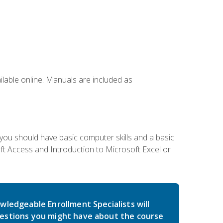
ailable online. Manuals are included as
 you should have basic computer skills and a basic
t Access and Introduction to Microsoft Excel or
wledgeable Enrollment Specialists will
estions you might have about the course