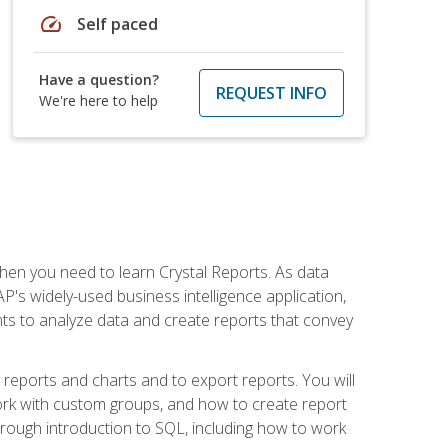
speed
Self paced
Have a question?
REQUEST INFO
We're here to help
then you need to learn Crystal Reports. As data
's widely-used business intelligence application,
nts to analyze data and create reports that convey
y reports and charts and to export reports. You will
ork with custom groups, and how to create report
horough introduction to SQL, including how to work