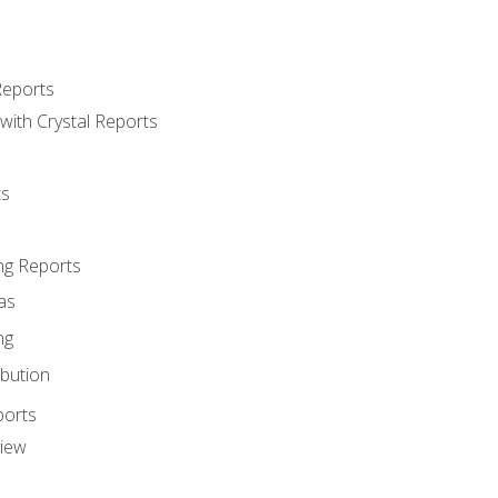
Reports
with Crystal Reports
ts
ng Reports
as
ng
ibution
ports
view