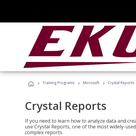
›
›
›
Training Programs
Microsoft
Crystal Reports
Crystal Reports
If you need to learn how to analyze data and creat
use Crystal Reports, one of the most widely-used
complex reports.