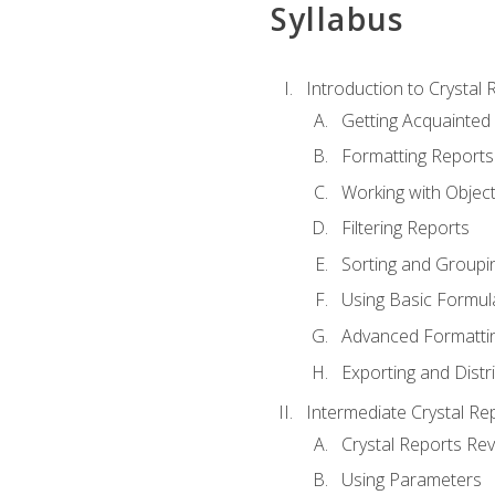
Syllabus
Introduction to Crystal 
Getting Acquainted 
Formatting Reports
Working with Objec
Filtering Reports
Sorting and Groupi
Using Basic Formul
Advanced Formatti
Exporting and Distr
Intermediate Crystal Re
Crystal Reports Re
Using Parameters