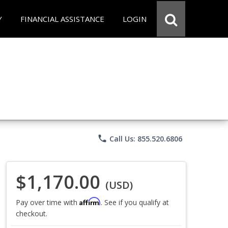
Y
FINANCIAL ASSISTANCE
LOGIN
phone
Call Us: 855.520.6806
$1,170.00
(USD)
Affirm
Pay over time with
. See if you qualify at
checkout.