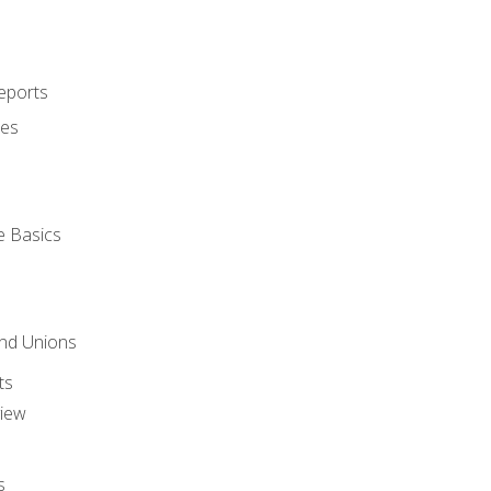
eports
ues
e Basics
and Unions
ts
view
s