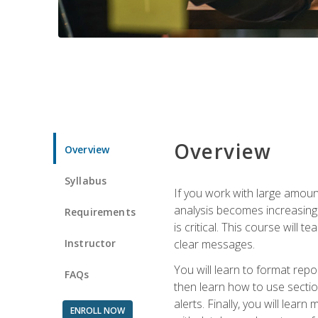
Overview
Overview
Syllabus
If you work with large amoun
analysis becomes increasingl
Requirements
is critical. This course wil
Instructor
clear messages.
You will learn to format repo
FAQs
then learn how to use secti
alerts. Finally, you will lea
ENROLL NOW