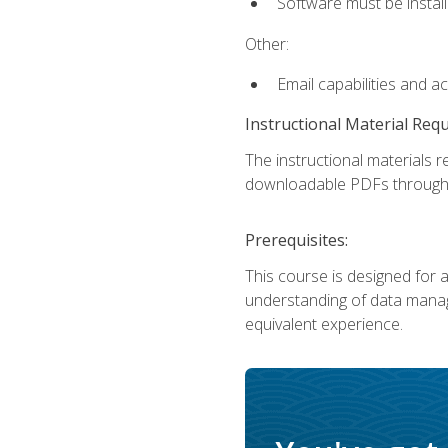
Software must be install
Other:
Email capabilities and a
Instructional Material Req
The instructional materials r
downloadable PDFs througho
Prerequisites:
This course is designed for a
understanding of data manag
equivalent experience.