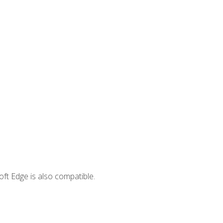
ft Edge is also compatible.