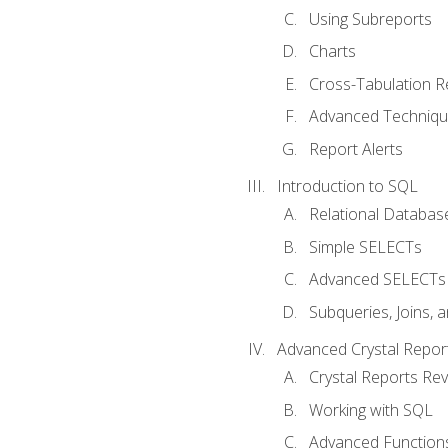
Using Subreports
Charts
Cross-Tabulation R
Advanced Techniq
Report Alerts
Introduction to SQL
Relational Databas
Simple SELECTs
Advanced SELECTs
Subqueries, Joins, 
Advanced Crystal Repor
Crystal Reports Re
Working with SQL
Advanced Function