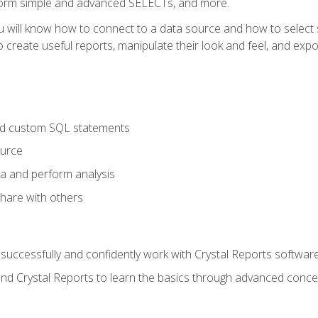
form simple and advanced SELECTs, and more.
u will know how to connect to a data source and how to select s
to create useful reports, manipulate their look and feel, and expo
nd custom SQL statements
ource
ta and perform analysis
hare with others
to successfully and confidently work with Crystal Reports software
and Crystal Reports to learn the basics through advanced concep