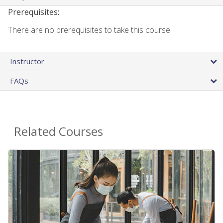
Prerequisites:
There are no prerequisites to take this course.
Instructor
FAQs
Related Courses