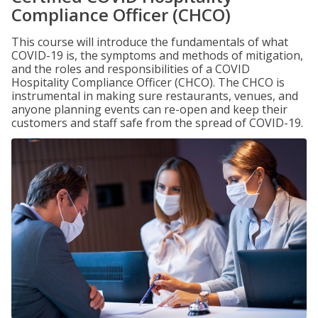
Compliance Officer (CHCO)
This course will introduce the fundamentals of what
COVID-19 is, the symptoms and methods of mitigation,
and the roles and responsibilities of a COVID
Hospitality Compliance Officer (CHCO). The CHCO is
instrumental in making sure restaurants, venues, and
anyone planning events can re-open and keep their
customers and staff safe from the spread of COVID-19.