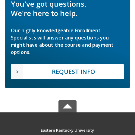
You've got questions.
We're here to help.
Our highly knowledgeable Enrollment
Specialists will answer any questions you
might have about the course and payment
options.
REQUEST INFO
Eastern Kentucky University