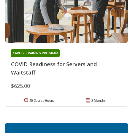
CAREER TRAINING PROGRAM
COVID Readiness for Servers and
Waitstaff
$625.00
40 Course Hours
3 Months