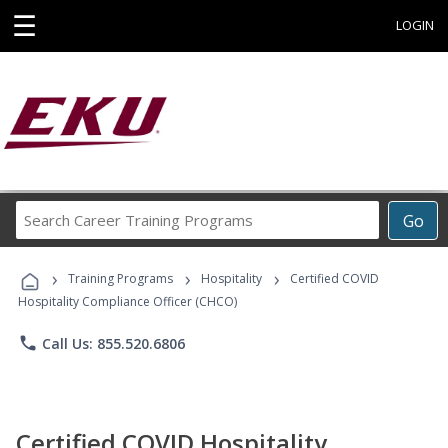
☰
LOGIN
Search
Go
Career
Training
›
›
›
Programs
Training Programs
Hospitality
Certified COVID
Hospitality Compliance Officer (CHCO)
phone
Call Us: 855.520.6806
Certified COVID Hospitality