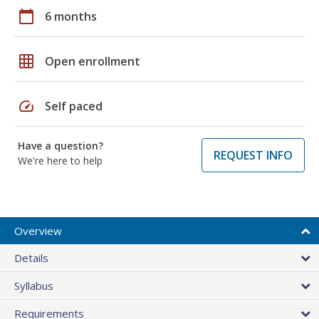
calendar_today
6 months
grid_on
Open enrollment
speed
Self paced
Have a question?
REQUEST INFO
We're here to help
Overview
Details
Syllabus
Requirements