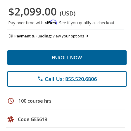
$2,099.00
(USD)
Affirm
Pay over time with
. See if you qualify at checkout.
Payment & Funding:
view your options
ENROLL NOW
Call Us: 855.520.6806
phone
schedule
100 course hrs
Code GES619