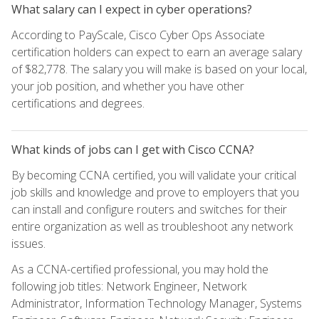
What salary can I expect in cyber operations?
According to PayScale, Cisco Cyber Ops Associate
certification holders can expect to earn an average salary
of $82,778. The salary you will make is based on your local,
your job position, and whether you have other
certifications and degrees.
What kinds of jobs can I get with Cisco CCNA?
By becoming CCNA certified, you will validate your critical
job skills and knowledge and prove to employers that you
can install and configure routers and switches for their
entire organization as well as troubleshoot any network
issues.
As a CCNA-certified professional, you may hold the
following job titles: Network Engineer, Network
Administrator, Information Technology Manager, Systems