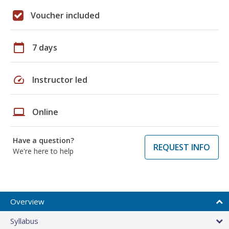
Voucher included
calendar_today
7 days
speed
Instructor led
laptop
Online
Have a question?
REQUEST INFO
We're here to help
Overview
Syllabus