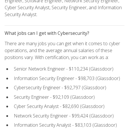
Engineer, Software Engineer, Network Security Engineer,
Cyber Security Analyst, Security Engineer, and Information
Security Analyst.
What jobs can I get with Cybersecurity?
There are many jobs you can get when it comes to cyber
operations, and the average annual salaries of these
positions vary. With certification, you can work as a:
Senior Network Engineer - $110,234 (Glassdoor)
Information Security Engineer - $98,703 (Glassdoor)
Cybersecurity Engineer - $92,797 (Glassdoor)
Security Engineer - $92,109 (Glassdoor)
Cyber Security Analyst - $82,690 (Glassdoor)
Network Security Engineer - $99,424 (Glassdoor)
Information Security Analyst - $83,103 (Glassdoor)