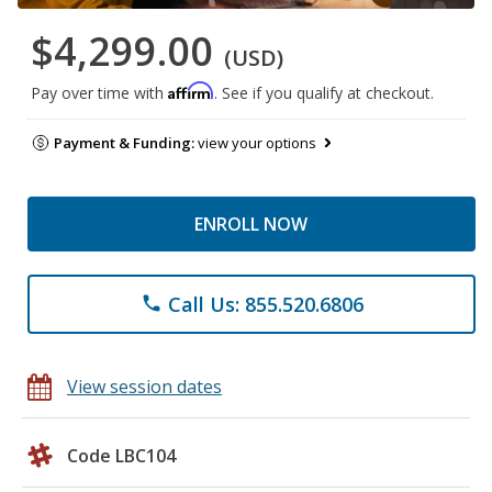
$4,299.00
(USD)
Affirm
Pay over time with
. See if you qualify at checkout.
Payment & Funding:
view your options
ENROLL NOW
Call Us: 855.520.6806
phone
View session dates
Code LBC104