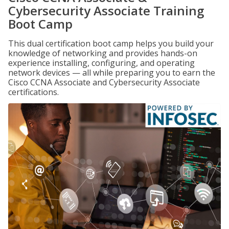
Cybersecurity Associate Training
Boot Camp
This dual certification boot camp helps you build your
knowledge of networking and provides hands-on
experience installing, configuring, and operating
network devices — all while preparing you to earn the
Cisco CCNA Associate and Cybersecurity Associate
certifications.