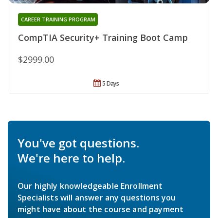
CAREER TRAINING PROGRAM
CompTIA Security+ Training Boot Camp
$2999.00
5 Days
You've got questions.
We're here to help.
Our highly knowledgeable Enrollment
Specialists will answer any questions you
might have about the course and payment