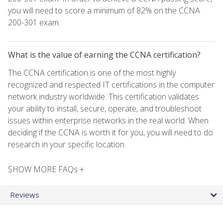
you will need to score a minimum of 82% on the CCNA
200-301 exam.
What is the value of earning the CCNA certification?
The CCNA certification is one of the most highly
recognized and respected IT certifications in the computer
network industry worldwide. This certification validates
your ability to install, secure, operate, and troubleshoot
issues within enterprise networks in the real world. When
deciding if the CCNA is worth it for you, you will need to do
research in your specific location.
SHOW MORE FAQs +
Reviews