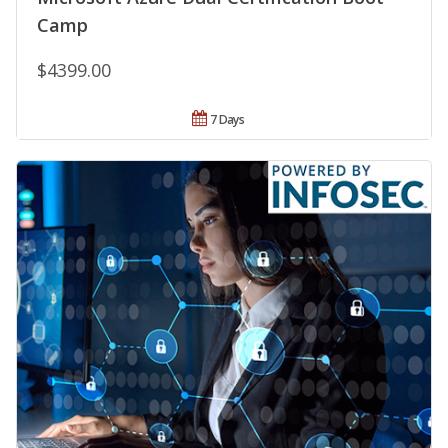
Camp
$4399.00
7 Days