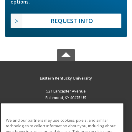
options.
REQUEST INFO
Eastern Kentucky University
521 Lancaster Avenue
Richmond, KY 40475 US
MAIN CONTENT
Career Training
We and our partners may use cookies, pixels, and similar
technologies to collect information about you, including about
ADDITIONAL RESOURCES
your browsing activities and devices. This may result in your