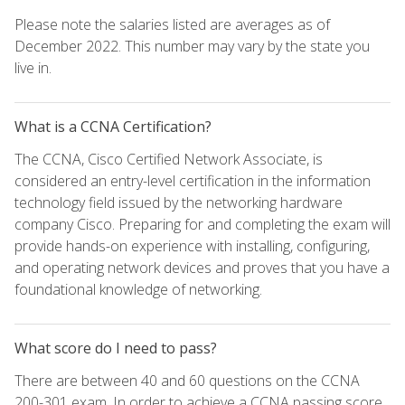
Please note the salaries listed are averages as of
December 2022. This number may vary by the state you
live in.
What is a CCNA Certification?
The CCNA, Cisco Certified Network Associate, is
considered an entry-level certification in the information
technology field issued by the networking hardware
company Cisco. Preparing for and completing the exam will
provide hands-on experience with installing, configuring,
and operating network devices and proves that you have a
foundational knowledge of networking.
What score do I need to pass?
There are between 40 and 60 questions on the CCNA
200-301 exam. In order to achieve a CCNA passing score,