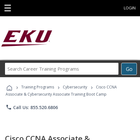
☰
LOGIN
Search
Go
Career
Training
›
›
›
Programs
Training Programs
Cybersecurity
Cisco CCNA
Associate & Cybersecurity Associate Training Boot Camp
phone
Call Us: 855.520.6806
Cisco CCNA Associate &