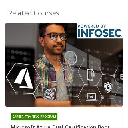
Related Courses
CAREER TRAINING PROGRAM
Microsoft Azure Dual Certification Boot