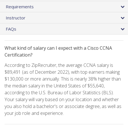
Requirements
Instructor
FAQs
What kind of salary can I expect with a Cisco CCNA
Certification?
According to ZipRecruiter, the average CCNA salary is
$89,491 (as of December 2022), with top earners making
$130,000 or more annually. This is nearly 38% higher than
the median salary in the United States of $55,640,
according to the U.S. Bureau of Labor Statistics (BLS).
Your salary will vary based on your location and whether
you also hold a bachelor's or associate degree, as well as
your job role and experience.