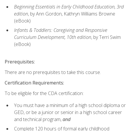
Beginning Essentials in Early Childhood Education, 3rd
edition
, by Ann Gordon, Kathryn Williams Browne
(eBook)
Infants & Toddlers: Caregiving and Responsive
Curriculum Development, 10th edition
, by Terri Swim
(eBook)
Prerequisites:
There are no prerequisites to take this course.
Certification Requirements:
To be eligible for the CDA certification:
You must have a minimum of a high school diploma or
GED, or be a junior or senior in a high school career
and technical program,
and
Complete 120 hours of formal early childhood