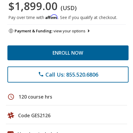
$1,899.00
(USD)
Affirm
Pay over time with
. See if you qualify at checkout.
Payment & Funding:
view your options
ENROLL NOW
Call Us: 855.520.6806
phone
schedule
120 course hrs
Code GES2126