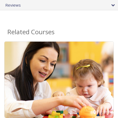
Reviews
Related Courses