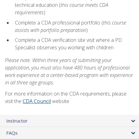
technical education (
this course meets CDA
requirements
)
Complete a CDA professional portfolio (
this course
assists with portfolio preparation
)
Complete a CDA verification site visit where a PD
Specialist observes you working with children
Please note: Within three years of submitting your
application, you must also have 480 hours of professional
work experience at a center-based program with experience
in all three age groups.
For more information on the CDA requirements, please
visit the
CDA Council
website.
Instructor
FAQs