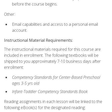
before the course begins.
Other:
Email capabilities and access to a personal email
account.
Instructional Material Requirements:
The instructional materials required for this course are
included in enrollment. The following textbooks will be
shipped to you approximately 7-10 business days after
enrollment:
Competency Standards for Center-Based Preschool
ages 3-5 yrs old
Infant-Toddler Competency Standards Book
Reading assignments in each lesson will be linked to the
following eBook(s) for the designated reading: