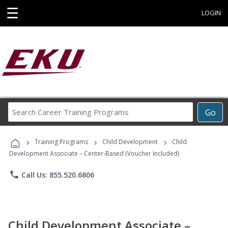
☰
LOGIN
Search
Go
Career
Training
›
›
›
Programs
Training Programs
Child Development
Child
Development Associate – Center-Based (Voucher Included)
phone
Call Us: 855.520.6806
Child Development Associate –