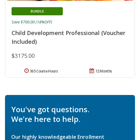
BUNDLE
Save $700.00 (18%OFF)
Child Development Professional (Voucher
Included)
$3175.00
365 Course Hours
12 Months
You've got questions.
We're here to help.
Our highly knowledgeable Enrollment