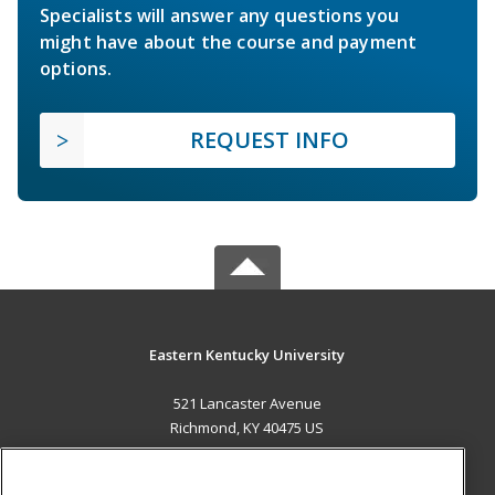
Specialists will answer any questions you
might have about the course and payment
options.
REQUEST INFO
Eastern Kentucky University
521 Lancaster Avenue
Richmond, KY 40475 US
MAIN CONTENT