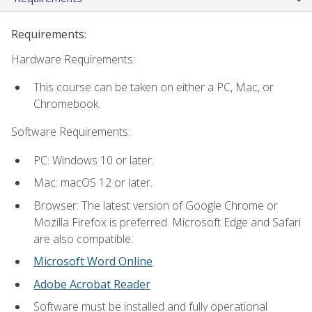
Requirements:
Hardware Requirements:
This course can be taken on either a PC, Mac, or
Chromebook.
Software Requirements:
PC: Windows 10 or later.
Mac: macOS 12 or later.
Browser: The latest version of Google Chrome or
Mozilla Firefox is preferred. Microsoft Edge and Safari
are also compatible.
Microsoft Word Online
Adobe Acrobat Reader
Software must be installed and fully operational