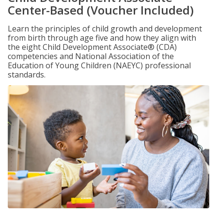
Center-Based (Voucher Included)
Learn the principles of child growth and development
from birth through age five and how they align with
the eight Child Development Associate® (CDA)
competencies and National Association of the
Education of Young Children (NAEYC) professional
standards.