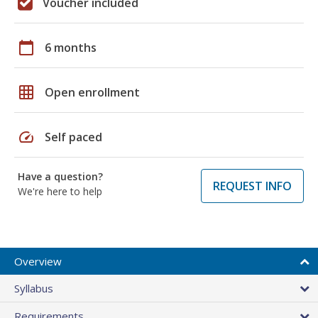
Voucher included
calendar_today
6 months
grid_on
Open enrollment
speed
Self paced
Have a question?
REQUEST INFO
We're here to help
Overview
Syllabus
Requirements