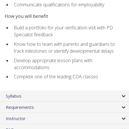
Communicate qualifications for employability
How you will benefit
Build a portfolio for your verification visit with PD
Specialist feedback
Know how to team with parents and guardians to
track milestones or identify developmental delays
Develop appropriate lesson plans with
accommodations
Complete one of the leading CDA classes
Syllabus
Requirements
Instructor