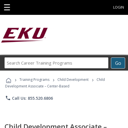
☰
LOGIN
Search
Go
Career
Training
›
›
›
Programs
Training Programs
Child Development
Child
Development Associate – Center-Based
phone
Call Us: 855.520.6806
Child Development Associate –