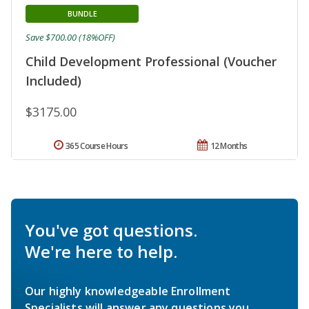
BUNDLE
Save $700.00 (18%OFF)
Child Development Professional (Voucher
Included)
$3175.00
365 Course Hours
12 Months
You've got questions.
We're here to help.
Our highly knowledgeable Enrollment
Specialists will answer any questions you