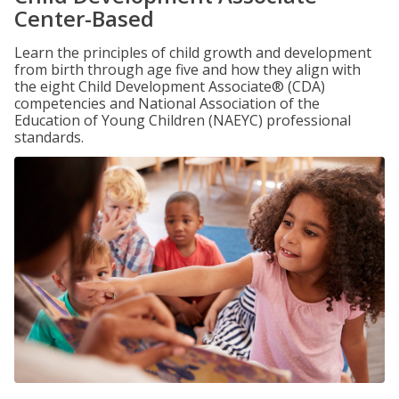
Center-Based
Learn the principles of child growth and development
from birth through age five and how they align with
the eight Child Development Associate® (CDA)
competencies and National Association of the
Education of Young Children (NAEYC) professional
standards.