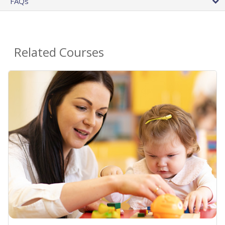
FAQs
Related Courses