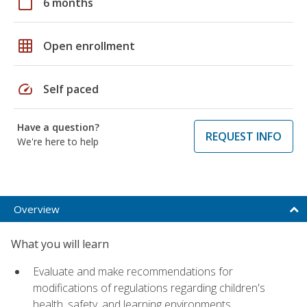
calendar_today
6 months
grid_on
Open enrollment
speed
Self paced
Have a question?
REQUEST INFO
We're here to help
Overview
What you will learn
Evaluate and make recommendations for
modifications of regulations regarding children's
health, safety, and learning environments