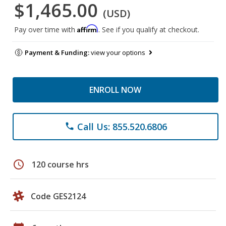
$1,465.00
(USD)
Affirm
Pay over time with
. See if you qualify at checkout.
Payment & Funding:
view your options
ENROLL NOW
Call Us: 855.520.6806
phone
schedule
120 course hrs
Code GES2124