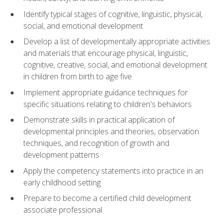
Identify typical stages of cognitive, linguistic, physical,
social, and emotional development
Develop a list of developmentally appropriate activities
and materials that encourage physical, linguistic,
cognitive, creative, social, and emotional development
in children from birth to age five
Implement appropriate guidance techniques for
specific situations relating to children's behaviors
Demonstrate skills in practical application of
developmental principles and theories, observation
techniques, and recognition of growth and
development patterns
Apply the competency statements into practice in an
early childhood setting
Prepare to become a certified child development
associate professional