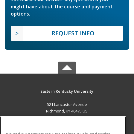
might have about the course and payment
options.
REQUEST INFO
Eastern Kentucky University
521 Lancaster Avenue
Richmond, KY 40475 US
MAIN CONTENT
Career Training
We and our partners may use cookies, pixels, and similar