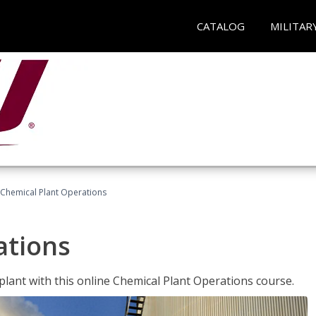
CATALOG
MILITAR
Chemical Plant Operations
ations
 plant with this online Chemical Plant Operations course.