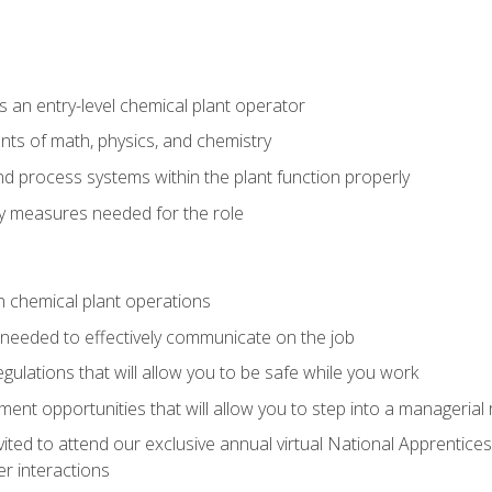
 an entry-level chemical plant operator
ts of math, physics, and chemistry
nd process systems within the plant function properly
y measures needed for the role
n chemical plant operations
needed to effectively communicate on the job
egulations that will allow you to be safe while you work
nt opportunities that will allow you to step into a managerial r
vited to attend our exclusive annual virtual National Apprentices
r interactions