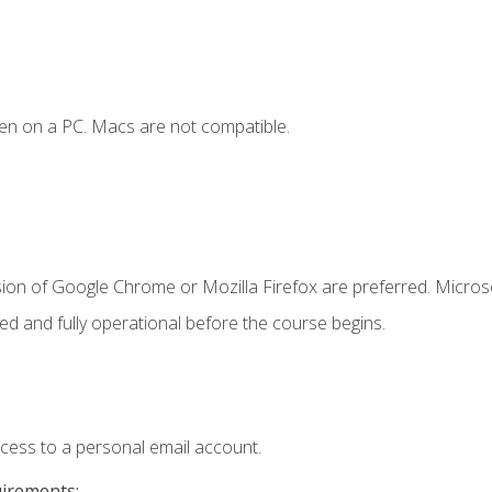
en on a PC. Macs are not compatible.
sion of Google Chrome or Mozilla Firefox are preferred. Microso
ed and fully operational before the course begins.
ccess to a personal email account.
uirements: