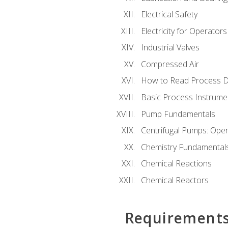
Electrical Safety
Electricity for Operator
Industrial Valves
Compressed Air
How to Read Process D
Basic Process Instrume
Pump Fundamentals
Centrifugal Pumps: Oper
Chemistry Fundamental
Chemical Reactions
Chemical Reactors
Requirement