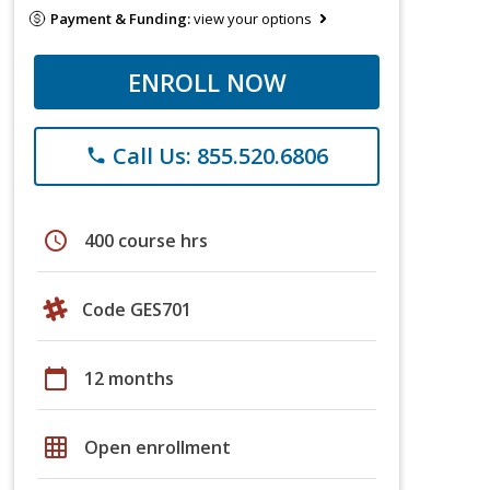
Payment & Funding:
view your options
ENROLL NOW
Call Us: 855.520.6806
phone
schedule
400 course hrs
Code GES701
calendar_today
12 months
grid_on
Open enrollment