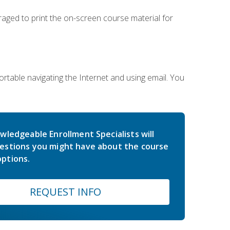
uraged to print the on-screen course material for
rtable navigating the Internet and using email. You
wledgeable Enrollment Specialists will
estions you might have about the course
ptions.
REQUEST INFO