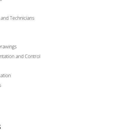
s and Technicians
rawings
ntation and Control
ation
s
s