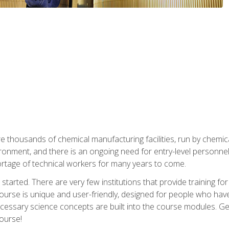
re thousands of chemical manufacturing facilities, run by chemic
onment, and there is an ongoing need for entry-level personnel. 
 shortage of technical workers for many years to come.
started. There are very few institutions that provide training for
ourse is unique and user-friendly, designed for people who hav
cessary science concepts are built into the course modules. Get 
ourse!