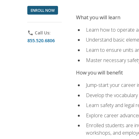
ENROLL NOW
What you will learn
Learn how to operate as
phone
Call Us:
Understand basic elemen
855.520.6806
Learn to ensure units a
Master necessary safet
How you will benefit
Jump-start your career i
Develop the vocabulary 
Learn safety and legal r
Explore career advanceme
Enrolled students are in
workshops, and employe