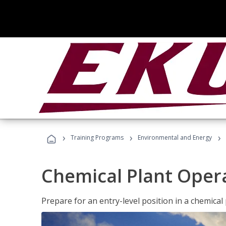
›
›
›
Training Programs
Environmental and Energy
Chemical Plant Oper
Prepare for an entry-level position in a chemical