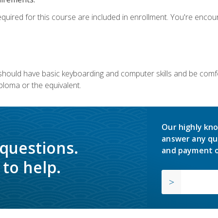
equired for this course are included in enrollment. You're enco
u should have basic keyboarding and computer skills and be comfo
ploma or the equivalent.
Our highly kno
answer any qu
 questions.
and payment o
to help.