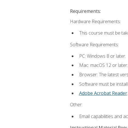
Requirements:
Hardware Requirements:
This course must be tak
Software Requirements:
PC: Windows 8 or later.
Mac: macOS 12 or later.
Browser: The latest ver
Software must be install
Adobe Acrobat Reader
.
Other:
Email capabilities and a
Instructional Material Req