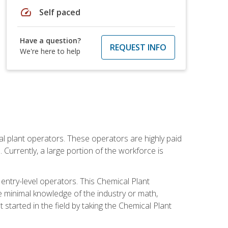
speed
Self paced
Have a question?
REQUEST INFO
We're here to help
al plant operators. These operators are highly paid
Currently, a large portion of the workforce is
 entry-level operators. This Chemical Plant
e minimal knowledge of the industry or math,
started in the field by taking the Chemical Plant