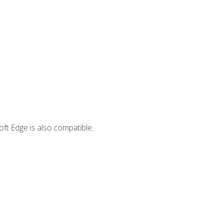
ft Edge is also compatible.