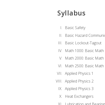
Syllabus
Basic Safety
Basic Hazard Communic
Basic Lockout-Tagout
Math 1000: Basic Math 
Math 2000: Basic Math 
Math 2500: Basic Math 
Applied Physics 1
Applied Physics 2
Applied Physics 3
Heat Exchangers
Lubrication and Bearing