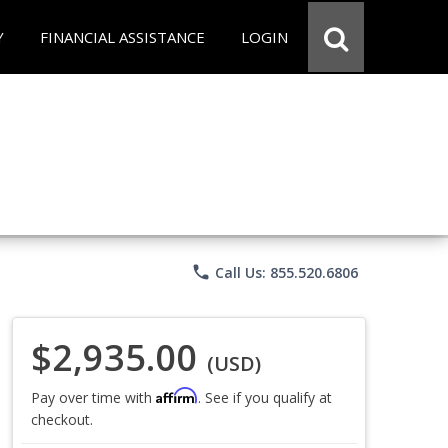
Y
FINANCIAL ASSISTANCE
LOGIN
phone
Call Us: 855.520.6806
$2,935.00
(USD)
Affirm
Pay over time with
. See if you qualify at
checkout.