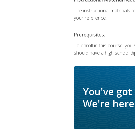
The instructional materials r
your reference.
Prerequisites:
To enroll in this course, yo
should have a high school di
You've got
We're here 