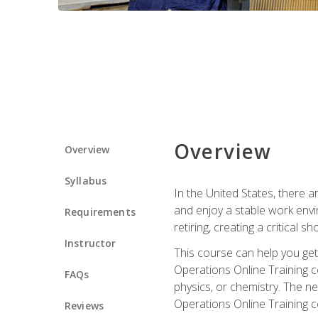
Overview
Overview
Syllabus
In the United States, there a
and enjoy a stable work envir
Requirements
retiring, creating a critical
Instructor
This course can help you get 
Operations Online Training c
FAQs
physics, or chemistry. The ne
Operations Online Training c
Reviews