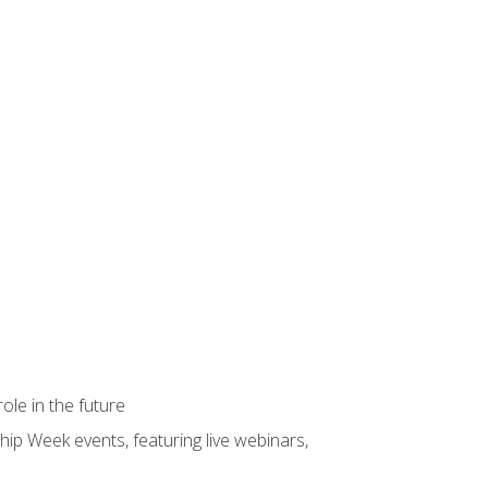
ole in the future
hip Week events, featuring live webinars,