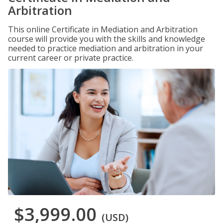
Arbitration
This online Certificate in Mediation and Arbitration
course will provide you with the skills and knowledge
needed to practice mediation and arbitration in your
current career or private practice.
$3,999.00
(USD)