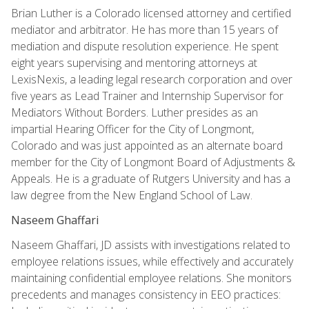
Brian Luther is a Colorado licensed attorney and certified
mediator and arbitrator. He has more than 15 years of
mediation and dispute resolution experience. He spent
eight years supervising and mentoring attorneys at
LexisNexis, a leading legal research corporation and over
five years as Lead Trainer and Internship Supervisor for
Mediators Without Borders. Luther presides as an
impartial Hearing Officer for the City of Longmont,
Colorado and was just appointed as an alternate board
member for the City of Longmont Board of Adjustments &
Appeals. He is a graduate of Rutgers University and has a
law degree from the New England School of Law.
Naseem Ghaffari
Naseem Ghaffari, JD assists with investigations related to
employee relations issues, while effectively and accurately
maintaining confidential employee relations. She monitors
precedents and manages consistency in EEO practices: