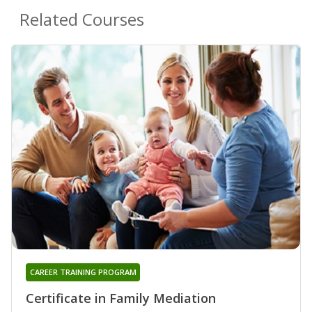
Related Courses
CAREER TRAINING PROGRAM
Certificate in Family Mediation