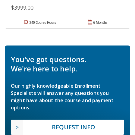
$3999.00
240 Course Hours
6 Months
You've got questions.
We're here to help.
Our highly knowledgeable Enrollment
Specialists will answer any questions you
might have about the course and payment
options.
REQUEST INFO