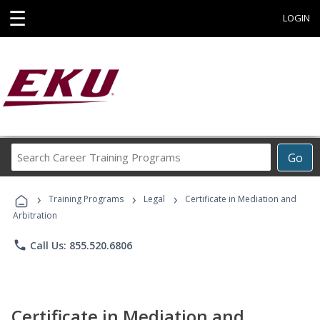
☰
LOGIN
Search
Go
Career
Training
›
›
›
Programs
Training Programs
Legal
Certificate in Mediation and
Arbitration
phone
Call Us: 855.520.6806
Certificate in Mediation and