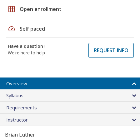
grid_on
Open enrollment
speed
Self paced
Have a question?
REQUEST INFO
We're here to help
Overview
Syllabus
Requirements
Instructor
Brian Luther