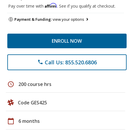
Affirm
Pay over time with
. See if you qualify at checkout.
Payment & Funding:
view your options
ENROLL NOW
Call Us: 855.520.6806
phone
schedule
200 course hrs
Code GES425
calendar_today
6 months