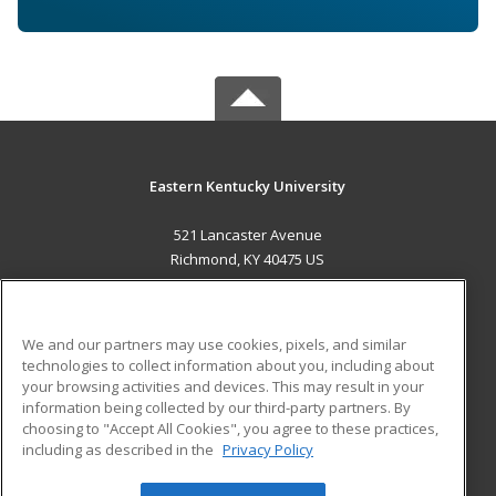
Eastern Kentucky University
521 Lancaster Avenue
Richmond, KY 40475 US
MAIN CONTENT
Career Training
We and our partners may use cookies, pixels, and similar
technologies to collect information about you, including about
ADDITIONAL RESOURCES
your browsing activities and devices. This may result in your
information being collected by our third-party partners. By
Military
Student Blog
choosing to "Accept All Cookies", you agree to these practices,
Financial Assistance
including as described in the
Privacy Policy
Help