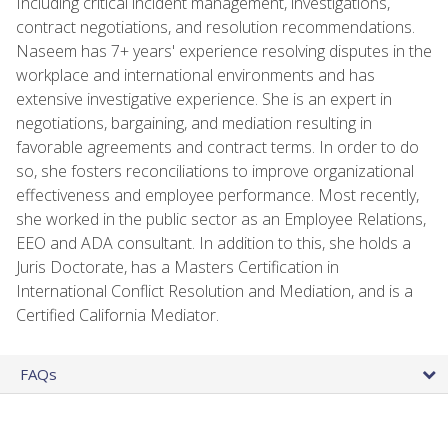
Including critical incident management, investigations,
contract negotiations, and resolution recommendations.
Naseem has 7+ years' experience resolving disputes in the
workplace and international environments and has
extensive investigative experience. She is an expert in
negotiations, bargaining, and mediation resulting in
favorable agreements and contract terms. In order to do
so, she fosters reconciliations to improve organizational
effectiveness and employee performance. Most recently,
she worked in the public sector as an Employee Relations,
EEO and ADA consultant. In addition to this, she holds a
Juris Doctorate, has a Masters Certification in
International Conflict Resolution and Mediation, and is a
Certified California Mediator.
FAQs