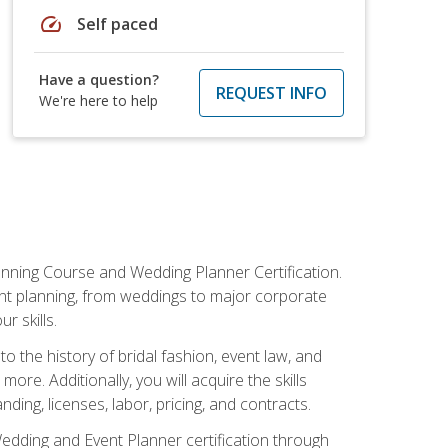
speed
Self paced
Have a question?
REQUEST INFO
We're here to help
anning Course and Wedding Planner Certification.
vent planning, from weddings to major corporate
 skills.
o the history of bridal fashion, event law, and
ore. Additionally, you will acquire the skills
ng, licenses, labor, pricing, and contracts.
Wedding and Event Planner certification through