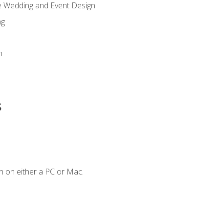
re Wedding and Event Design
ng
n
s
n on either a PC or Mac.