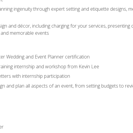
nning ingenuity through expert setting and etiquette designs, m
ign and décor, including charging for your services, presenting 
ful and memorable events
ter Wedding and Event Planner certification
training internship and workshop from Kevin Lee
ers with internship participation
n and plan all aspects of an event, from setting budgets to re
er