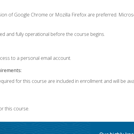
sion of Google Chrome or Mozilla Firefox are preferred. Microso
ed and fully operational before the course begins.
ccess to a personal email account.
uirements:
quired for this course are included in enrollment and will be avai
r this course.