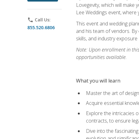
Lovegevity, which will make yo
Lee Weddings event, where y
phone
Call Us:
This event and wedding plann
855.520.6806
and his team of vendors. By 
skills, and industry exposure
Note: Upon enrollment in thi
opportunities available.
What you will learn
Master the art of desig
Acquire essential knowle
Explore the intricacies 
contracts, to ensure leg
Dive into the fascinatin
evolution and significan