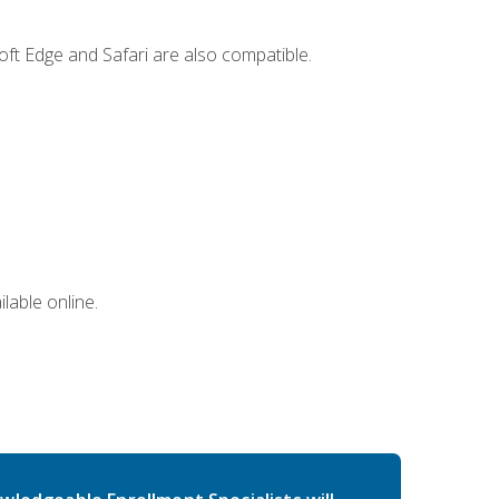
ft Edge and Safari are also compatible.
lable online.