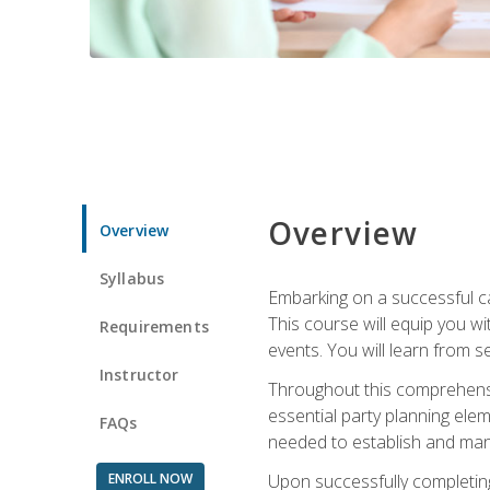
Overview
Overview
Syllabus
Embarking on a successful ca
This course will equip you wi
Requirements
events. You will learn from 
Instructor
Throughout this comprehensive
essential party planning elem
FAQs
needed to establish and mana
ENROLL NOW
Upon successfully completing