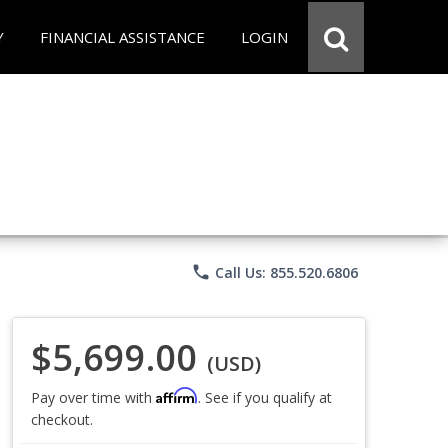
Y
FINANCIAL ASSISTANCE
LOGIN
phone
Call Us: 855.520.6806
$5,699.00
(USD)
Affirm
Pay over time with
. See if you qualify at
checkout.