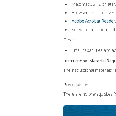
Mac: macOS 12 or later.
Browser: The latest ver
Adobe Acrobat Reader
.
Software must be install
Other:
Email capabilities and a
Instructional Material Req
The instructional materials re
Prerequisites:
There are no prerequisites fo