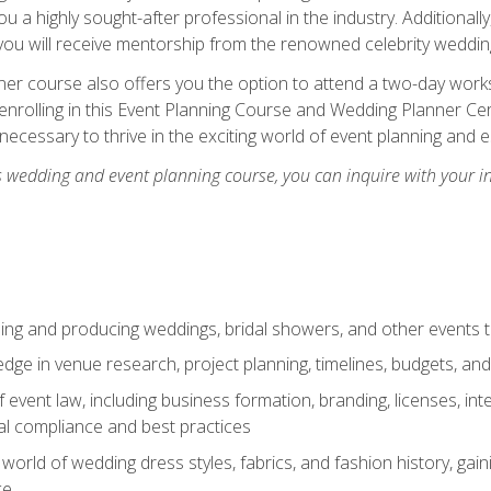
u a highly sought-after professional in the industry. Additionally
ou will receive mentorship from the renowned celebrity wedding
er course also offers you the option to attend a two-day works
enrolling in this Event Planning Course and Wedding Planner Cert
 necessary to thrive in the exciting world of event planning and 
s wedding and event planning course, you can inquire with your i
ning and producing weddings, bridal showers, and other events 
dge in venue research, project planning, timelines, budgets, and
of event law, including business formation, branding, licenses, in
al compliance and best practices
g world of wedding dress styles, fabrics, and fashion history, ga
ce