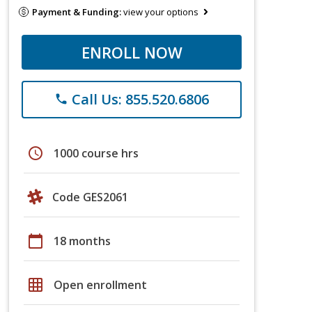
Payment & Funding:
view your options
ENROLL NOW
Call Us: 855.520.6806
phone
schedule
1000 course hrs
Code GES2061
calendar_today
18 months
grid_on
Open enrollment