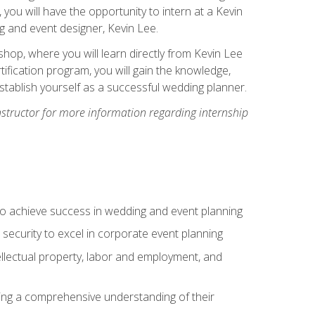
, you will have the opportunity to intern at a Kevin
 and event designer, Kevin Lee.
hop, where you will learn directly from Kevin Lee
ification program, you will gain the knowledge,
establish yourself as a successful wedding planner.
nstructor for more information regarding internship
to achieve success in wedding and event planning
 security to excel in corporate event planning
tellectual property, labor and employment, and
ining a comprehensive understanding of their