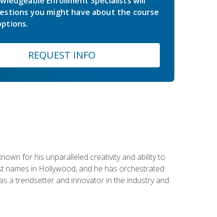
wledgeable Enrollment Specialists will
estions you might have about the course
ptions.
REQUEST INFO
wn for his unparalleled creativity and ability to
ggest names in Hollywood, and he has orchestrated
 a trendsetter and innovator in the industry and