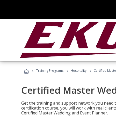
›
›
›
Training Programs
Hospitality
Certified Mast
Certified Master We
Get the training and support network you need to
certification course, you will work with real clie
Certified Master Wedding and Event Planner.