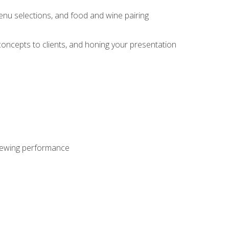
enu selections, and food and wine pairing
concepts to clients, and honing your presentation
viewing performance