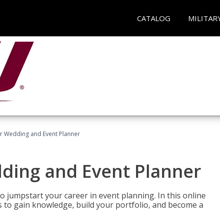
CATALOG
MILITAR
er Wedding and Event Planner
dding and Event Planner
 jumpstart your career in event planning. In this online
nts to gain knowledge, build your portfolio, and become a