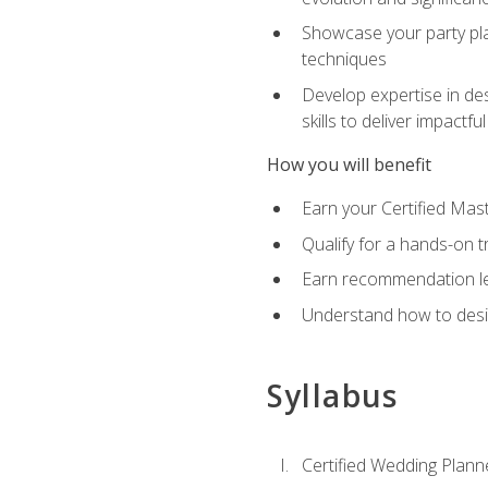
Showcase your party pla
techniques
Develop expertise in des
skills to deliver impact
How you will benefit
Earn your Certified Mas
Qualify for a hands-on 
Earn recommendation lett
Understand how to desig
Syllabus
Certified Wedding Plann