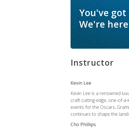
You've got
We're here 
Instructor
Kevin Lee
Kevin Lee is a renowned luxur
craft cutting-edge, one-of-a-
events for the Oscars, Gram
continues to shape the lands
Cho Phillips