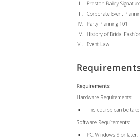
Preston Bailey Signatu
Corporate Event Planni
Party Planning 101
History of Bridal Fashio
Event Law
Requirement
Requirements:
Hardware Requirements:
This course can be take
Software Requirements:
PC: Windows 8 or later.