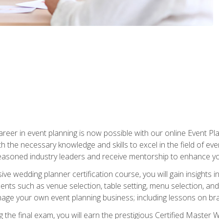
reer in event planning is now possible with our online Event Pl
th the necessary knowledge and skills to excel in the field of e
seasoned industry leaders and receive mentorship to enhance your
 wedding planner certification course, you will gain insights int
ents such as venue selection, table setting, menu selection, and m
ge your own event planning business; including lessons on brandi
 the final exam, you will earn the prestigious Certified Master 