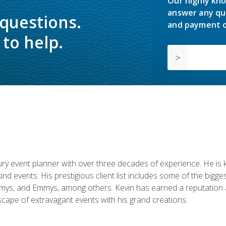
Our highly kno
answer any qu
 questions.
and payment o
to help.
y event planner with over three decades of experience. He is kno
kind events. His prestigious client list includes some of the bi
mys, and Emmys, among others. Kevin has earned a reputation as
cape of extravagant events with his grand creations.