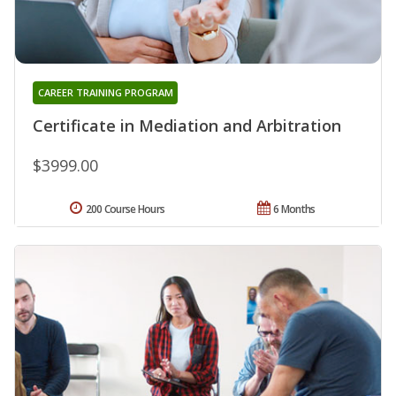
CAREER TRAINING PROGRAM
Certificate in Mediation and Arbitration
$3999.00
200 Course Hours
6 Months