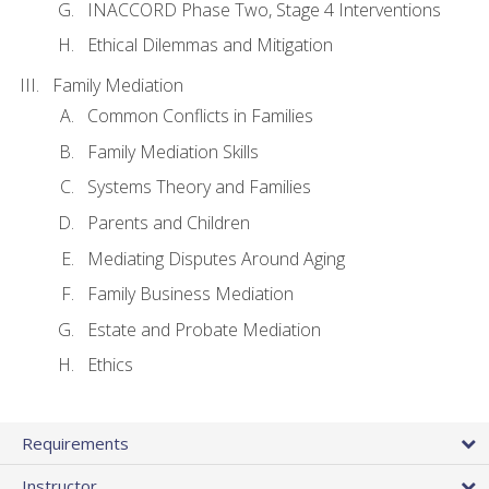
INACCORD Phase Two, Stage 4 Interventions
Ethical Dilemmas and Mitigation
Family Mediation
Common Conflicts in Families
Family Mediation Skills
Systems Theory and Families
Parents and Children
Mediating Disputes Around Aging
Family Business Mediation
Estate and Probate Mediation
Ethics
Requirements
Instructor