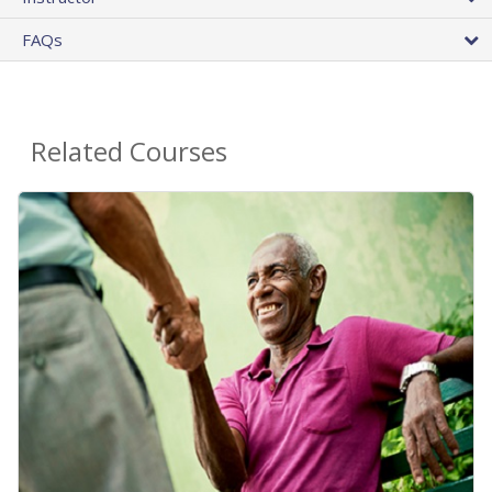
FAQs
Related Courses