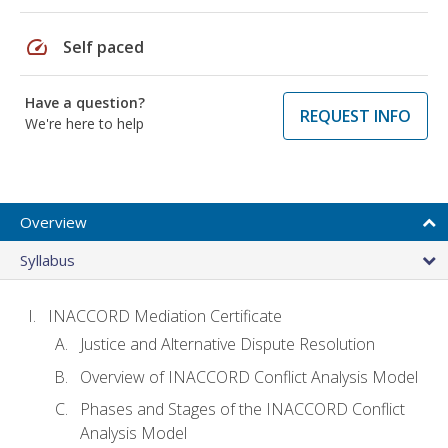
speed
Self paced
Have a question?
REQUEST INFO
We're here to help
Overview
Syllabus
INACCORD Mediation Certificate
Justice and Alternative Dispute Resolution
Overview of INACCORD Conflict Analysis Model
Phases and Stages of the INACCORD Conflict
Analysis Model