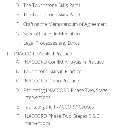
The Touchstone Skills Part I
The Touchstone Skills Part II
Crafting the Memorandum of Agreement
Special Issues In Mediation
Legal Processes and Ethics
INACCORD Applied Practice
INACCORD Conflict Analysis in Practice
Touchstone Skills in Practice
INACCORD Demo Practice
Facilitating INACCORD Phase Two, Stage 1
Interventions
Facilitating the INACCORD Caucus
INACCORD Phase Two, Stages 2 & 3
Interventions