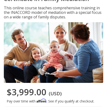
This online course teaches comprehensive training in
the INACCORD model of mediation with a special focus
on a wide range of family disputes.
$3,999.00
(USD)
Affirm
Pay over time with
. See if you qualify at checkout.