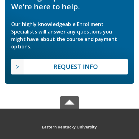
We're here to help.
Our highly knowledgeable Enrollment
Specialists will answer any questions you
might have about the course and payment
options.
REQUEST INFO
Eastern Kentucky University