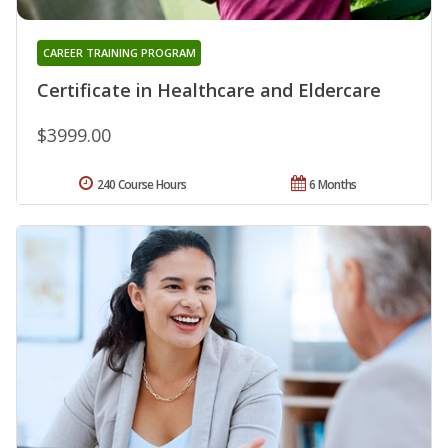
CAREER TRAINING PROGRAM
Certificate in Healthcare and Eldercare
$3999.00
240 Course Hours
6 Months