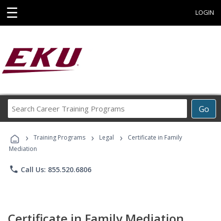
☰
LOGIN
Search
Go
Career
Training
›
›
›
Programs
Training Programs
Legal
Certificate in Family
Mediation
phone
Call Us: 855.520.6806
Certificate in Family Mediation