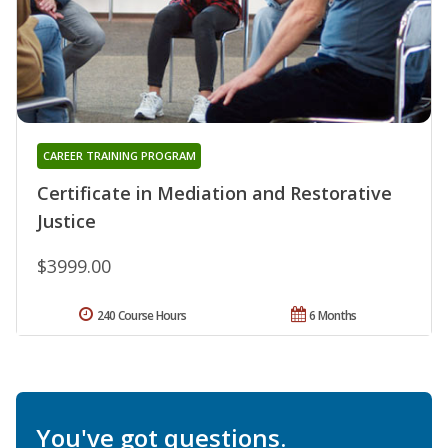
CAREER TRAINING PROGRAM
Certificate in Mediation and Restorative
Justice
$3999.00
240 Course Hours
6 Months
You've got questions.