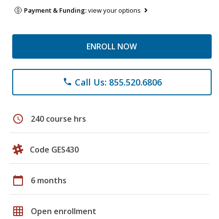
Payment & Funding:
view your options
ENROLL NOW
Call Us: 855.520.6806
phone
schedule
240 course hrs
Code GES430
calendar_today
6 months
grid_on
Open enrollment