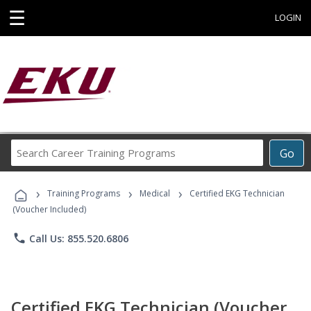
☰
LOGIN
Search
Go
Career
Training
›
›
›
Programs
Training Programs
Medical
Certified EKG Technician
(Voucher Included)
phone
Call Us: 855.520.6806
Certified EKG Technician (Voucher