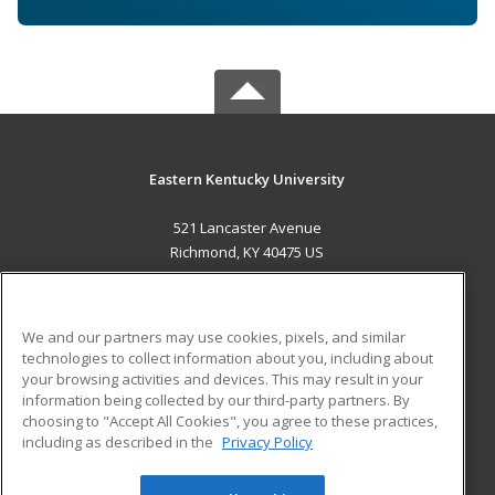
Eastern Kentucky University
521 Lancaster Avenue
Richmond, KY 40475 US
MAIN CONTENT
Career Training
We and our partners may use cookies, pixels, and similar
technologies to collect information about you, including about
ADDITIONAL RESOURCES
your browsing activities and devices. This may result in your
information being collected by our third-party partners. By
Military
Student Blog
choosing to "Accept All Cookies", you agree to these practices,
Financial Assistance
including as described in the
Privacy Policy
Help