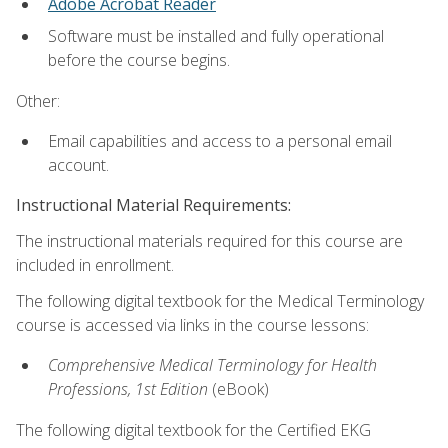
Adobe Acrobat Reader
Software must be installed and fully operational
before the course begins.
Other:
Email capabilities and access to a personal email
account.
Instructional Material Requirements:
The instructional materials required for this course are
included in enrollment.
The following digital textbook for the Medical Terminology
course is accessed via links in the course lessons:
Comprehensive Medical Terminology for Health
Professions, 1st Edition
(eBook)
The following digital textbook for the Certified EKG