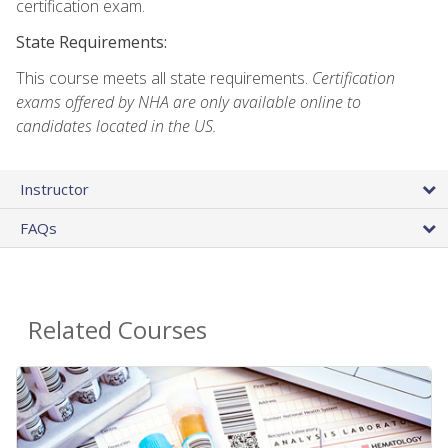
certification exam.
State Requirements:
This course meets all state requirements.
Certification
exams offered by NHA are only available online to
candidates located in the US.
Instructor
FAQs
Related Courses