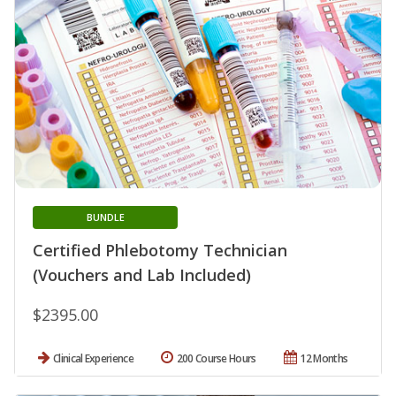
BUNDLE
Certified Phlebotomy Technician
(Vouchers and Lab Included)
$2395.00
Clinical Experience
200 Course Hours
12 Months