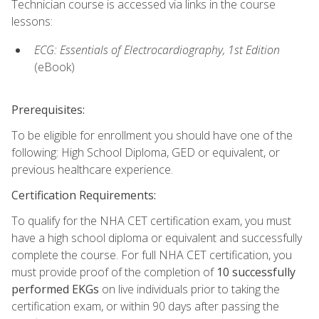
Technician course is accessed via links in the course
lessons:
ECG: Essentials of Electrocardiography, 1st Edition
(eBook)
Prerequisites:
To be eligible for enrollment you should have one of the
following: High School Diploma, GED or equivalent, or
previous healthcare experience.
Certification Requirements:
To qualify for the NHA CET certification exam, you must
have a high school diploma or equivalent and successfully
complete the course. For full NHA CET certification, you
must provide proof of the completion of
10 successfully
performed EKGs
on live individuals prior to taking the
certification exam, or within 90 days after passing the