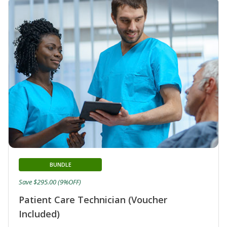
BUNDLE
Save $295.00 (9%OFF)
Patient Care Technician (Voucher
Included)