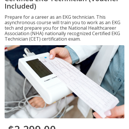
Included)
Prepare for a career as an EKG technician. This
asynchronous course will train you to work as an EKG
tech and prepare you for the National Healthcareer
Association (NHA) nationally recognized Certified EKG
Technician (CET) certification exam.