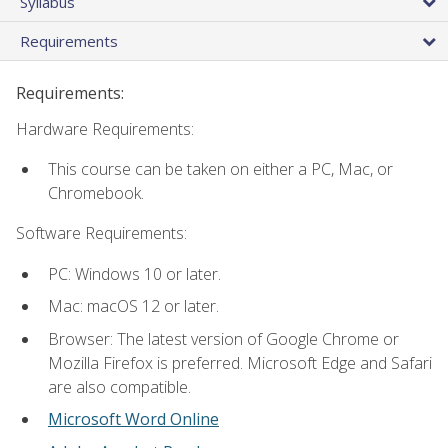
Syllabus
Requirements
Requirements:
Hardware Requirements:
This course can be taken on either a PC, Mac, or
Chromebook.
Software Requirements:
PC: Windows 10 or later.
Mac: macOS 12 or later.
Browser: The latest version of Google Chrome or
Mozilla Firefox is preferred. Microsoft Edge and Safari
are also compatible.
Microsoft Word Online