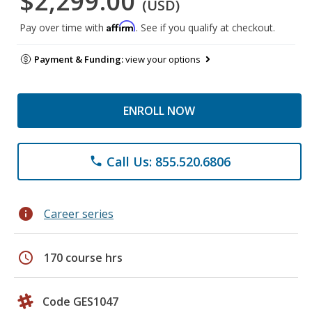
$2,299.00
(USD)
Affirm
Pay over time with
. See if you qualify at checkout.
Payment & Funding:
view your options
ENROLL NOW
Call Us: 855.520.6806
phone
info
Career series
schedule
170 course hrs
Code GES1047