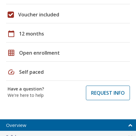
Voucher included
calendar_today
12 months
grid_on
Open enrollment
speed
Self paced
Have a question?
REQUEST INFO
We're here to help
Overview