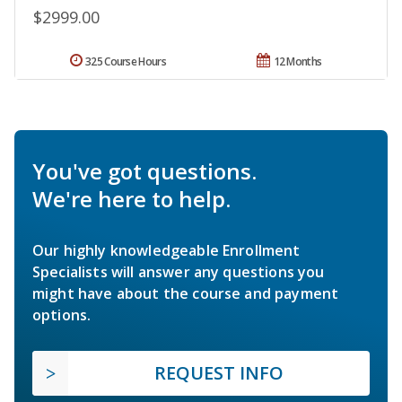
$2999.00
325 Course Hours
12 Months
You've got questions.
We're here to help.
Our highly knowledgeable Enrollment
Specialists will answer any questions you
might have about the course and payment
options.
REQUEST INFO