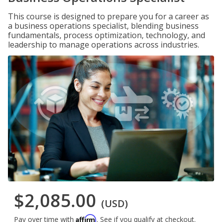
This course is designed to prepare you for a career as
a business operations specialist, blending business
fundamentals, process optimization, technology, and
leadership to manage operations across industries.
$2,085.00
(USD)
Affirm
Pay over time with
. See if you qualify at checkout.