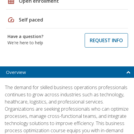
grid_on
Open enrollment
speed
Self paced
Have a question?
REQUEST INFO
We're here to help
Overview
The demand for skilled business operations professionals
continues to grow across industries such as technology,
healthcare, logistics, and professional services.
Organizations are seeking professionals who can optimize
processes, manage cross-functional teams, and integrate
technology solutions to improve efficiency. This business
process optimization course equips you with in-demand