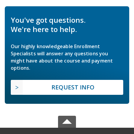
You've got questions.
We're here to help.
Our highly knowledgeable Enrollment
Specialists will answer any questions you
might have about the course and payment
options.
REQUEST INFO