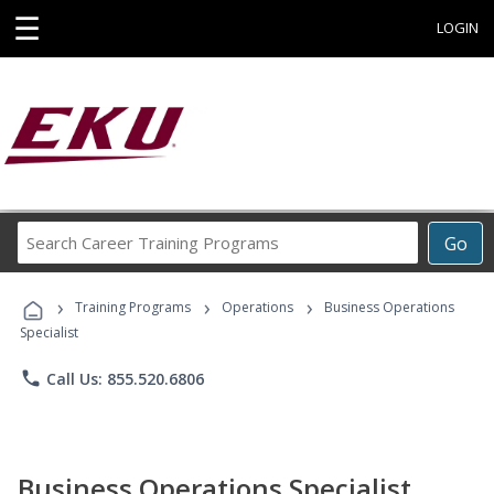
☰
LOGIN
Search
Go
Career
Training
›
›
›
Programs
Training Programs
Operations
Business Operations
Specialist
phone
Call Us: 855.520.6806
Business Operations Specialist