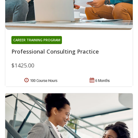
CAREER TRAINING PROGRAM
Professional Consulting Practice
$1425.00
100 Course Hours
6 Months