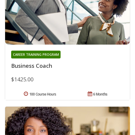
CAREER TRAINING PROGRAM
Business Coach
$1425.00
100 Course Hours
6 Months