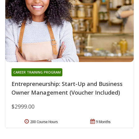
CAREER TRAINING PROGRAM
Entrepreneurship: Start-Up and Business
Owner Management (Voucher Included)
$2999.00
200 Course Hours
9 Months