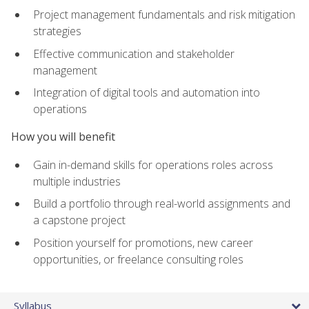
Project management fundamentals and risk mitigation
strategies
Effective communication and stakeholder
management
Integration of digital tools and automation into
operations
How you will benefit
Gain in-demand skills for operations roles across
multiple industries
Build a portfolio through real-world assignments and
a capstone project
Position yourself for promotions, new career
opportunities, or freelance consulting roles
Syllabus