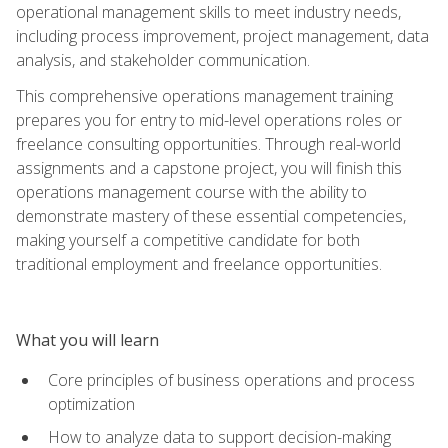
operational management skills to meet industry needs,
including process improvement, project management, data
analysis, and stakeholder communication.
This comprehensive operations management training
prepares you for entry to mid-level operations roles or
freelance consulting opportunities. Through real-world
assignments and a capstone project, you will finish this
operations management course with the ability to
demonstrate mastery of these essential competencies,
making yourself a competitive candidate for both
traditional employment and freelance opportunities.
What you will learn
Core principles of business operations and process
optimization
How to analyze data to support decision-making