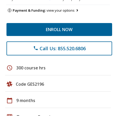
Payment & Funding:
view your options
ENROLL NOW
Call Us: 855.520.6806
phone
schedule
300 course hrs
Code GES2196
calendar_today
9 months