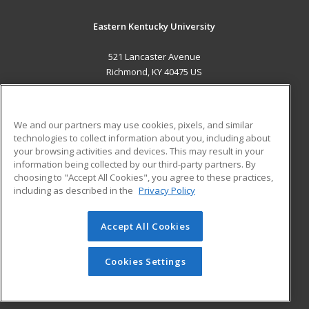
Eastern Kentucky University
521 Lancaster Avenue
Richmond, KY 40475 US
MAIN CONTENT
Career Training
We and our partners may use cookies, pixels, and similar
technologies to collect information about you, including about
ADDITIONAL RESOURCES
your browsing activities and devices. This may result in your
information being collected by our third-party partners. By
Military
Student Blog
choosing to "Accept All Cookies", you agree to these practices,
Financial Assistance
including as described in the
Privacy Policy
Help
Accept All Cookies
© 2026 ed2go, a division of Cengage Learning. All rights
reserved. The material on this site cannot be reproduced or
redistributed unless you have obtained prior written
Cookies Settings
permission from Cengage Learning.
Privacy Policy