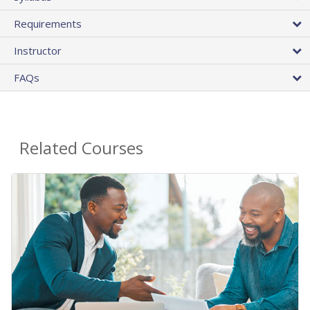
Requirements
Instructor
FAQs
Related Courses