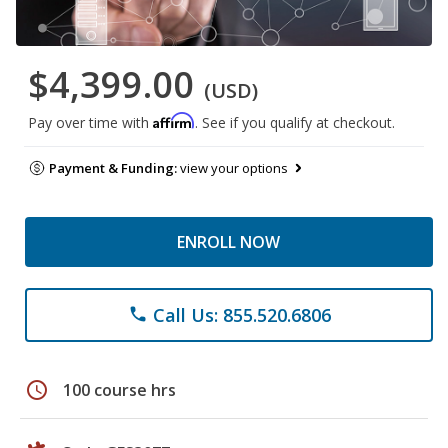
$4,399.00
(USD)
Affirm
Pay over time with
. See if you qualify at checkout.
Payment & Funding:
view your options
ENROLL NOW
Call Us: 855.520.6806
phone
schedule
100 course hrs