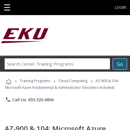
☰
LOGIN
Search
Go
Career
Training
›
›
›
Programs
Training Programs
Cloud Computing
AZ-900 & 104:
Microsoft Azure Fundamental & Administrator (Vouchers Included)
phone
Call Us: 855.520.6806
AZ-900 & 104: Microsoft Azure