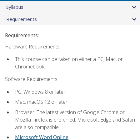
Syllabus
Requirements
Requirements:
Hardware Requirements:
This course can be taken on either a PC, Mac, or
Chromebook.
Software Requirements:
PC: Windows 8 or later.
Mac: macOS 12 or later.
Browser: The latest version of Google Chrome or
Mozilla Firefox is preferred. Microsoft Edge and Safari
are also compatible.
Microsoft Word Online