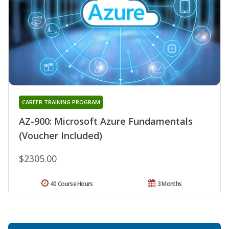
CAREER TRAINING PROGRAM
AZ-900: Microsoft Azure Fundamentals
(Voucher Included)
$2305.00
40 Course Hours
3 Months