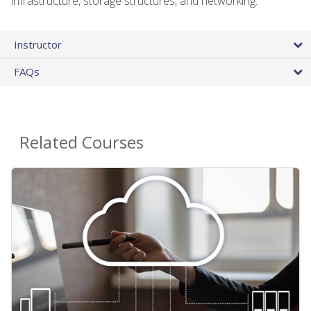
infrastructure, storage structures, and networking.
Instructor
FAQs
Related Courses