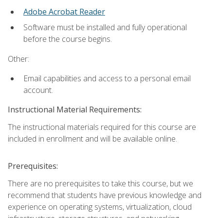
Adobe Acrobat Reader
Software must be installed and fully operational
before the course begins.
Other:
Email capabilities and access to a personal email
account.
Instructional Material Requirements:
The instructional materials required for this course are
included in enrollment and will be available online.
Prerequisites:
There are no prerequisites to take this course, but we
recommend that students have previous knowledge and
experience on operating systems, virtualization, cloud