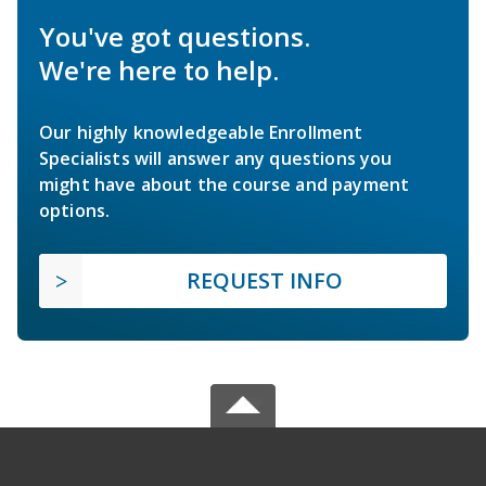
You've got questions.
We're here to help.
Our highly knowledgeable Enrollment
Specialists will answer any questions you
might have about the course and payment
options.
REQUEST INFO