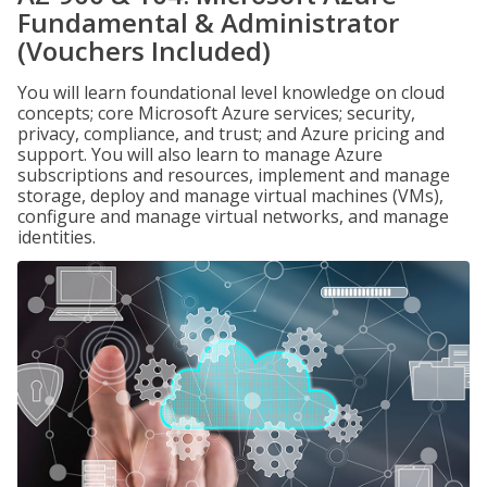
Fundamental & Administrator
(Vouchers Included)
You will learn foundational level knowledge on cloud
concepts; core Microsoft Azure services; security,
privacy, compliance, and trust; and Azure pricing and
support. You will also learn to manage Azure
subscriptions and resources, implement and manage
storage, deploy and manage virtual machines (VMs),
configure and manage virtual networks, and manage
identities.