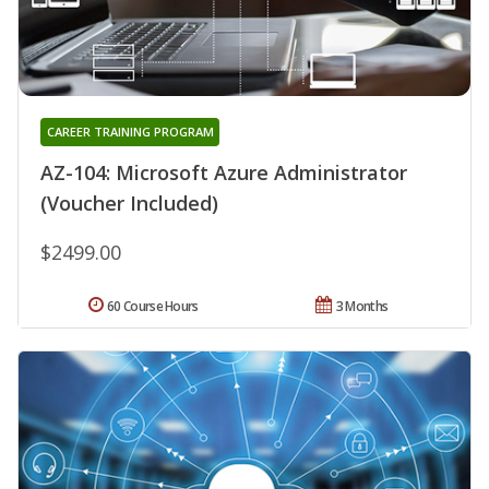
CAREER TRAINING PROGRAM
AZ-104: Microsoft Azure Administrator
(Voucher Included)
$2499.00
60 Course Hours
3 Months