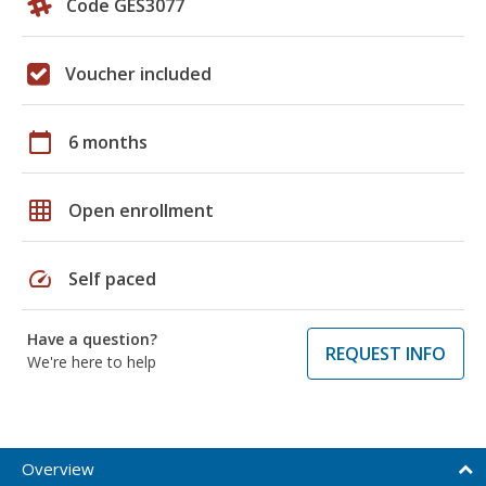
Code GES3077
Voucher included
calendar_today
6 months
grid_on
Open enrollment
speed
Self paced
Have a question?
REQUEST INFO
We're here to help
Overview