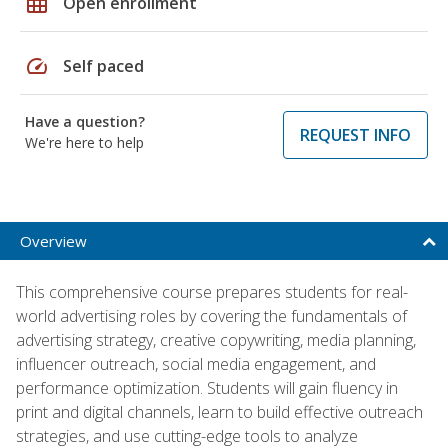
grid_on
Open enrollment
speed
Self paced
Have a question?
REQUEST INFO
We're here to help
Overview
This comprehensive course prepares students for real-
world advertising roles by covering the fundamentals of
advertising strategy, creative copywriting, media planning,
influencer outreach, social media engagement, and
performance optimization. Students will gain fluency in
print and digital channels, learn to build effective outreach
strategies, and use cutting-edge tools to analyze