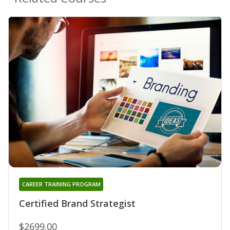
CAREER TRAINING PROGRAM
Certified Brand Strategist
$2699.00