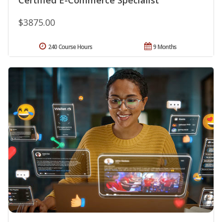
$3875.00
240 Course Hours
9 Months