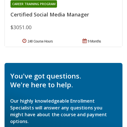
CAREER TRAINING PROGRAM
Certified Social Media Manager
$3051.00
240 Course Hours
9 Months
You've got questions.
We're here to help.
Our highly knowledgeable Enrollment
Specialists will answer any questions you
might have about the course and payment
options.