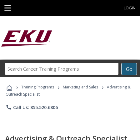
☰
LOGIN
Search
Go
Career
Training
›
›
›
Programs
Training Programs
Marketing and Sales
Advertising &
Outreach Specialist
phone
Call Us: 855.520.6806
Advertising & Outreach Specialist