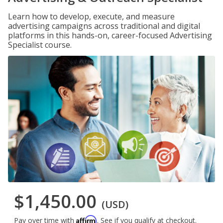
Learn how to develop, execute, and measure
advertising campaigns across traditional and digital
platforms in this hands-on, career-focused Advertising
Specialist course.
$1,450.00
(USD)
Affirm
Pay over time with
. See if you qualify at checkout.