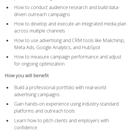
How to conduct audience research and build data-
driven outreach campaigns
How to develop and execute an integrated media plan
across multiple channels
How to use advertising and CRM tools like Mailchimp,
Meta Ads, Google Analytics, and HubSpot
How to measure campaign performance and adjust
for ongoing optimization
How you will benefit
Build a professional portfolio with real-world
advertising campaigns
Gain hands-on experience using industry-standard
platforms and outreach tools
Learn how to pitch clients and employers with
confidence