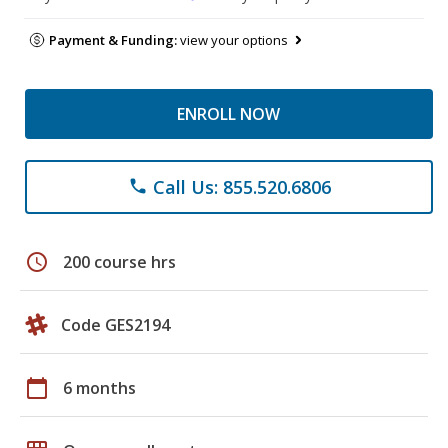
Payment & Funding:
view your options
ENROLL NOW
Call Us: 855.520.6806
phone
schedule
200 course hrs
Code GES2194
calendar_today
6 months