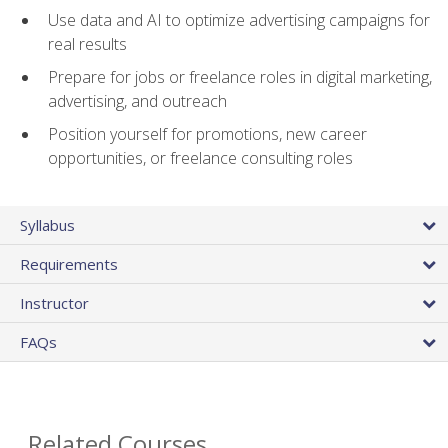
Use data and AI to optimize advertising campaigns for
real results
Prepare for jobs or freelance roles in digital marketing,
advertising, and outreach
Position yourself for promotions, new career
opportunities, or freelance consulting roles
Syllabus
Requirements
Instructor
FAQs
Related Courses