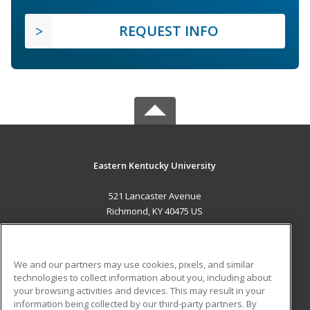
REQUEST INFO
Eastern Kentucky University
521 Lancaster Avenue
Richmond, KY 40475 US
MAIN CONTENT
Career Training
We and our partners may use cookies, pixels, and similar
technologies to collect information about you, including about
ADDITIONAL RESOURCES
your browsing activities and devices. This may result in your
information being collected by our third-party partners. By
Military
Student Blog