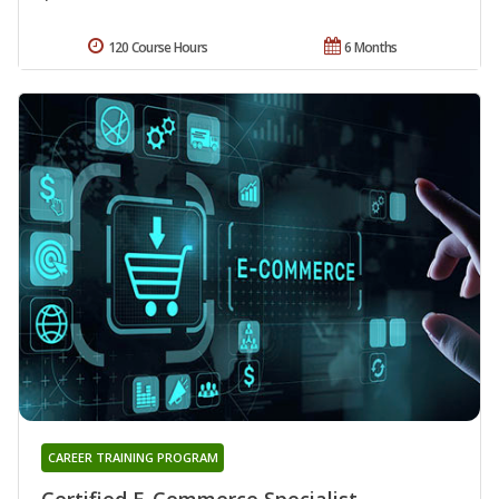
120 Course Hours
6 Months
CAREER TRAINING PROGRAM
Certified E-Commerce Specialist