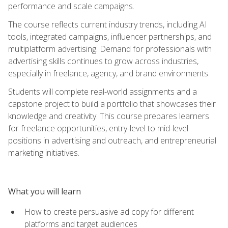
performance and scale campaigns.
The course reflects current industry trends, including AI
tools, integrated campaigns, influencer partnerships, and
multiplatform advertising. Demand for professionals with
advertising skills continues to grow across industries,
especially in freelance, agency, and brand environments.
Students will complete real-world assignments and a
capstone project to build a portfolio that showcases their
knowledge and creativity. This course prepares learners
for freelance opportunities, entry-level to mid-level
positions in advertising and outreach, and entrepreneurial
marketing initiatives.
What you will learn
How to create persuasive ad copy for different
platforms and target audiences