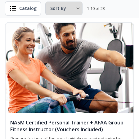
Catalog
1-10 of 23
NASM Certified Personal Trainer + AFAA Group
Fitness Instructor (Vouchers Included)
Prepare for two of the most widely recognized industry