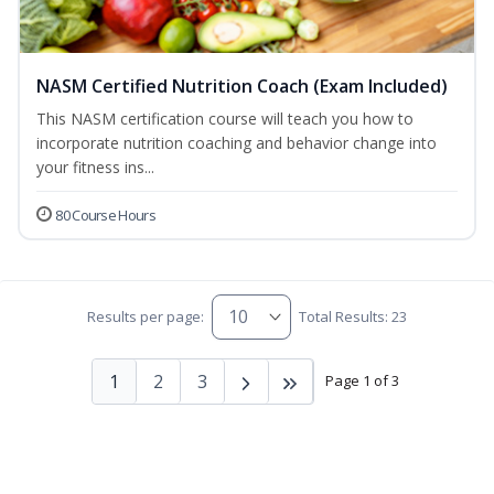
NASM Certified Nutrition Coach (Exam Included)
This NASM certification course will teach you how to
incorporate nutrition coaching and behavior change into
your fitness ins...
80 Course Hours
Results per page:
Total Results: 23
1
2
3
Page 1 of 3