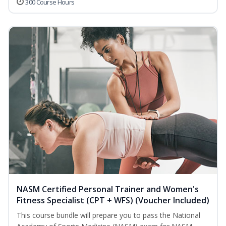
300 Course Hours
NASM Certified Personal Trainer and Women's
Fitness Specialist (CPT + WFS) (Voucher Included)
This course bundle will prepare you to pass the National