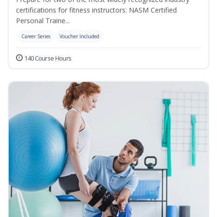
certifications for fitness instructors: NASM Certified
Personal Traine...
Career Series
Voucher Included
140 Course Hours