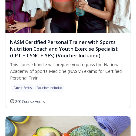
NASM Certified Personal Trainer with Sports
Nutrition Coach and Youth Exercise Specialist
(CPT + CSNC + YES) (Voucher Included)
This course bundle will prepare you to pass the National
Academy of Sports Medicine (NASM) exams for Certified
Personal Train...
Career Series
Voucher Included
200 Course Hours