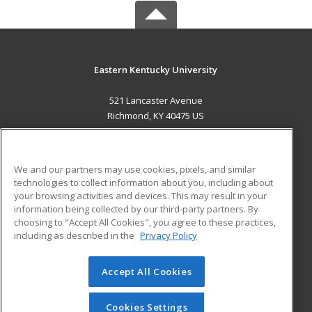
Eastern Kentucky University
521 Lancaster Avenue
Richmond, KY 40475 US
MAIN CONTENT
Career Training
We and our partners may use cookies, pixels, and similar
technologies to collect information about you, including about
ADDITIONAL RESOURCES
your browsing activities and devices. This may result in your
information being collected by our third-party partners. By
Military
Student Blog
choosing to "Accept All Cookies", you agree to these practices,
Financial Assistance
including as described in the
Privacy Policy
Help
Accept All Cookies
© 2026 ed2go, a division of Cengage Learning. All rights
reserved. The material on this site cannot be reproduced or
redistributed unless you have obtained prior written
Cookies Settings