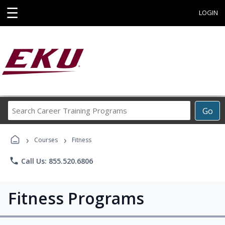
☰
LOGIN
Search
Go
Career
Training
›
›
Programs
Courses
Fitness
phone
Call Us: 855.520.6806
Fitness Programs