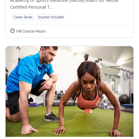
Academy of Sports Medicine (NASM) exam for NASM
Certified Personal T...
Career Series
Voucher Included
140 Course Hours