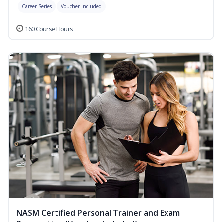
Career Series
Voucher Included
160 Course Hours
NASM Certified Personal Trainer and Exam