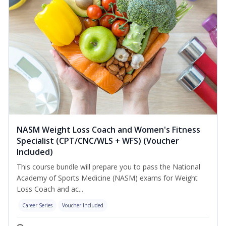
NASM Weight Loss Coach and Women's Fitness
Specialist (CPT/CNC/WLS + WFS) (Voucher
Included)
This course bundle will prepare you to pass the National
Academy of Sports Medicine (NASM) exams for Weight
Loss Coach and ac...
Career Series
Voucher Included