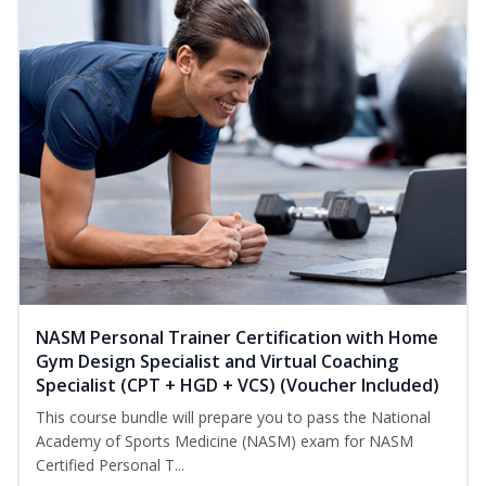
NASM Personal Trainer Certification with Home
Gym Design Specialist and Virtual Coaching
Specialist (CPT + HGD + VCS) (Voucher Included)
This course bundle will prepare you to pass the National
Academy of Sports Medicine (NASM) exam for NASM
Certified Personal T...