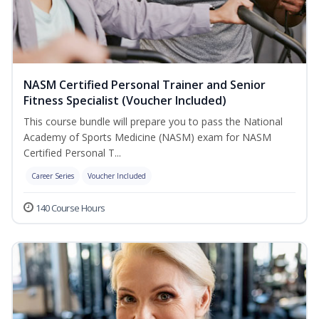
NASM Certified Personal Trainer and Senior
Fitness Specialist (Voucher Included)
This course bundle will prepare you to pass the National
Academy of Sports Medicine (NASM) exam for NASM
Certified Personal T...
Career Series
Voucher Included
140 Course Hours