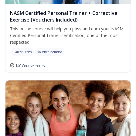
NASM Certified Personal Trainer + Corrective
Exercise (Vouchers Included)
This online course will help you pass and earn your NASM
Certified Personal Trainer certification, one of the most
respected ...
Career Series
Voucher Included
140 Course Hours