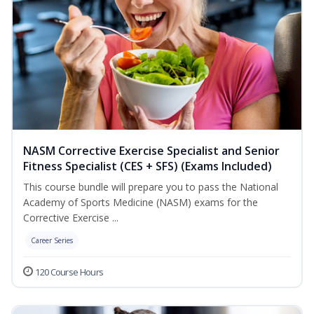
NASM Corrective Exercise Specialist and Senior
Fitness Specialist (CES + SFS) (Exams Included)
This course bundle will prepare you to pass the National
Academy of Sports Medicine (NASM) exams for the
Corrective Exercise ...
Career Series
120 Course Hours