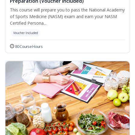
Preparation (Voucher Included)
This course will prepare you to pass the National Academy
of Sports Medicine (NASM) exam and earn your NASM
Certified Persona...
Voucher Included
80 Course Hours