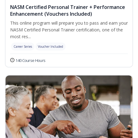
NASM Certified Personal Trainer + Performance
Enhancement (Vouchers Included)
This online program will prepare you to pass and earn your
NASM Certified Personal Trainer certification, one of the
most res...
Career Series
Voucher Included
140 Course Hours