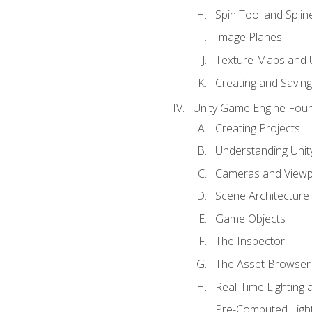
Spin Tool and Splin
Image Planes
Texture Maps and 
Creating and Savin
Unity Game Engine Fou
Creating Projects
Understanding Unity
Cameras and Viewp
Scene Architecture
Game Objects
The Inspector
The Asset Browser
Real-Time Lighting 
Pre-Computed Light