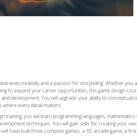
xt-level creativity and a passion for storytelling. Whether you 
king to expand your career opportunities, this game design cou
and development. You will upgrade your ability to conceptualiz
 where every detail matters.
n training, you will learn programming languages, mathematics 
velopment techniques. You will gain skills for creating your own
 will have built three complete games: a 3D arcade game, a fir