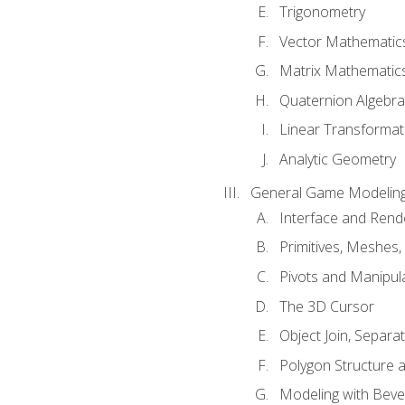
Trigonometry
Vector Mathematic
Matrix Mathematic
Quaternion Algebra
Linear Transformat
Analytic Geometry
General Game Modeling
Interface and Ren
Primitives, Meshes,
Pivots and Manipul
The 3D Cursor
Object Join, Separat
Polygon Structure 
Modeling with Bevel