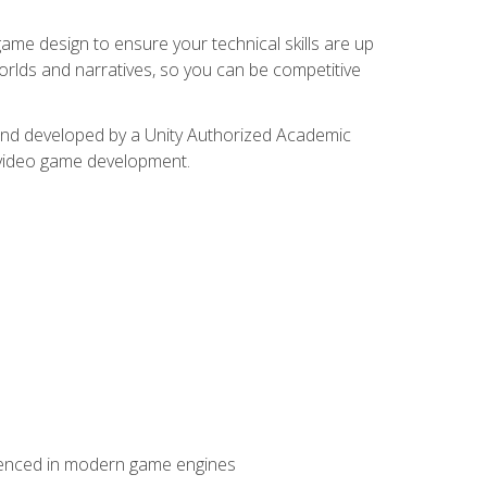
me design to ensure your technical skills are up
orlds and narratives, so you can be competitive
d and developed by a Unity Authorized Academic
 video game development.
erienced in modern game engines