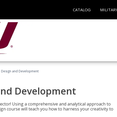
CATALOG
MILITAR
 Design and Development
and Development
sector! Using a comprehensive and analytical approach to
gn course will teach you how to harness your creativity to