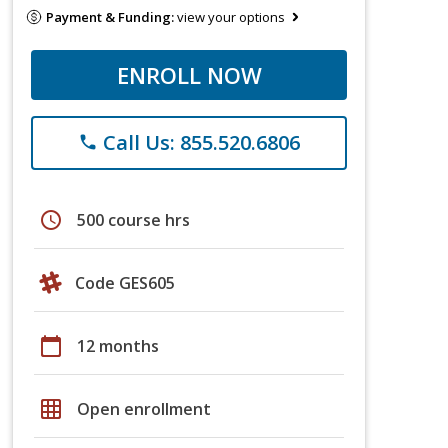
Payment & Funding:
view your options
ENROLL NOW
Call Us: 855.520.6806
phone
schedule
500 course hrs
Code GES605
calendar_today
12 months
grid_on
Open enrollment