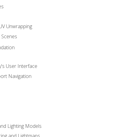
es
UV Unwrapping
g Scenes
ndation
's User Interface
ort Navigation
and Lighting Models
ing and Lightmaps