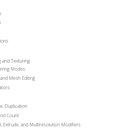
s
s
ions
 and Texturing
dering Modes
 and Mesh Editing
ators
e, Duplication
and Count
, Extrude, and Multiresolution Modifiers