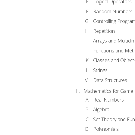
Logical Operators
Random Numbers
Controlling Progra
Repetition
Arrays and Multidi
Functions and Met
Classes and Object
Strings
Data Structures
Mathematics for Game
Real Numbers
Algebra
Set Theory and Fun
Polynomials