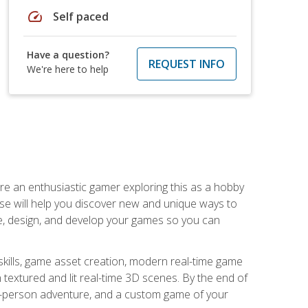
speed
Self paced
Have a question?
REQUEST INFO
We're here to help
are an enthusiastic gamer exploring this as a hobby
rse will help you discover new and unique ways to
e, design, and develop your games so you can
skills, game asset creation, modern real-time game
 textured and lit real-time 3D scenes. By the end of
st-person adventure, and a custom game of your