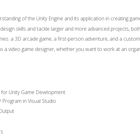
standing of the Unity Engine and its application in creating ga
design skills and tackle larger and more advanced projects, both
mes: a 3D arcade game, a first-person adventure, and a custo
as a video game designer, whether you want to work at an orga
 for Unity Game Development
 Program in Visual Studio
Output
rs