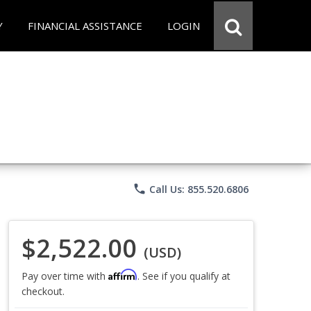
Y
FINANCIAL ASSISTANCE
LOGIN
phone
Call Us: 855.520.6806
$2,522.00
(USD)
Affirm
Pay over time with
. See if you qualify at
checkout.