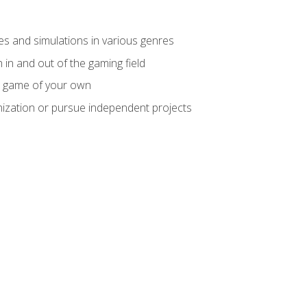
mes and simulations in various genres
 in and out of the gaming field
m game of your own
nization or pursue independent projects