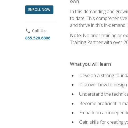
own.
ENROLL NOW
In this demanding and growin
to date. This comprehensive 
and thrive in this in-demand i
phone
Call Us:
Note:
No prior training or e
855.520.6806
Training Partner with over 
What you will learn
Develop a strong found
Discover how to design
Understand the technica
Become proficient in m
Embark on an independe
Gain skills for creatin