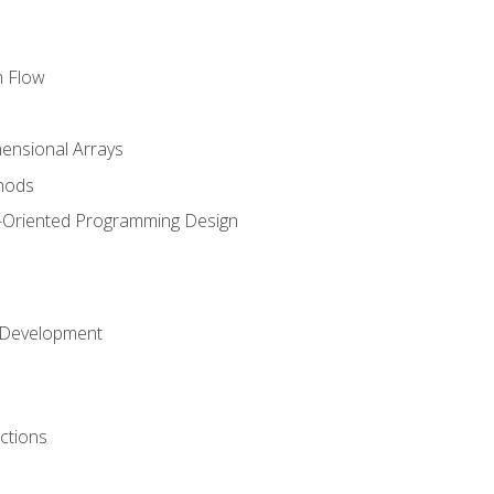
m Flow
mensional Arrays
hods
-Oriented Programming Design
 Development
ctions