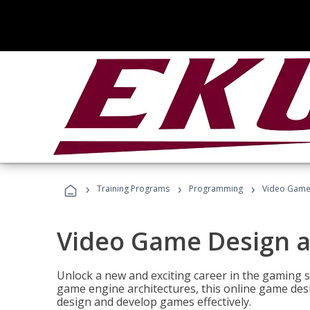
›
›
›
Training Programs
Programming
Video Game
Video Game Design 
Unlock a new and exciting career in the gaming 
game engine architectures, this online game desi
design and develop games effectively.