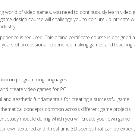
g world of video games, you need to continuously learn video ga
game design course will challenge you to conjure up intricate w
ndustry.
xperience is required. This online certificate course is designe
20 years of professional experience making games and teaching
ation in programming languages
 and create video games for PC
l and aesthetic fundamentals for creating a successful game
athematical concepts common across different game projects
nt study module during which you will create your own game
g your own textured and lit real-time 3D scenes that can be exp