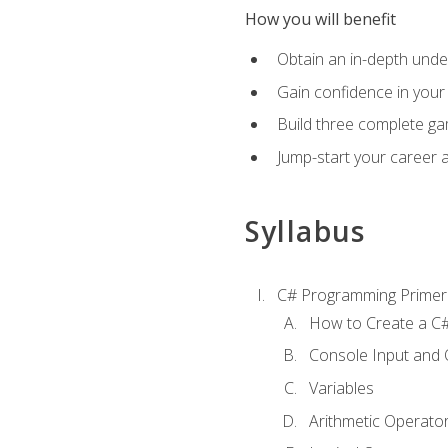
How you will benefit
Obtain an in-depth under
Gain confidence in your 
Build three complete ga
Jump-start your career 
Syllabus
C# Programming Primer
How to Create a C#
Console Input and 
Variables
Arithmetic Operato