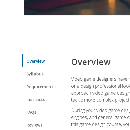
Overview
Overview
Syllabus
Video game designers have ne
or a design professional loo
Requirements
approach video game design 
Instructor
tackle more complex projects
During your video game desig
FAQs
engines, and general game de
this game design course, you
Reviews