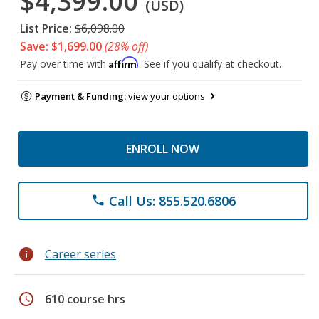
$4,399.00
(USD)
List Price:
$6,098.00
Save: $1,699.00
(28% off)
Affirm
Pay over time with
. See if you qualify at checkout.
Payment & Funding:
view your options
ENROLL NOW
Call Us: 855.520.6806
phone
info
Career series
schedule
610 course hrs