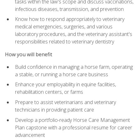
tasks within the law's scope and discuss vaccinations,
infectious diseases, transmission, and prevention
Know how to respond appropriately to veterinary
medical emergencies, surgeries, and various
laboratory procedures, and the veterinary assistant's
responsibilities related to veterinary dentistry
How you will benefit
Build confidence in managing a horse farm, operating
a stable, or running a horse care business
Enhance your employability in equine facilities,
rehabilitation centers, or farms
Prepare to assist veterinarians and veterinary
technicians in providing patient care
Develop a portfolio-ready Horse Care Management
Plan capstone with a professional resume for career
advancement