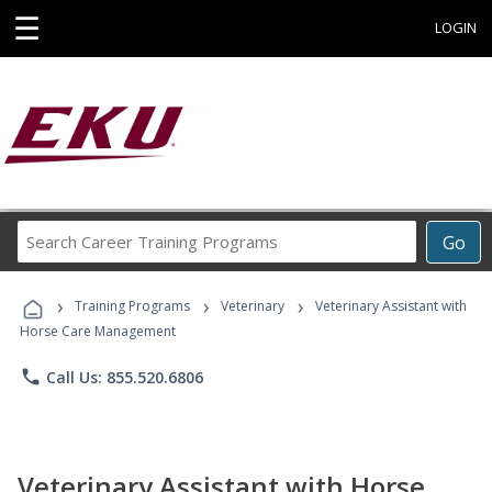
☰
LOGIN
Search
Go
Career
Training
›
›
›
Programs
Training Programs
Veterinary
Veterinary Assistant with
Horse Care Management
phone
Call Us: 855.520.6806
Veterinary Assistant with Horse