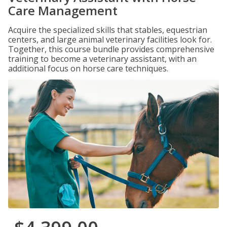
Care Management
Acquire the specialized skills that stables, equestrian
centers, and large animal veterinary facilities look for.
Together, this course bundle provides comprehensive
training to become a veterinary assistant, with an
additional focus on horse care techniques.