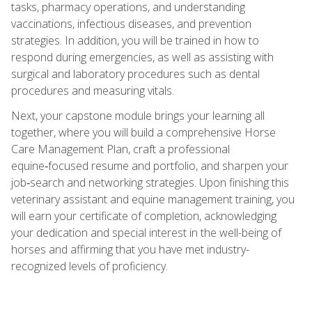
tasks, pharmacy operations, and understanding
vaccinations, infectious diseases, and prevention
strategies. In addition, you will be trained in how to
respond during emergencies, as well as assisting with
surgical and laboratory procedures such as dental
procedures and measuring vitals.
Next, your capstone module brings your learning all
together, where you will build a comprehensive Horse
Care Management Plan, craft a professional
equine‑focused resume and portfolio, and sharpen your
job‑search and networking strategies. Upon finishing this
veterinary assistant and equine management training, you
will earn your certificate of completion, acknowledging
your dedication and special interest in the well-being of
horses and affirming that you have met industry-
recognized levels of proficiency.