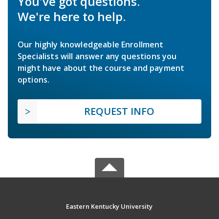
You've got questions.
We're here to help.
Our highly knowledgeable Enrollment
Specialists will answer any questions you
might have about the course and payment
options.
REQUEST INFO
Eastern Kentucky University