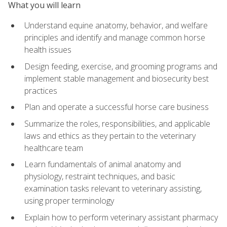
What you will learn
Understand equine anatomy, behavior, and welfare
principles and identify and manage common horse
health issues
Design feeding, exercise, and grooming programs and
implement stable management and biosecurity best
practices
Plan and operate a successful horse care business
Summarize the roles, responsibilities, and applicable
laws and ethics as they pertain to the veterinary
healthcare team
Learn fundamentals of animal anatomy and
physiology, restraint techniques, and basic
examination tasks relevant to veterinary assisting,
using proper terminology
Explain how to perform veterinary assistant pharmacy