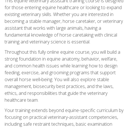
This equine veterinary assistant training course is designed
for those entering equine healthcare or looking to expand
existing veterinary skills. Whether you are interested in
becoming a stable manager, horse caretaker, or veterinary
assistant that works with large animals, having a
fundamental knowledge of horse caretaking with clinical
training and veterinary science is essential.
Throughout this fully online equine course, you will build a
strong foundation in equine anatomy, behavior, welfare,
and common health issues while learning how to design
feeding, exercise, and grooming programs that support
overall horse well‑being. You will also explore stable
management, biosecurity best practices, and the laws,
ethics, and responsibilities that guide the veterinary
healthcare team.
Your training extends beyond equine-specific curriculum by
focusing on practical veterinary-assistant competencies,
including safe restraint techniques, basic examination