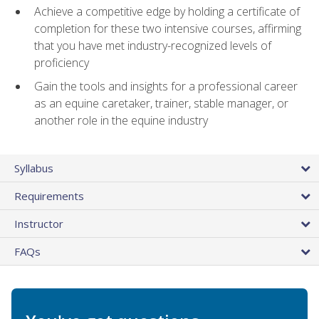
Achieve a competitive edge by holding a certificate of
completion for these two intensive courses, affirming
that you have met industry-recognized levels of
proficiency
Gain the tools and insights for a professional career
as an equine caretaker, trainer, stable manager, or
another role in the equine industry
Syllabus
Requirements
Instructor
FAQs