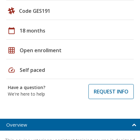
Code GES191
calendar_today
18 months
grid_on
Open enrollment
speed
Self paced
Have a question?
REQUEST INFO
We're here to help
Overview