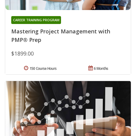
CAREER TRAINING PROGRAM
Mastering Project Management with
PMP® Prep
$1899.00
150 Course Hours
6 Months