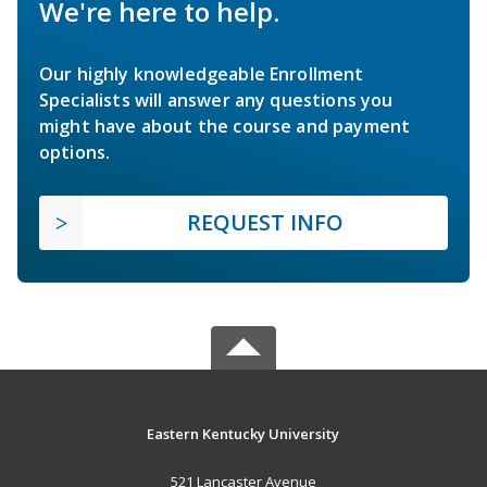
We're here to help.
Our highly knowledgeable Enrollment
Specialists will answer any questions you
might have about the course and payment
options.
REQUEST INFO
Eastern Kentucky University
521 Lancaster Avenue