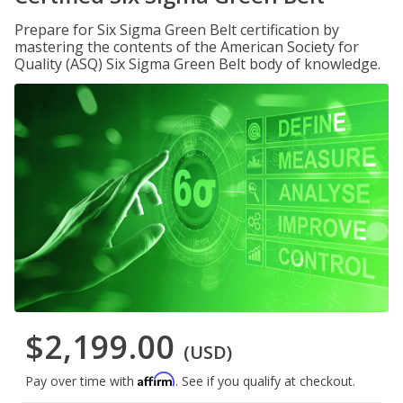
Prepare for Six Sigma Green Belt certification by
mastering the contents of the American Society for
Quality (ASQ) Six Sigma Green Belt body of knowledge.
$2,199.00
(USD)
Affirm
Pay over time with
. See if you qualify at checkout.