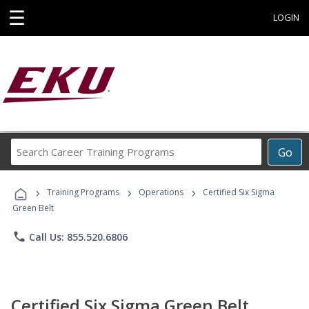
☰
LOGIN
Search
Go
Career
Training
›
›
›
Programs
Training Programs
Operations
Certified Six Sigma
Green Belt
phone
Call Us: 855.520.6806
Certified Six Sigma Green Belt