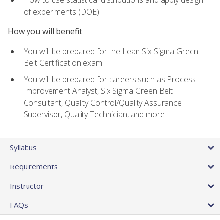
of experiments (DOE)
How you will benefit
You will be prepared for the Lean Six Sigma Green
Belt Certification exam
You will be prepared for careers such as Process
Improvement Analyst, Six Sigma Green Belt
Consultant, Quality Control/Quality Assurance
Supervisor, Quality Technician, and more
Syllabus
Requirements
Instructor
FAQs