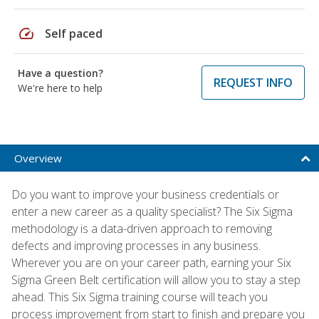
speed
Self paced
Have a question?
REQUEST INFO
We're here to help
Overview
Do you want to improve your business credentials or
enter a new career as a quality specialist? The Six Sigma
methodology is a data-driven approach to removing
defects and improving processes in any business.
Wherever you are on your career path, earning your Six
Sigma Green Belt certification will allow you to stay a step
ahead. This Six Sigma training course will teach you
process improvement from start to finish and prepare you