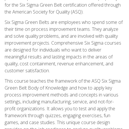
for the Six Sigma Green Belt certification offered through
the American Society for Quality (ASQ).
Six Sigma Green Belts are employees who spend some of
their time on process improvement teams. They analyze
and solve quality problems, and are involved with quality
improvement projects. Comprehensive Six Sigma courses
are designed for individuals who want to deliver
meaningful results and lasting impacts in the areas of
quality, cost containment, revenue enhancement, and
customer satisfaction.
This course teaches the framework of the ASQ Six Sigma
Green Belt Body of Knowledge and how to apply key
process improvement methods and concepts in various
settings, including manufacturing, service, and not-for-
profit organizations. It allows you to test and apply the
framework through quizzes, engaging exercises, fun
games, and case studies. This unique course design