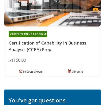
CAREER TRAINING PROGRAM
Certification of Capability in Business
Analysis (CCBA) Prep
$1150.00
80 Course Hours
3 Months
You've got questions.