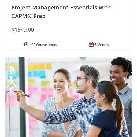
Project Management Essentials with
CAPM® Prep
$1549.00
100 Course Hours
6 Months