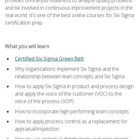
provides on-the-job readiness to analyze quality problems
and be involved in continuous improvement projects in the
real world. It's one of the best online courses for Six Sigma
certification prep.
What you will learn
Certified Six Sigma Green Belt
Why organizations implement Six Sigma and the
relationship between lean concepts and Six Sigma
How to apply Six Sigma in product and process design
and apply the voice of the customer (VOC) to the
voice of the process (VOP)
How to incorporate high-performing team concepts
How to apply process control as a replacement for
appraisal/inspection
How to use statistical distributions and apply design