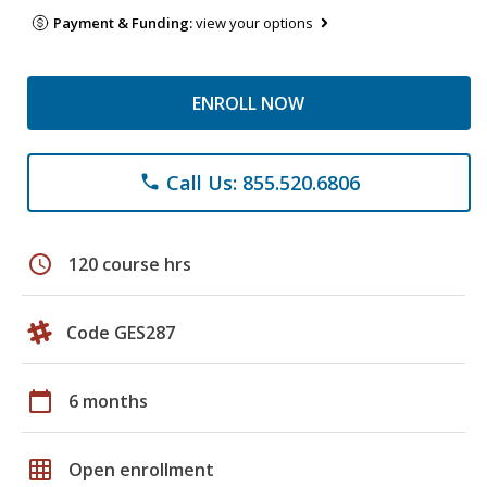
Payment & Funding:
view your options
ENROLL NOW
Call Us: 855.520.6806
phone
schedule
120 course hrs
Code GES287
calendar_today
6 months
grid_on
Open enrollment