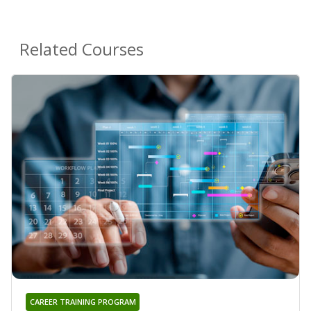
Related Courses
CAREER TRAINING PROGRAM