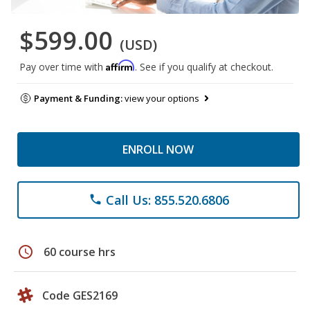
$599.00
(USD)
Affirm
Pay over time with
. See if you qualify at checkout.
Payment & Funding:
view your options
ENROLL NOW
Call Us: 855.520.6806
phone
schedule
60 course hrs
Code GES2169