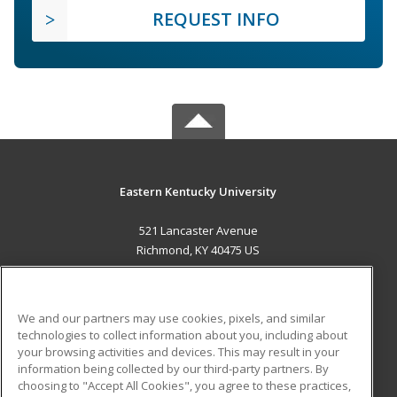
REQUEST INFO
Eastern Kentucky University
521 Lancaster Avenue
Richmond, KY 40475 US
MAIN CONTENT
Career Training
We and our partners may use cookies, pixels, and similar
technologies to collect information about you, including about
ADDITIONAL RESOURCES
your browsing activities and devices. This may result in your
information being collected by our third-party partners. By
Military
Student Blog
choosing to "Accept All Cookies", you agree to these practices,
Financial Assistance