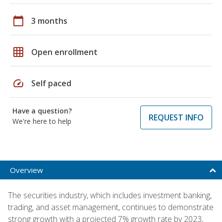
calendar_today
3 months
grid_on
Open enrollment
speed
Self paced
Have a question?
REQUEST INFO
We're here to help
Overview
The securities industry, which includes investment banking,
trading, and asset management, continues to demonstrate
strong growth with a projected 7% growth rate by 2023,