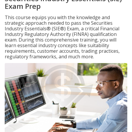
Exam Prep
This course equips you with the knowledge and
strategic approach needed to pass the Securities
Industry Essentials® (SIE®) Exam, a critical Financial
Industry Regulatory Authority (FINRA) qualification
exam. During this comprehensive training, you will
learn essential industry concepts like suitability
requirements, customer accounts, trading practices,
regulatory frameworks, and much more.