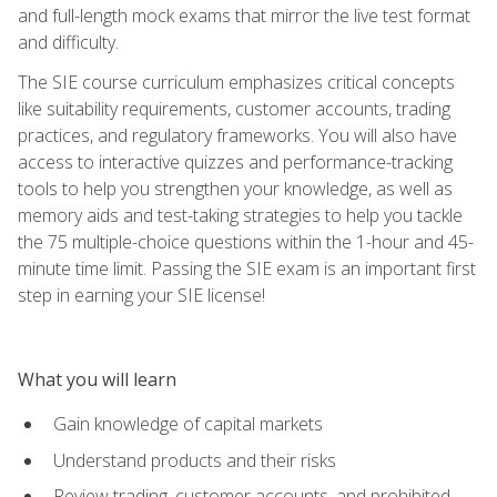
and full-length mock exams that mirror the live test format
and difficulty.
The SIE course curriculum emphasizes critical concepts
like suitability requirements, customer accounts, trading
practices, and regulatory frameworks. You will also have
access to interactive quizzes and performance-tracking
tools to help you strengthen your knowledge, as well as
memory aids and test-taking strategies to help you tackle
the 75 multiple-choice questions within the 1-hour and 45-
minute time limit. Passing the SIE exam is an important first
step in earning your SIE license!
What you will learn
Gain knowledge of capital markets
Understand products and their risks
Review trading, customer accounts, and prohibited