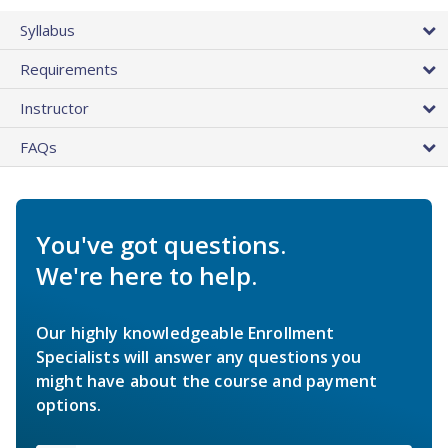
Syllabus
Requirements
Instructor
FAQs
You've got questions.
We're here to help.
Our highly knowledgeable Enrollment
Specialists will answer any questions you
might have about the course and payment
options.