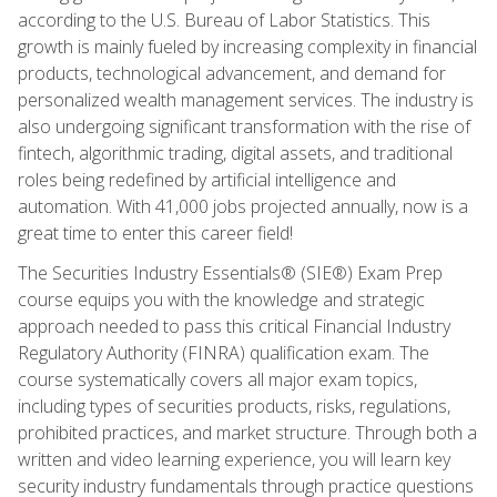
according to the U.S. Bureau of Labor Statistics. This
growth is mainly fueled by increasing complexity in financial
products, technological advancement, and demand for
personalized wealth management services. The industry is
also undergoing significant transformation with the rise of
fintech, algorithmic trading, digital assets, and traditional
roles being redefined by artificial intelligence and
automation. With 41,000 jobs projected annually, now is a
great time to enter this career field!
The Securities Industry Essentials® (SIE®) Exam Prep
course equips you with the knowledge and strategic
approach needed to pass this critical Financial Industry
Regulatory Authority (FINRA) qualification exam. The
course systematically covers all major exam topics,
including types of securities products, risks, regulations,
prohibited practices, and market structure. Through both a
written and video learning experience, you will learn key
security industry fundamentals through practice questions