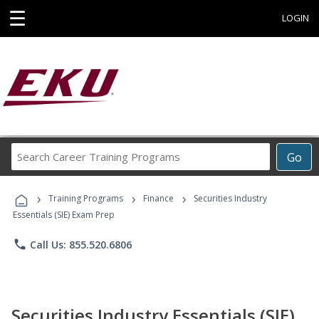
☰
LOGIN
Search
Go
Career
Training
›
›
›
Programs
Training Programs
Finance
Securities Industry
Essentials (SIE) Exam Prep
phone
Call Us: 855.520.6806
Securities Industry Essentials (SIE)