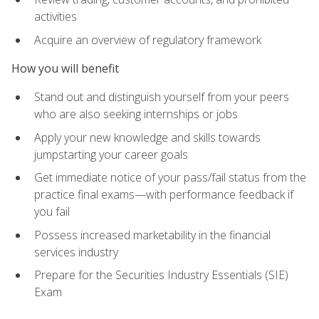
activities
Acquire an overview of regulatory framework
How you will benefit
Stand out and distinguish yourself from your peers
who are also seeking internships or jobs
Apply your new knowledge and skills towards
jumpstarting your career goals
Get immediate notice of your pass/fail status from the
practice final exams—with performance feedback if
you fail
Possess increased marketability in the financial
services industry
Prepare for the Securities Industry Essentials (SIE)
Exam