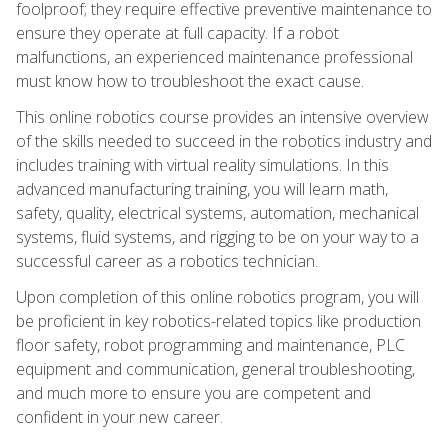
foolproof; they require effective preventive maintenance to
ensure they operate at full capacity. If a robot
malfunctions, an experienced maintenance professional
must know how to troubleshoot the exact cause.
This online robotics course provides an intensive overview
of the skills needed to succeed in the robotics industry and
includes training with virtual reality simulations. In this
advanced manufacturing training, you will learn math,
safety, quality, electrical systems, automation, mechanical
systems, fluid systems, and rigging to be on your way to a
successful career as a robotics technician.
Upon completion of this online robotics program, you will
be proficient in key robotics-related topics like production
floor safety, robot programming and maintenance, PLC
equipment and communication, general troubleshooting,
and much more to ensure you are competent and
confident in your new career.