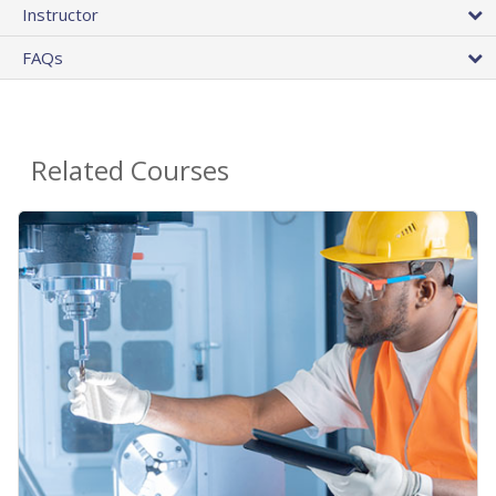
Instructor
FAQs
Related Courses