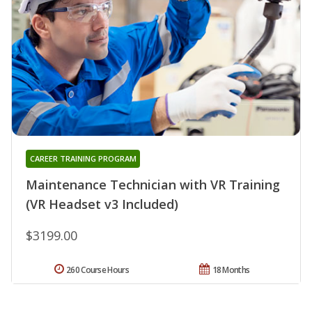
CAREER TRAINING PROGRAM
Maintenance Technician with VR Training
(VR Headset v3 Included)
$3199.00
260 Course Hours
18 Months