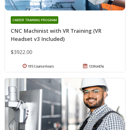
CAREER TRAINING PROGRAM
CNC Machinist with VR Training (VR
Headset v3 Included)
$3922.00
195 Course Hours
12 Months