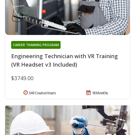
CAREER TRAINING PROGRAM
Engineering Technician with VR Training
(VR Headset v3 Included)
$3749.00
340 Course Hours
18 Months