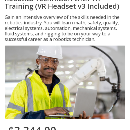
Training (VR Headset v3 Included)
Gain an intensive overview of the skills needed in the
robotics industry. You will learn math, safety, quality,
electrical systems, automation, mechanical systems,
fluid systems, and rigging to be on your way to a
successful career as a robotics technician.