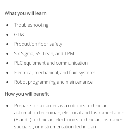
What you will learn
Troubleshooting
GD&T
Production floor safety
Six Sigma, 5S, Lean, and TPM
PLC equipment and communication
Electrical, mechanical, and fluid systems
Robot programming and maintenance
How you will benefit
Prepare for a career as a robotics technician,
automation technician, electrical and Instrumentation
(E and I) technician, electronics technician, instrument
specialist, or instrumentation technician