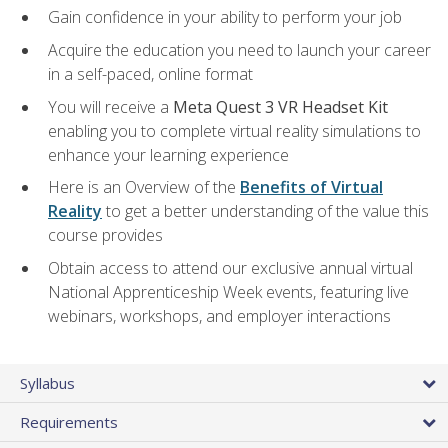
Gain confidence in your ability to perform your job
Acquire the education you need to launch your career
in a self-paced, online format
You will receive a
Meta Quest 3 VR Headset Kit
enabling you to complete virtual reality simulations to
enhance your learning experience
Here is an Overview of the
Benefits of Virtual
Reality
to get a better understanding of the value this
course provides
Obtain access to attend our exclusive annual virtual
National Apprenticeship Week events, featuring live
webinars, workshops, and employer interactions
Syllabus
Requirements