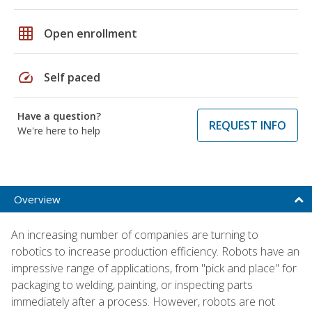
grid_on
Open enrollment
speed
Self paced
Have a question?
REQUEST INFO
We're here to help
Overview
An increasing number of companies are turning to
robotics to increase production efficiency. Robots have an
impressive range of applications, from "pick and place" for
packaging to welding, painting, or inspecting parts
immediately after a process. However, robots are not