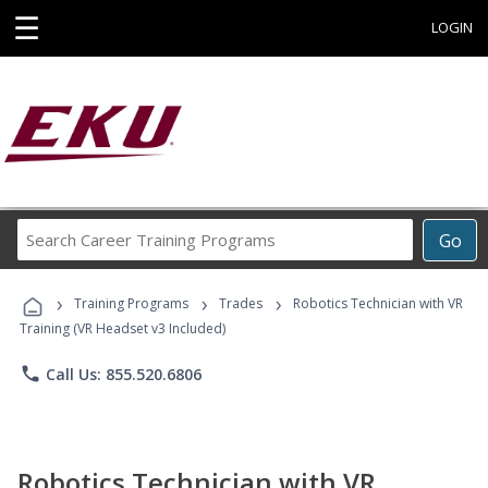
☰
LOGIN
Search
Go
Career
Training
›
›
›
Programs
Training Programs
Trades
Robotics Technician with VR
Training (VR Headset v3 Included)
phone
Call Us: 855.520.6806
Robotics Technician with VR