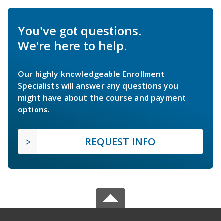
You've got questions.
We're here to help.
Our highly knowledgeable Enrollment
Specialists will answer any questions you
might have about the course and payment
options.
REQUEST INFO