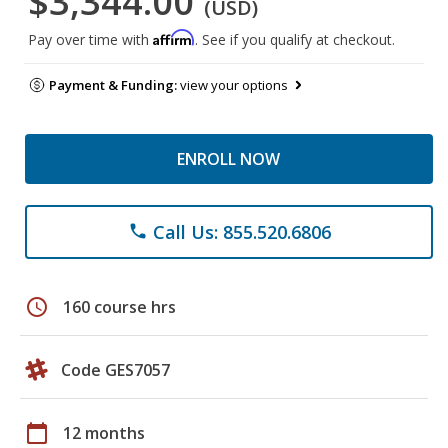
$3,344.00
(USD)
Affirm
Pay over time with
. See if you qualify at checkout.
Payment & Funding:
view your options
ENROLL NOW
Call Us: 855.520.6806
phone
schedule
160 course hrs
Code GES7057
calendar_today
12 months